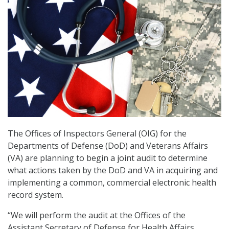
The Offices of Inspectors General (OIG) for the
Departments of Defense (DoD) and Veterans Affairs
(VA) are planning to begin a joint audit to determine
what actions taken by the DoD and VA in acquiring and
implementing a common, commercial electronic health
record system.
“We will perform the audit at the Offices of the
Assistant Secretary of Defense for Health Affairs,