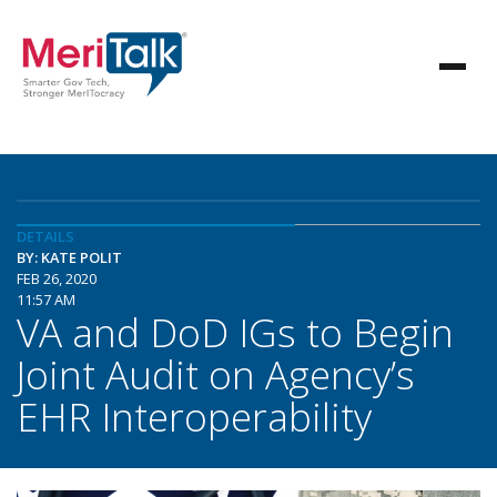
DETAILS
BY: KATE POLIT
FEB 26, 2020
11:57 AM
VA and DoD IGs to Begin
Joint Audit on Agency’s
EHR Interoperability