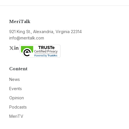
MeriTalk
921 King St., Alexandria, Virginia 22314
info@meritalk.com
Twitter
LinkedIn
Content
News
Events
Opinion
Podcasts
MeriTV