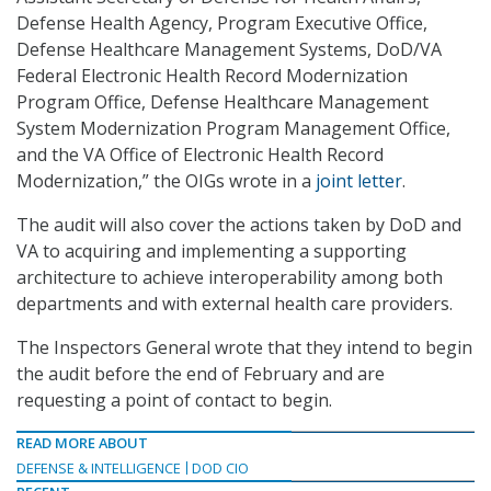
Defense Health Agency, Program Executive Office,
Defense Healthcare Management Systems, DoD/VA
Federal Electronic Health Record Modernization
Program Office, Defense Healthcare Management
System Modernization Program Management Office,
and the VA Office of Electronic Health Record
Modernization,” the OIGs wrote in a
joint letter
.
The audit will also cover the actions taken by DoD and
VA to acquiring and implementing a supporting
architecture to achieve interoperability among both
departments and with external health care providers.
The Inspectors General wrote that they intend to begin
the audit before the end of February and are
requesting a point of contact to begin.
READ MORE ABOUT
DEFENSE & INTELLIGENCE
DOD CIO