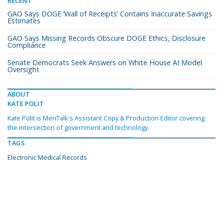
RECENT
GAO Says DOGE ‘Wall of Receipts’ Contains Inaccurate Savings
Estimates
GAO Says Missing Records Obscure DOGE Ethics, Disclosure
Compliance
Senate Democrats Seek Answers on White House AI Model
Oversight
ABOUT
KATE POLIT
Kate Polit is MeriTalk's Assistant Copy & Production Editor covering
the intersection of government and technology.
TAGS
Electronic Medical Records