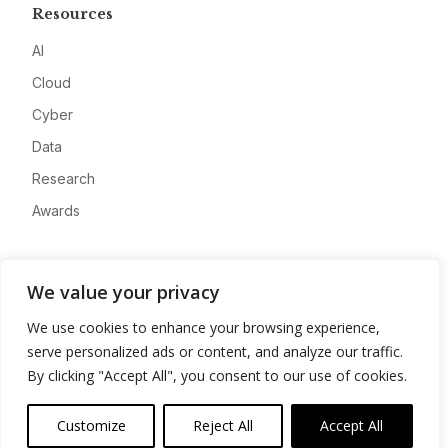
Resources
AI
Cloud
Cyber
Data
Research
Awards
Company
We value your privacy
About
We use cookies to enhance your browsing experience,
Advertise
serve personalized ads or content, and analyze our traffic.
Contact
By clicking "Accept All", you consent to our use of cookies.
Privacy
Customize
Reject All
Accept All