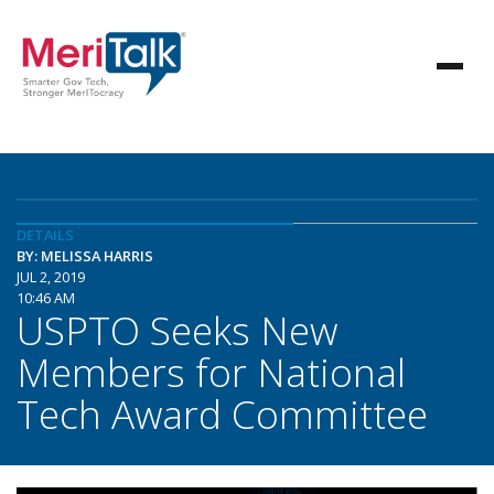
DETAILS
BY: MELISSA HARRIS
JUL 2, 2019
10:46 AM
USPTO Seeks New
Members for National
Tech Award Committee