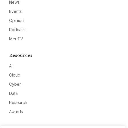
News
Events
Opinion
Podcasts
MeriTV
Resources
AI
Cloud
Cyber
Data
Research
Awards