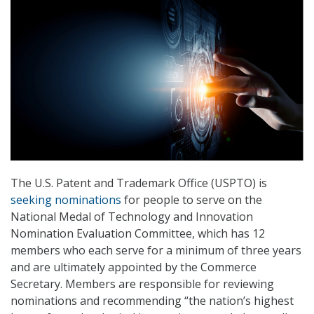
The U.S. Patent and Trademark Office (USPTO) is
seeking nominations
for people to serve on the
National Medal of Technology and Innovation
Nomination Evaluation Committee, which has 12
members who each serve for a minimum of three years
and are ultimately appointed by the Commerce
Secretary. Members are responsible for reviewing
nominations and recommending “the nation’s highest