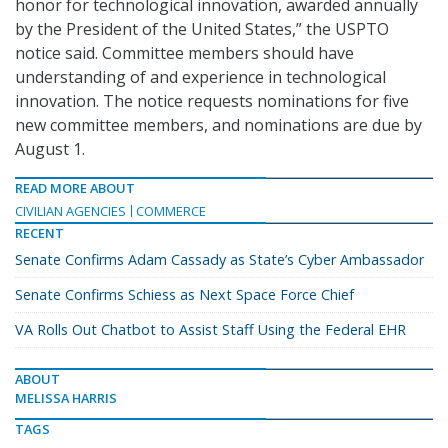
honor for technological innovation, awarded annually
by the President of the United States,” the USPTO
notice said. Committee members should have
understanding of and experience in technological
innovation. The notice requests nominations for five
new committee members, and nominations are due by
August 1.
READ MORE ABOUT
CIVILIAN AGENCIES
COMMERCE
RECENT
Senate Confirms Adam Cassady as State’s Cyber Ambassador
Senate Confirms Schiess as Next Space Force Chief
VA Rolls Out Chatbot to Assist Staff Using the Federal EHR
ABOUT
MELISSA HARRIS
TAGS