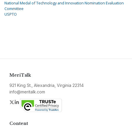
National Medal of Technology and Innovation Nomination Evaluation
Committee
USPTO
MeriTalk
921 King St., Alexandria, Virginia 22314
info@meritalk.com
Twitter
LinkedIn
Content