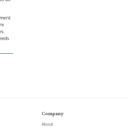
tment
re
s.
needs
Company
About