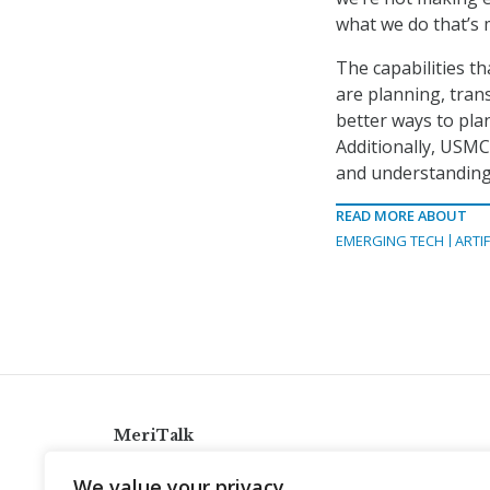
what we do that’s 
The capabilities t
are planning, tran
better ways to pla
Additionally, USMC 
and understanding 
READ MORE ABOUT
EMERGING TECH
ARTIF
MeriTalk
921 King St., Alexandria, Virginia 22314
We value your privacy