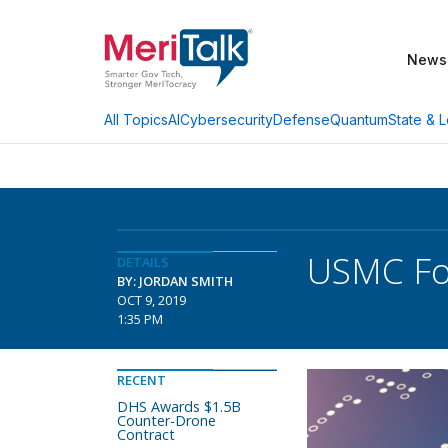
News
AI
Cybersecurity
Defense
Quantum
State & L
All Topics
USMC Foc
DETAILS
BY: JORDAN SMITH
OCT 9, 2019
1:35 PM
RECENT
DHS Awards $1.5B
Counter-Drone
Contract