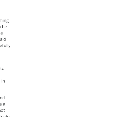
oming
o be
he
aid
efully
 to
 in
and
e a
not
to do