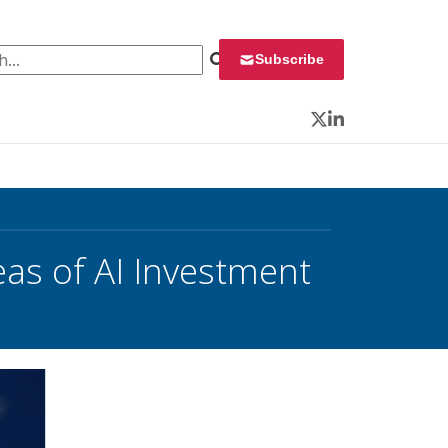
 for:
Subscribe
Twitter
LinkedIn
eas of AI Investment