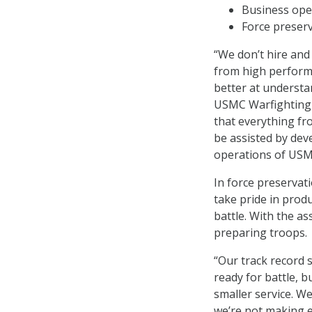
Business ope
Force preserv
“We don’t hire and
from high perform
better at understa
USMC Warfighting 
that everything fro
be assisted by dev
operations of USM
In force preservat
take pride in produ
battle. With the as
preparing troops.
“Our track record
ready for battle, b
smaller service. W
we’re not making e