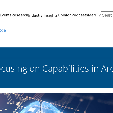
Search
Events
Research
Opinion
Podcasts
MeriTV
Industry Insights
ocal
using on Capabilities in Ar