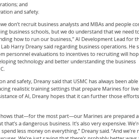
rations; and
ation and safety.
 we don’t recruit business analysts and MBAs and people c
ing business schools, but we do understand that we need t
nding how to run our business,” AI Development Lead for t
Lab Harry Dreany said regarding business operations. He s
m personnel evaluations to incentives to recruiting will hop
eloping technology and better understanding the business
C.
ion and safety, Dreany said that USMC has always been able
cing realistic training settings that prepare Marines for live
sistance of AI, Dreany hopes that it can further those efforts
 shows that—for the most part—our Marines are prepared 
ut that’s a dangerous business. It’s also very expensive. We’r
e spend less money on everything,” Dreany said. “And we’re 
xcuses. We’re just saying that there’s probably better ways 