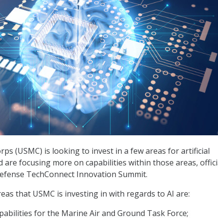
ps (USMC) is looking to invest in a few areas for artificial
nd are focusing more on capabilities within those areas, offici
 Defense TechConnect Innovation Summit.
eas that USMC is investing in with regards to AI are:
abilities for the Marine Air and Ground Task Force;