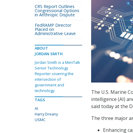
CRS Report Outlines
Congressional Options
in Anthropic Dispute
FedRAMP Director
Placed on
Administrative Leave
ABOUT
JORDAN SMITH
Jordan Smith is a MeriTalk
Senior Technology
Reporter covering the
intersection of
government and
technology.
The U.S. Marine Cor
intelligence (AI) a
TAGS
said today at the
AI
Harry Dreany
The three major ar
USMC
Enhancing cap