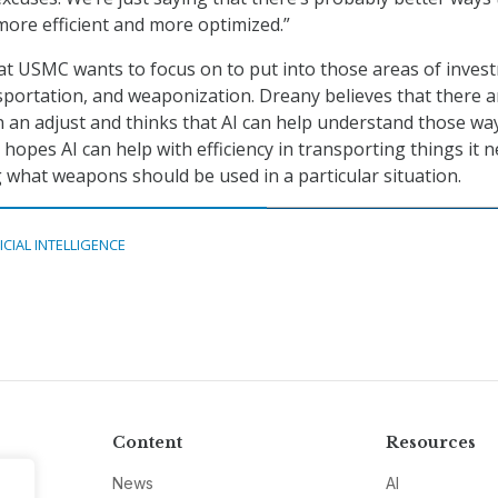
more efficient and more optimized.”
hat USMC wants to focus on to put into those areas of inves
sportation, and weaponization. Dreany believes that there a
n an adjust and thinks that AI can help understand those way
hopes AI can help with efficiency in transporting things it 
what weapons should be used in a particular situation.
ICIAL INTELLIGENCE
Content
Resources
News
AI