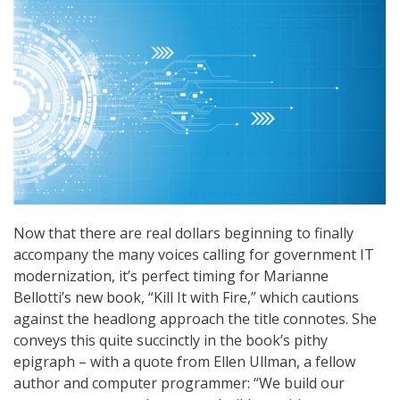
Now that there are real dollars beginning to finally
accompany the many voices calling for government IT
modernization, it’s perfect timing for Marianne
Bellotti’s new book, “Kill It with Fire,” which cautions
against the headlong approach the title connotes. She
conveys this quite succinctly in the book’s pithy
epigraph – with a quote from Ellen Ullman, a fellow
author and computer programmer: “We build our