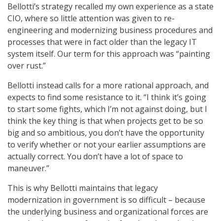
Bellotti’s strategy recalled my own experience as a state
CIO, where so little attention was given to re-
engineering and modernizing business procedures and
processes that were in fact older than the legacy IT
system itself. Our term for this approach was “painting
over rust.”
Bellotti instead calls for a more rational approach, and
expects to find some resistance to it. “I think it’s going
to start some fights, which I’m not against doing, but I
think the key thing is that when projects get to be so
big and so ambitious, you don’t have the opportunity
to verify whether or not your earlier assumptions are
actually correct. You don’t have a lot of space to
maneuver.”
This is why Bellotti maintains that legacy
modernization in government is so difficult – because
the underlying business and organizational forces are