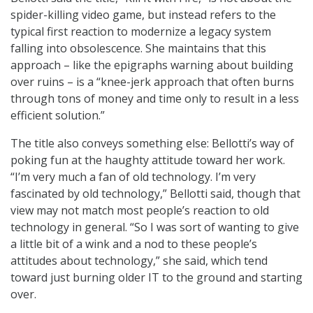
spider-killing video game, but instead refers to the
typical first reaction to modernize a legacy system
falling into obsolescence. She maintains that this
approach – like the epigraphs warning about building
over ruins – is a “knee-jerk approach that often burns
through tons of money and time only to result in a less
efficient solution.”
The title also conveys something else: Bellotti’s way of
poking fun at the haughty attitude toward her work.
“I’m very much a fan of old technology. I’m very
fascinated by old technology,” Bellotti said, though that
view may not match most people’s reaction to old
technology in general. “So I was sort of wanting to give
a little bit of a wink and a nod to these people’s
attitudes about technology,” she said, which tend
toward just burning older IT to the ground and starting
over.