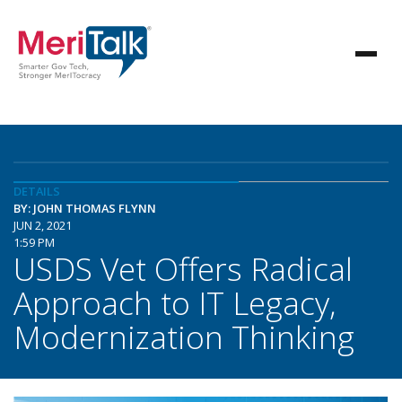
DETAILS
BY: JOHN THOMAS FLYNN
JUN 2, 2021
1:59 PM
USDS Vet Offers Radical
Approach to IT Legacy,
Modernization Thinking