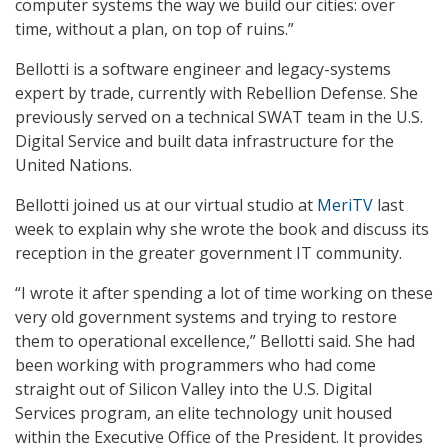
computer systems the way we build our cities: over
time, without a plan, on top of ruins.”
Bellotti is a software engineer and legacy-systems
expert by trade, currently with Rebellion Defense. She
previously served on a technical SWAT team in the U.S.
Digital Service and built data infrastructure for the
United Nations.
Bellotti joined us at our virtual studio at
MeriTV
last
week to explain why she wrote the book and discuss its
reception in the greater government IT community.
“I wrote it after spending a lot of time working on these
very old government systems and trying to restore
them to operational excellence,” Bellotti said. She had
been working with programmers who had come
straight out of Silicon Valley into the U.S. Digital
Services program, an elite technology unit housed
within the Executive Office of the President. It provides