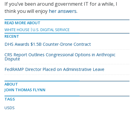
If you’ve been around government IT for a while, I
think you will enjoy
her answers
.
READ MORE ABOUT
WHITE HOUSE
U.S. DIGITAL SERVICE
RECENT
DHS Awards $1.5B Counter-Drone Contract
CRS Report Outlines Congressional Options in Anthropic
Dispute
FedRAMP Director Placed on Administrative Leave
ABOUT
JOHN THOMAS FLYNN
TAGS
USDS