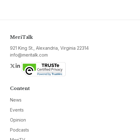
MeriTalk
921 King St., Alexandria, Virginia 22314
info@meritalk.com
Twitter
LinkedIn
Content
News
Events
Opinion
Podcasts
MeriTV