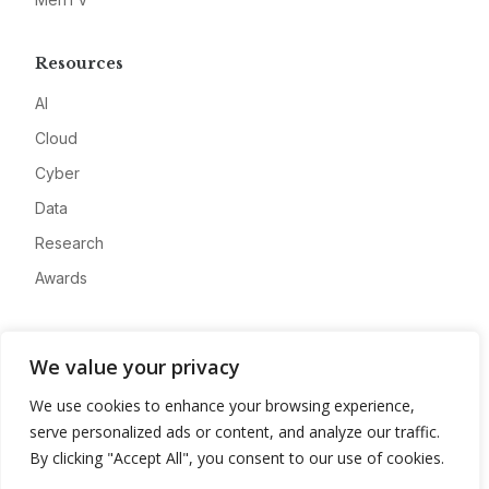
Resources
AI
Cloud
Cyber
Data
Research
Awards
Company
We value your privacy
About
We use cookies to enhance your browsing experience,
Advertise
serve personalized ads or content, and analyze our traffic.
Contact
By clicking "Accept All", you consent to our use of cookies.
Privacy