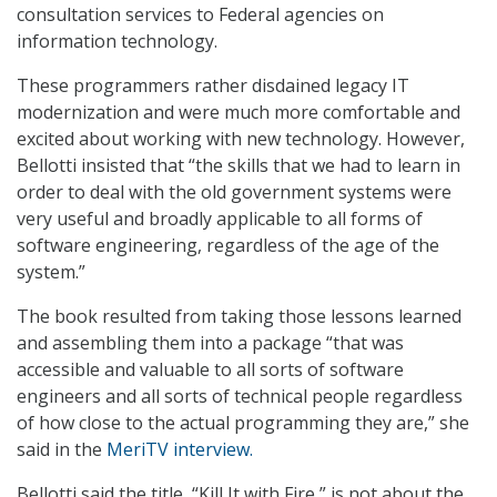
consultation services to Federal agencies on
information technology.
These programmers rather disdained legacy IT
modernization and were much more comfortable and
excited about working with new technology. However,
Bellotti insisted that “the skills that we had to learn in
order to deal with the old government systems were
very useful and broadly applicable to all forms of
software engineering, regardless of the age of the
system.”
The book resulted from taking those lessons learned
and assembling them into a package “that was
accessible and valuable to all sorts of software
engineers and all sorts of technical people regardless
of how close to the actual programming they are,” she
said in the
MeriTV interview.
Bellotti said the title, “Kill It with Fire,” is not about the