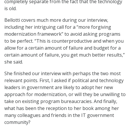
completely separate from the fact that the technology
is old.
Bellotti covers much more during our interview,
including her intriguing call for a “more forgiving
modernization framework” to avoid asking programs
to be perfect. “This is counterproductive and when you
allow for a certain amount of failure and budget for a
certain amount of failure, you get much better results,”
she said.
She finished our interview with perhaps the two most
relevant points. First, I asked if political and technology
leaders in government are likely to adopt her new
approach for modernization, or will they be unwilling to
take on existing program bureaucracies. And finally,
what has been the reception to her book among her
many colleagues and friends in the IT government
community?