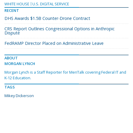
WHITE HOUSE
U.S. DIGITAL SERVICE
RECENT
DHS Awards $1.5B Counter-Drone Contract
CRS Report Outlines Congressional Options in Anthropic
Dispute
FedRAMP Director Placed on Administrative Leave
ABOUT
MORGAN LYNCH
Morgan Lynch is a Staff Reporter for MeriTalk covering Federal IT and
K-12 Education.
TAGS
Mikey Dickerson