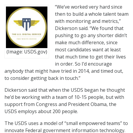
“We’ve worked very hard since
then to build a whole talent team
with monitoring and metrics,”
Dickerson said. “We found that
pushing to go any shorter didn’t
make much difference, since
most candidates want at least
(Image: USDS.gov)
that much time to get their lives
in order. So I’d encourage
anybody that might have tried in 2014, and timed out,
to consider getting back in touch.”
Dickerson said that when the USDS began he thought
he’d be working with a team of 10-15 people, but with
support from Congress and President Obama, the
USDS employs about 200 people.
The USDS uses a model of “small empowered teams” to
innovate Federal government information technology.