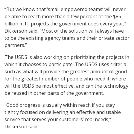
“But we know that ‘small empowered teams’ will never
be able to reach more than a few percent of the $86
billion in IT projects the government does every year,”
Dickerson said. “Most of the solution will always have
to be the existing agency teams and their private sector
partners.”
The USDS is also working on prioritizing the projects in
which it chooses to participate. The USDS uses criteria
such as what will provide the greatest amount of good
for the greatest number of people who need it, where
will the USDS be most effective, and can the technology
be reused in other parts of the government.
“Good progress is usually within reach if you stay
tightly focused on delivering an effective and usable
service that serves your customers’ real needs,”
Dickerson said.