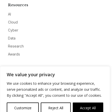
Resources
AI
Cloud
Cyber
Data
Research
Awards
Company
We value your privacy
About
We use cookies to enhance your browsing experience,
Advertise
serve personalized ads or content, and analyze our traffic.
Contact
By clicking "Accept All", you consent to our use of cookies.
Privacy
Customize
Reject All
Accept All