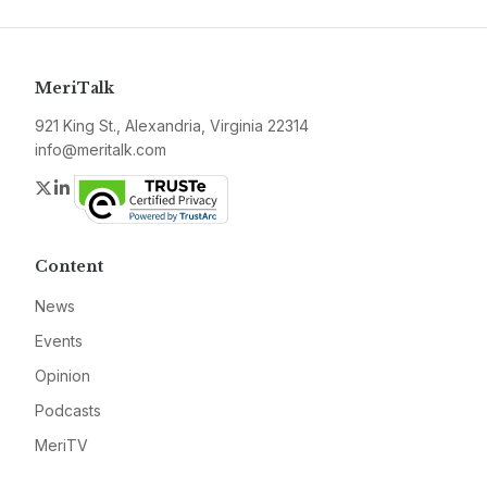
MeriTalk
921 King St., Alexandria, Virginia 22314
info@meritalk.com
Twitter
LinkedIn
Content
News
Events
Opinion
Podcasts
MeriTV