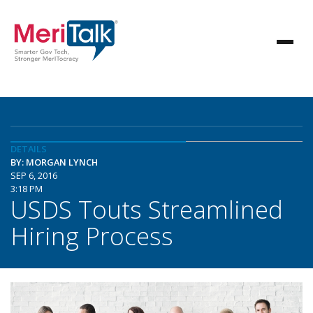
DETAILS
BY: MORGAN LYNCH
SEP 6, 2016
3:18 PM
USDS Touts Streamlined
Hiring Process