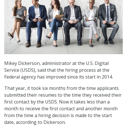
Mikey Dickerson, administrator at the U.S. Digital
Service (USDS), said that the hiring process at the
Federal agency has improved since its start in 2014.
That year, it took six months from the time applicants
submitted their resumes to the time they received their
first contact by the USDS. Now it takes less than a
month to receive the first contact and another month
from the time a hiring decision is made to the start
date, according to Dickerson.