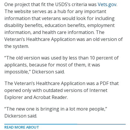
One project that fit the USDS’s criteria was
Vets.gov
.
The website serves as a hub for any important
information that veterans would look for including
disability benefits, education benefits, employment
information, and health care information. The
Veteran’s Healthcare Application was an old version of
the system.
“The old version was used by less than 10 percent of
applicants, because for most of them, it was
impossible,” Dickerson said.
The Veteran’s Healthcare Application was a PDF that
opened only with outdated versions of Internet
Explorer and Acrobat Reader.
“The new one is bringing in a lot more people,”
Dickerson said.
READ MORE ABOUT