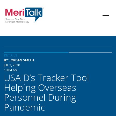
DETAILS
BY: JORDAN SMITH
JUL 2, 2020
10:04 AM
USAID’s Tracker Tool
Helping Overseas
Personnel During
Pandemic