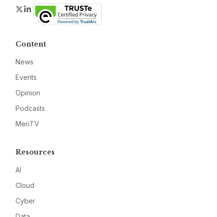
Twitter
LinkedIn
Content
News
Events
Opinion
Podcasts
MeriTV
Resources
AI
Cloud
Cyber
Data