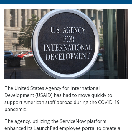
The United States Agency for International
Development (USAID) has had to move quickly to
support American staff abroad during the COVID-19
pandemic.
The agency, utilizing the ServiceNow platform,
enhanced its LaunchPad employee portal to create a