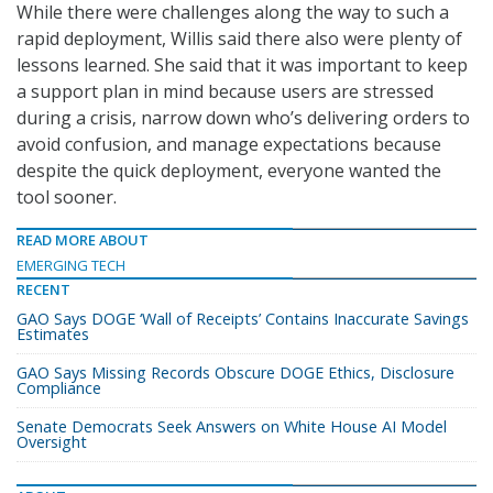
While there were challenges along the way to such a
rapid deployment, Willis said there also were plenty of
lessons learned. She said that it was important to keep
a support plan in mind because users are stressed
during a crisis, narrow down who’s delivering orders to
avoid confusion, and manage expectations because
despite the quick deployment, everyone wanted the
tool sooner.
READ MORE ABOUT
EMERGING TECH
RECENT
GAO Says DOGE ‘Wall of Receipts’ Contains Inaccurate Savings
Estimates
GAO Says Missing Records Obscure DOGE Ethics, Disclosure
Compliance
Senate Democrats Seek Answers on White House AI Model
Oversight