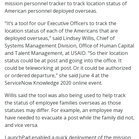
mission personnel tracker to track location status of
American personnel deployed overseas.
“It’s a tool for our Executive Officers to track the
location status of each of the Americans that are
deployed overseas,” said Lindsey Willis, Chief of
Systems Management Division, Office of Human Capital
and Talent Management, at USAID. “So their location
status could be at post and going into the office. It
could be teleworking at post. Or it could be authorized
or ordered departure,” she said June 4 at the
ServiceNow Knowledge 2020 online event.
Willis said the tool was also being used to help track
the status of employee families overseas as those
statuses may differ. For example, an employee may
have needed to evacuate a post while the family did not,
and vice versa.
LaunchPad enabled a quick deployment of the mission