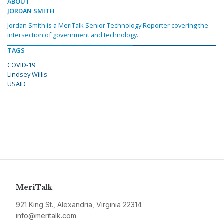
ABOUT
JORDAN SMITH
Jordan Smith is a MeriTalk Senior Technology Reporter covering the
intersection of government and technology.
TAGS
COVID-19
Lindsey Willis
USAID
MeriTalk
921 King St., Alexandria, Virginia 22314
info@meritalk.com