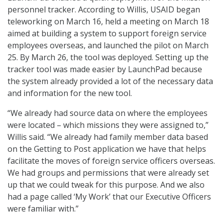
personnel tracker. According to Willis, USAID began
teleworking on March 16, held a meeting on March 18
aimed at building a system to support foreign service
employees overseas, and launched the pilot on March
25. By March 26, the tool was deployed. Setting up the
tracker tool was made easier by LaunchPad because
the system already provided a lot of the necessary data
and information for the new tool.
“We already had source data on where the employees
were located – which missions they were assigned to,”
Willis said. “We already had family member data based
on the Getting to Post application we have that helps
facilitate the moves of foreign service officers overseas.
We had groups and permissions that were already set
up that we could tweak for this purpose. And we also
had a page called ‘My Work’ that our Executive Officers
were familiar with.”