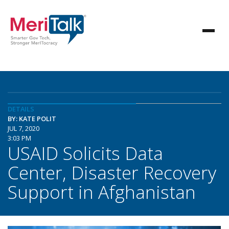
DETAILS
BY: KATE POLIT
JUL 7, 2020
3:03 PM
USAID Solicits Data
Center, Disaster Recovery
Support in Afghanistan