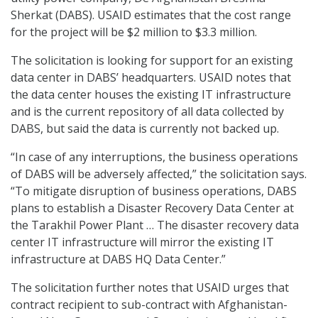
Sherkat (DABS). USAID estimates that the cost range
for the project will be $2 million to $3.3 million.
The solicitation is looking for support for an existing
data center in DABS’ headquarters. USAID notes that
the data center houses the existing IT infrastructure
and is the current repository of all data collected by
DABS, but said the data is currently not backed up.
“In case of any interruptions, the business operations
of DABS will be adversely affected,” the solicitation says.
“To mitigate disruption of business operations, DABS
plans to establish a Disaster Recovery Data Center at
the Tarakhil Power Plant … The disaster recovery data
center IT infrastructure will mirror the existing IT
infrastructure at DABS HQ Data Center.”
The solicitation further notes that USAID urges that
contract recipient to sub-contract with Afghanistan-