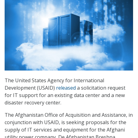
The United States Agency for International
Development (USAID)
released
a solicitation request
for IT support for an existing data center and a new
disaster recovery center.
The Afghanistan Office of Acquisition and Assistance, in
conjunction with USAID, is seeking proposals for the
supply of IT services and equipment for the Afghani
utility power company, De Afghanistan Breshna