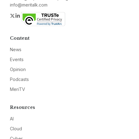
info@meritalk.com
Twitter
LinkedIn
Content
News
Events
Opinion
Podcasts
MeriTV
Resources
AI
Cloud
Cyber