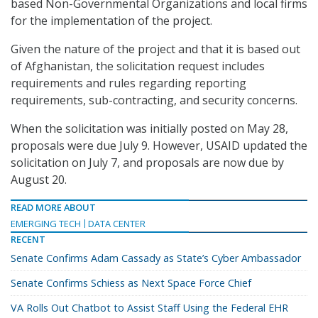
based Non-Governmental Organizations and local firms
for the implementation of the project.
Given the nature of the project and that it is based out
of Afghanistan, the solicitation request includes
requirements and rules regarding reporting
requirements, sub-contracting, and security concerns.
When the solicitation was initially posted on May 28,
proposals were due July 9. However, USAID updated the
solicitation on July 7, and proposals are now due by
August 20.
READ MORE ABOUT
EMERGING TECH
DATA CENTER
RECENT
Senate Confirms Adam Cassady as State’s Cyber Ambassador
Senate Confirms Schiess as Next Space Force Chief
VA Rolls Out Chatbot to Assist Staff Using the Federal EHR