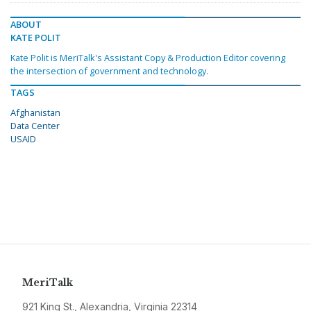
ABOUT
KATE POLIT
Kate Polit is MeriTalk's Assistant Copy & Production Editor covering
the intersection of government and technology.
TAGS
Afghanistan
Data Center
USAID
MeriTalk
921 King St., Alexandria, Virginia 22314