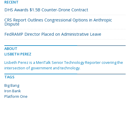
RECENT
DHS Awards $1.5B Counter-Drone Contract
CRS Report Outlines Congressional Options in Anthropic
Dispute
FedRAMP Director Placed on Administrative Leave
ABOUT
LISBETH PEREZ
Lisbeth Perez is a MeriTalk Senior Technology Reporter covering the
intersection of government and technology.
TAGS
Big Bang
Iron Bank
Platform One