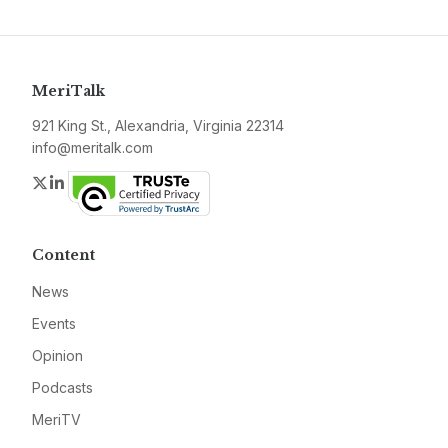
MeriTalk
921 King St., Alexandria, Virginia 22314
info@meritalk.com
Twitter
LinkedIn
Content
News
Events
Opinion
Podcasts
MeriTV