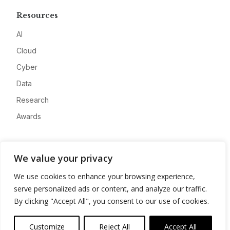
Resources
AI
Cloud
Cyber
Data
Research
Awards
Company
We value your privacy
About
We use cookies to enhance your browsing experience,
Advertise
serve personalized ads or content, and analyze our traffic.
Contact
By clicking "Accept All", you consent to our use of cookies.
Privacy
Customize
Reject All
Accept All