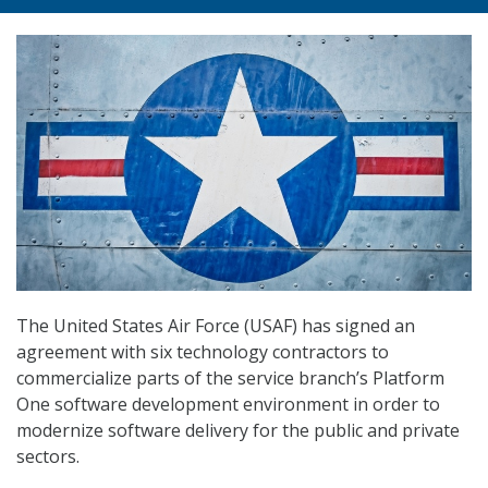
The United States Air Force (USAF) has signed an
agreement with six technology contractors to
commercialize parts of the service branch’s Platform
One software development environment in order to
modernize software delivery for the public and private
sectors.