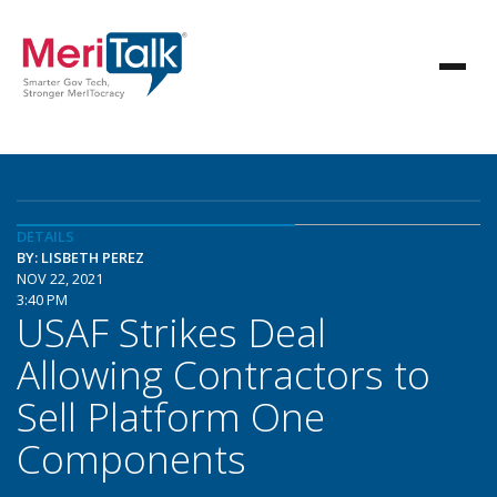
DETAILS
BY: LISBETH PEREZ
NOV 22, 2021
3:40 PM
USAF Strikes Deal
Allowing Contractors to
Sell Platform One
Components