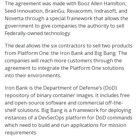
The agreement was made with Booz Allen Hamilton,
Seed Innovation, BrainGu, Revacomm, Indrasoft, and
Novetta through a special framework that allows the
government to give companies the authority to sell
Federally-owned technology.
The deal allows the six contractors to sell two products
from Platform One: the Iron Bank and Big Bang. The
companies will reach more customers through the
agreement to integrate the Platform One solutions
into their environments.
Iron Bank is the Department of Defense‘s (DoD)
repository of binary container images. It includes free
and open-source software and commercial off-the-
shelf solutions. Big Bang is a framework for deploying
instances of a DevSecOps platform for DoD commands
which need to build and run applications for mission
requirements.