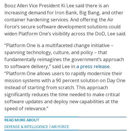
Booz Allen Vice President Ki Lee said there is an
increasing demand for Iron Bank, Big Bang, and other
container hardening services. And offering the Air
Force’s secure software development solutions could
widen Platform One’s visibility across the DoD, Lee said.
“Platform One is a multifaceted change initiative –
spanning technology, culture, and policy – that
fundamentally reimagines the government’s approach
to software delivery,” said Lee in
a press release
.
“Platform One allows users to rapidly modernize their
mission systems with a 90 percent solution on Day One
instead of starting from scratch. This approach
significantly reduces the time needed to make critical
software updates and deploy new capabilities at the
speed of relevance.”
READ MORE ABOUT
DEFENSE & INTELLIGENCE
AIR FORCE