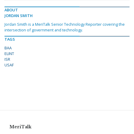
ABOUT
JORDAN SMITH
Jordan Smith is a MeriTalk Senior Technology Reporter covering the
intersection of government and technology.
TAGS
BAA
ELINT
ISR
USAF
MeriTalk