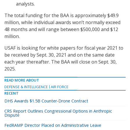
analysts.
The total funding for the BAA is approximately $49.9
million, while individual awards won’t normally exceed
48 months and will range between $500,000 and $12
million.
USAF is looking for white papers for fiscal year 2021 to
be received by Sept. 30, 2021 and on the same date
each year thereafter. The BAA will close on Sept. 30,
2025.
READ MORE ABOUT
DEFENSE & INTELLIGENCE
AIR FORCE
RECENT
DHS Awards $1.5B Counter-Drone Contract
CRS Report Outlines Congressional Options in Anthropic
Dispute
FedRAMP Director Placed on Administrative Leave