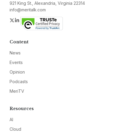
921 King St., Alexandria, Virginia 22314
info@meritalk.com
Twitter
LinkedIn
Content
News
Events
Opinion
Podcasts
MeriTV
Resources
AI
Cloud