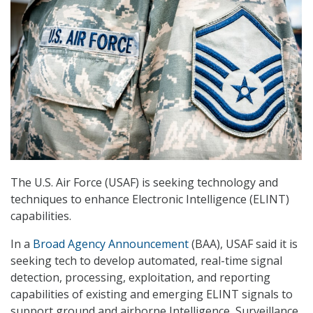
The U.S. Air Force (USAF) is seeking technology and
techniques to enhance Electronic Intelligence (ELINT)
capabilities.
In a
Broad Agency Announcement
(BAA), USAF said it is
seeking tech to develop automated, real-time signal
detection, processing, exploitation, and reporting
capabilities of existing and emerging ELINT signals to
support ground and airborne Intelligence, Surveillance,