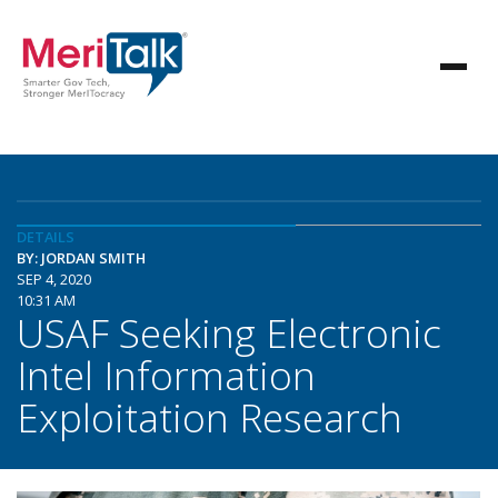
DETAILS
BY: JORDAN SMITH
SEP 4, 2020
10:31 AM
USAF Seeking Electronic
Intel Information
Exploitation Research