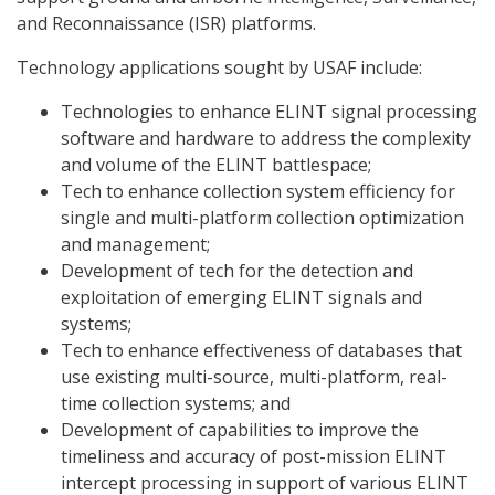
and Reconnaissance (ISR) platforms.
Technology applications sought by USAF include:
Technologies to enhance ELINT signal processing
software and hardware to address the complexity
and volume of the ELINT battlespace;
Tech to enhance collection system efficiency for
single and multi-platform collection optimization
and management;
Development of tech for the detection and
exploitation of emerging ELINT signals and
systems;
Tech to enhance effectiveness of databases that
use existing multi-source, multi-platform, real-
time collection systems; and
Development of capabilities to improve the
timeliness and accuracy of post-mission ELINT
intercept processing in support of various ELINT