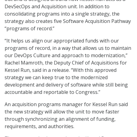
DevSecOps and Acquisition unit. In addition to
consolidating programs into a single strategy, the
strategy also creates five Software Acquisition Pathway
“programs of record.”
“It helps us align our appropriated funds with our
programs of record, in a way that allows us to maintain
our DevOps Culture and approach to modernization,”
Rachel Mamroth, the Deputy Chief of Acquisitions for
Kessel Run, said in a release. “With this approved
strategy we can keep true to the modernized
development and delivery of software while still being
accountable and reportable to Congress.”
An acquisition programs manager for Kessel Run said
the new strategy will allow the unit to move faster
through synchronizing an alignment of funding,
requirements, and authorities.