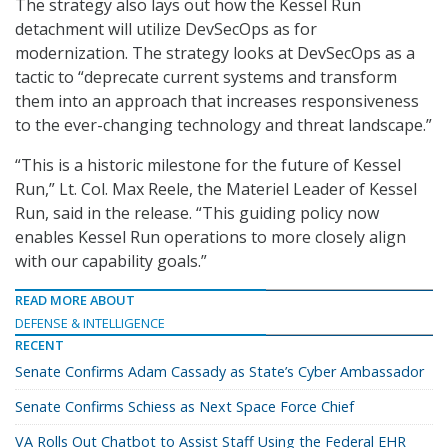
The strategy also lays out how the Kessel Run
detachment will utilize DevSecOps as for
modernization. The strategy looks at DevSecOps as a
tactic to “deprecate current systems and transform
them into an approach that increases responsiveness
to the ever-changing technology and threat landscape.”
“This is a historic milestone for the future of Kessel
Run,” Lt. Col. Max Reele, the Materiel Leader of Kessel
Run, said in the release. “This guiding policy now
enables Kessel Run operations to more closely align
with our capability goals.”
READ MORE ABOUT
DEFENSE & INTELLIGENCE
RECENT
Senate Confirms Adam Cassady as State’s Cyber Ambassador
Senate Confirms Schiess as Next Space Force Chief
VA Rolls Out Chatbot to Assist Staff Using the Federal EHR