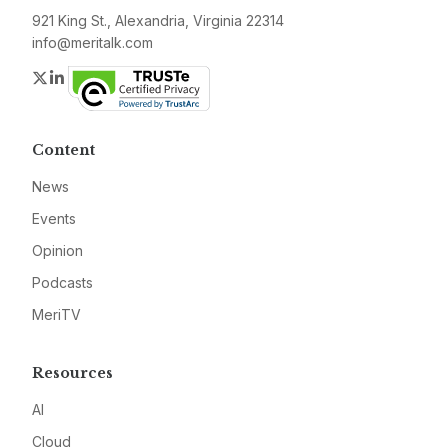
921 King St., Alexandria, Virginia 22314
info@meritalk.com
Twitter
LinkedIn
Content
News
Events
Opinion
Podcasts
MeriTV
Resources
AI
Cloud