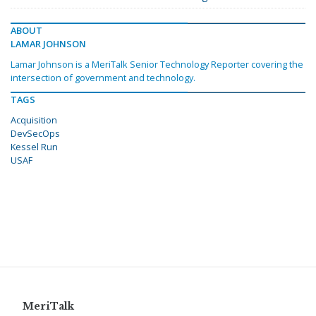
ABOUT
LAMAR JOHNSON
Lamar Johnson is a MeriTalk Senior Technology Reporter covering the
intersection of government and technology.
TAGS
Acquisition
DevSecOps
Kessel Run
USAF
MeriTalk