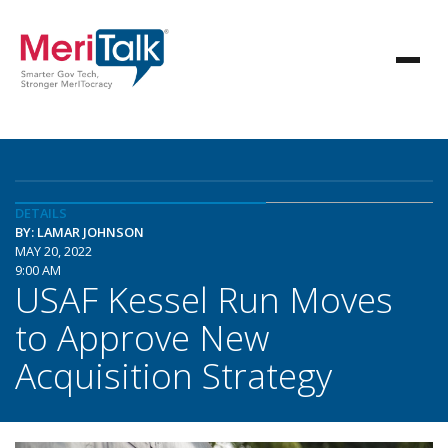
DETAILS
BY: LAMAR JOHNSON
MAY 20, 2022
9:00 AM
USAF Kessel Run Moves
to Approve New
Acquisition Strategy