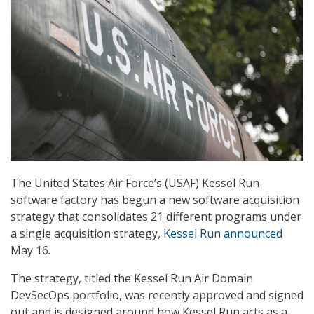
The United States Air Force’s (USAF) Kessel Run
software factory has begun a new software acquisition
strategy that consolidates 21 different programs under
a single acquisition strategy,
Kessel Run announced
May 16.
The strategy, titled the Kessel Run Air Domain
DevSecOps portfolio, was recently approved and signed
out and is designed around how Kessel Run acts as a