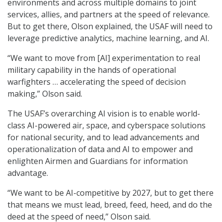
environments and across multiple domains to joint
services, allies, and partners at the speed of relevance.
But to get there, Olson explained, the USAF will need to
leverage predictive analytics, machine learning, and AI.
“We want to move from [AI] experimentation to real
military capability in the hands of operational
warfighters … accelerating the speed of decision
making,” Olson said.
The USAF’s overarching AI vision is to enable world-
class AI-powered air, space, and cyberspace solutions
for national security, and to lead advancements and
operationalization of data and AI to empower and
enlighten Airmen and Guardians for information
advantage.
“We want to be AI-competitive by 2027, but to get there
that means we must lead, breed, feed, heed, and do the
deed at the speed of need,” Olson said.