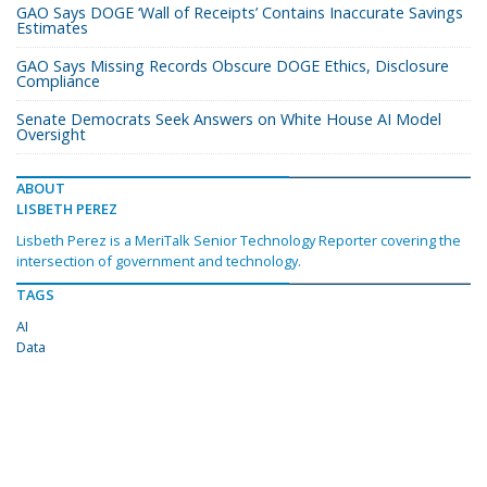
GAO Says DOGE ‘Wall of Receipts’ Contains Inaccurate Savings
Estimates
GAO Says Missing Records Obscure DOGE Ethics, Disclosure
Compliance
Senate Democrats Seek Answers on White House AI Model
Oversight
ABOUT
LISBETH PEREZ
Lisbeth Perez is a MeriTalk Senior Technology Reporter covering the
intersection of government and technology.
TAGS
AI
Data