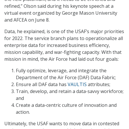
refined,” Olson said during his keynote speech at a
virtual event organized by George Mason University
and AFCEA on June 8.
Data, he explained, is one of the USAF’s major priorities
for 2022. The service branch plans to operationalize all
enterprise data for increased business efficiency,
mission capability, and war-fighting capacity. With that
mission in mind, the Air Force had laid out four goals:
Fully optimize, leverage, and integrate the
Department of the Air Force (DAF) Data Fabric;
Ensure all DAF data has
VAULTIS
attributes;
Train, develop, and retain a data-savvy workforce;
and
Create a data-centric culture of innovation and
action.
Ultimately, the USAF wants to move data in contested