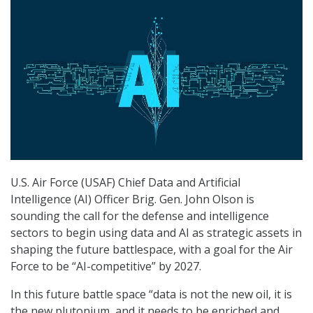
U.S. Air Force (USAF) Chief Data and Artificial
Intelligence (AI) Officer Brig. Gen. John Olson is
sounding the call for the defense and intelligence
sectors to begin using data and AI as strategic assets in
shaping the future battlespace, with a goal for the Air
Force to be “AI-competitive” by 2027.
In this future battle space “data is not the new oil, it is
the new plutonium, and it needs to be enriched and