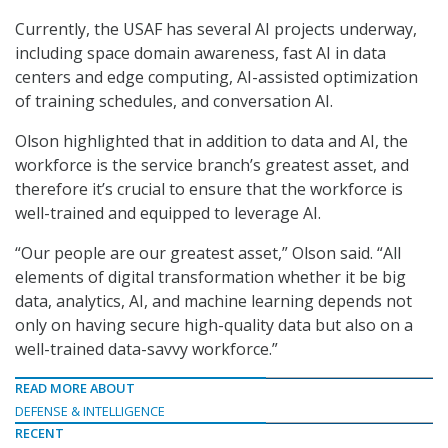
Currently, the USAF has several AI projects underway,
including space domain awareness, fast AI in data
centers and edge computing, AI-assisted optimization
of training schedules, and conversation AI.
Olson highlighted that in addition to data and AI, the
workforce is the service branch’s greatest asset, and
therefore it’s crucial to ensure that the workforce is
well-trained and equipped to leverage AI.
“Our people are our greatest asset,” Olson said. “All
elements of digital transformation whether it be big
data, analytics, AI, and machine learning depends not
only on having secure high-quality data but also on a
well-trained data-savvy workforce.”
READ MORE ABOUT
DEFENSE & INTELLIGENCE
RECENT