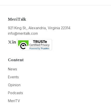
MeriTalk
921 King St., Alexandria, Virginia 22314
info@meritalk.com
Twitter
LinkedIn
Content
News
Events
Opinion
Podcasts
MeriTV