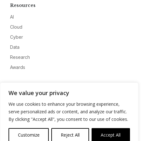
Resources
AI
Cloud
Cyber
Data
Research
Awards
Company
We value your privacy
About
We use cookies to enhance your browsing experience,
Advertise
serve personalized ads or content, and analyze our traffic.
Contact
By clicking "Accept All", you consent to our use of cookies.
Privacy
Customize
Reject All
Accept All