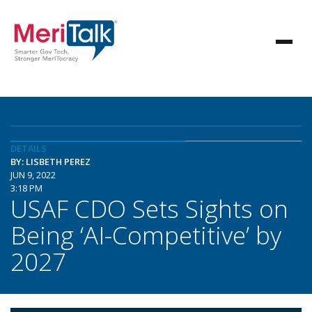
DETAILS
BY: LISBETH PEREZ
JUN 9, 2022
3:18 PM
USAF CDO Sets Sights on
Being ‘AI-Competitive’ by
2027