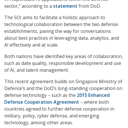
sector,” according to a
statement
from DoD.
The SOI aims to facilitate a holistic approach to
technological collaboration between the two defense
establishments, paving the way for conversations
about best practices in leveraging data, analytics, and
AI effectively and at scale.
Both nations have identified key areas of collaboration,
such as date quality, responsible development and use
of AI, and talent management.
This recent agreement builds on Singapore Ministry of
Defence’s and the DoD’s long-standing cooperation on
defense technology – such as the
2015 Enhanced
Defense Cooperation Agreement
– where both
countries agreed to further defense cooperation in
military, policy, cyber defense, and emerging
technology, among other areas.