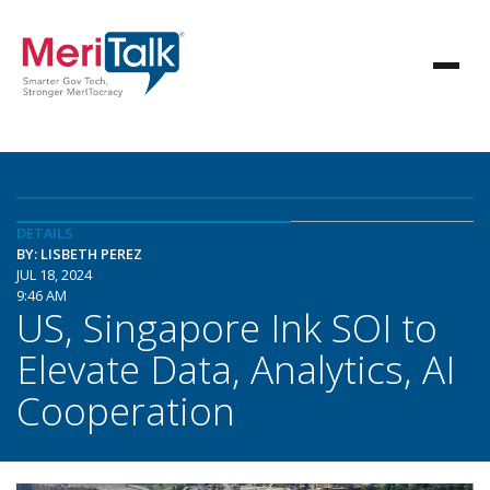
DETAILS
BY: LISBETH PEREZ
JUL 18, 2024
9:46 AM
US, Singapore Ink SOI to
Elevate Data, Analytics, AI
Cooperation