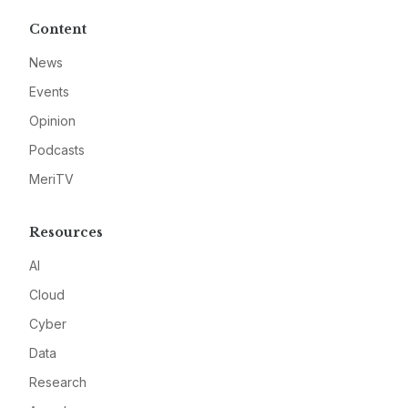
Content
News
Events
Opinion
Podcasts
MeriTV
Resources
AI
Cloud
Cyber
Data
Research