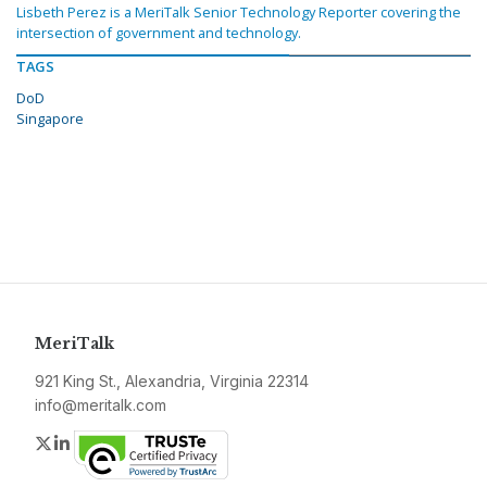
Lisbeth Perez is a MeriTalk Senior Technology Reporter covering the
intersection of government and technology.
TAGS
DoD
Singapore
MeriTalk
921 King St., Alexandria, Virginia 22314
info@meritalk.com
Twitter
LinkedIn