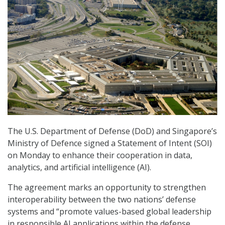
The U.S. Department of Defense (DoD) and Singapore’s
Ministry of Defence signed a Statement of Intent (SOI)
on Monday to enhance their cooperation in data,
analytics, and artificial intelligence (AI).
The agreement marks an opportunity to strengthen
interoperability between the two nations’ defense
systems and “promote values-based global leadership
in responsible AI applications within the defense