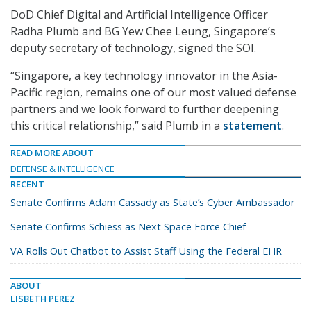
DoD Chief Digital and Artificial Intelligence Officer
Radha Plumb and BG Yew Chee Leung, Singapore’s
deputy secretary of technology, signed the SOI.
“Singapore, a key technology innovator in the Asia-
Pacific region, remains one of our most valued defense
partners and we look forward to further deepening
this critical relationship,” said Plumb in a
statement
.
READ MORE ABOUT
DEFENSE & INTELLIGENCE
RECENT
Senate Confirms Adam Cassady as State’s Cyber Ambassador
Senate Confirms Schiess as Next Space Force Chief
VA Rolls Out Chatbot to Assist Staff Using the Federal EHR
ABOUT
LISBETH PEREZ