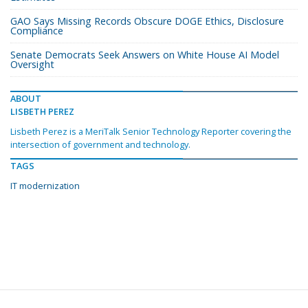
GAO Says Missing Records Obscure DOGE Ethics, Disclosure
Compliance
Senate Democrats Seek Answers on White House AI Model
Oversight
ABOUT
LISBETH PEREZ
Lisbeth Perez is a MeriTalk Senior Technology Reporter covering the
intersection of government and technology.
TAGS
IT modernization