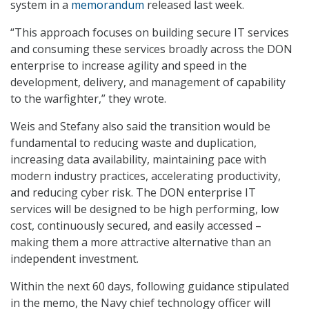
system in a
memorandum
released last week.
“This approach focuses on building secure IT services
and consuming these services broadly across the DON
enterprise to increase agility and speed in the
development, delivery, and management of capability
to the warfighter,” they wrote.
Weis and Stefany also said the transition would be
fundamental to reducing waste and duplication,
increasing data availability, maintaining pace with
modern industry practices, accelerating productivity,
and reducing cyber risk. The DON enterprise IT
services will be designed to be high performing, low
cost, continuously secured, and easily accessed –
making them a more attractive alternative than an
independent investment.
Within the next 60 days, following guidance stipulated
in the memo, the Navy chief technology officer will