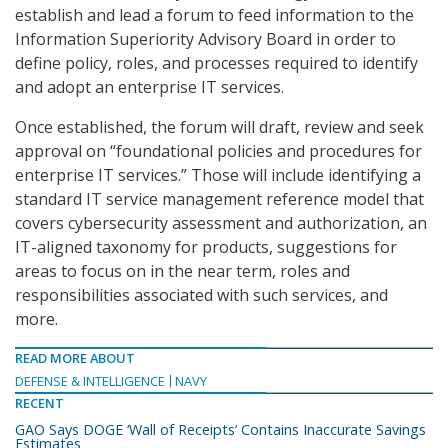
establish and lead a forum to feed information to the
Information Superiority Advisory Board in order to
define policy, roles, and processes required to identify
and adopt an enterprise IT services.
Once established, the forum will draft, review and seek
approval on “foundational policies and procedures for
enterprise IT services.” Those will include identifying a
standard IT service management reference model that
covers cybersecurity assessment and authorization, an
IT-aligned taxonomy for products, suggestions for
areas to focus on in the near term, roles and
responsibilities associated with such services, and
more.
READ MORE ABOUT
DEFENSE & INTELLIGENCE
NAVY
RECENT
GAO Says DOGE ‘Wall of Receipts’ Contains Inaccurate Savings
Estimates