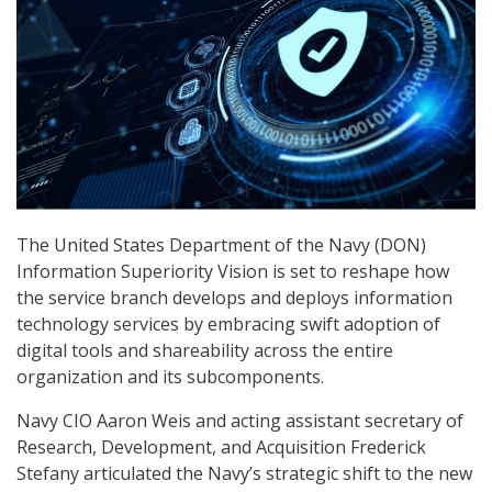
The United States Department of the Navy (DON)
Information Superiority Vision is set to reshape how
the service branch develops and deploys information
technology services by embracing swift adoption of
digital tools and shareability across the entire
organization and its subcomponents.
Navy CIO Aaron Weis and acting assistant secretary of
Research, Development, and Acquisition Frederick
Stefany articulated the Navy’s strategic shift to the new