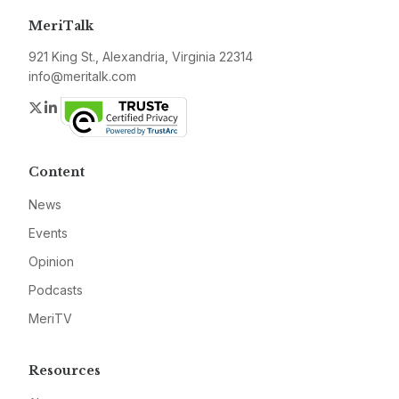
MeriTalk
921 King St., Alexandria, Virginia 22314
info@meritalk.com
Twitter
LinkedIn
Content
News
Events
Opinion
Podcasts
MeriTV
Resources