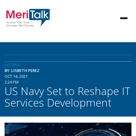
DETAILS
BY: LISBETH PEREZ
OCT 14, 2021
2:24 PM
US Navy Set to Reshape IT
Services Development