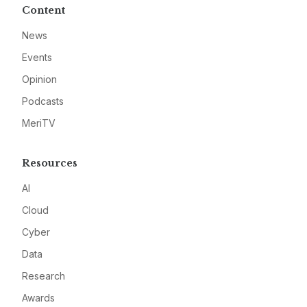
Content
News
Events
Opinion
Podcasts
MeriTV
Resources
AI
Cloud
Cyber
Data
Research
Awards