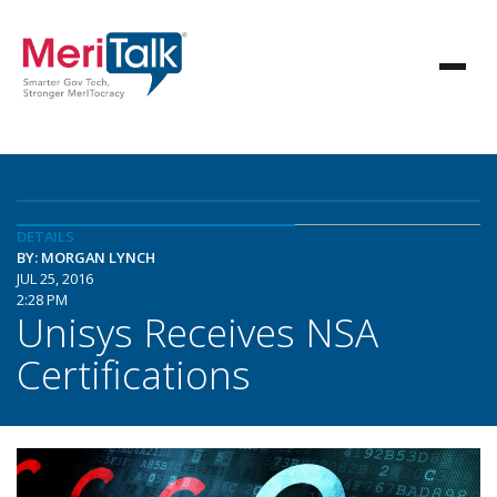
DETAILS
BY: MORGAN LYNCH
JUL 25, 2016
2:28 PM
Unisys Receives NSA
Certifications