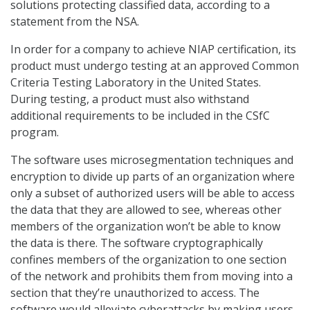
solutions protecting classified data, according to a
statement from the NSA.
In order for a company to achieve NIAP certification, its
product must undergo testing at an approved Common
Criteria Testing Laboratory in the United States.
During testing, a product must also withstand
additional requirements to be included in the CSfC
program.
The software uses microsegmentation techniques and
encryption to divide up parts of an organization where
only a subset of authorized users will be able to access
the data that they are allowed to see, whereas other
members of the organization won’t be able to know
the data is there. The software cryptographically
confines members of the organization to one section
of the network and prohibits them from moving into a
section that they’re unauthorized to access. The
software would alleviate cyberattacks by making users,