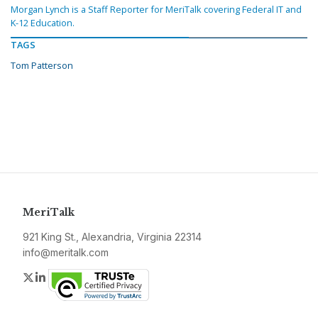
Morgan Lynch is a Staff Reporter for MeriTalk covering Federal IT and
K-12 Education.
TAGS
Tom Patterson
MeriTalk
921 King St., Alexandria, Virginia 22314
info@meritalk.com
Twitter
LinkedIn