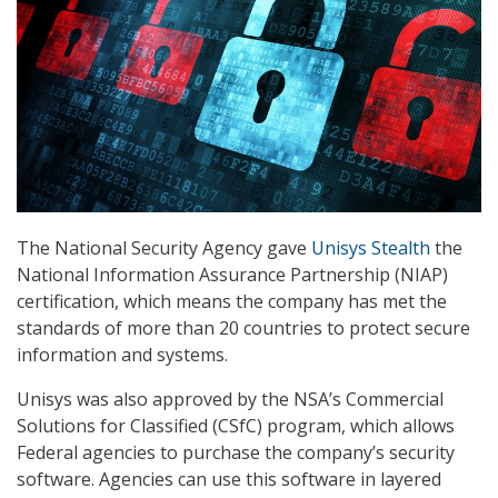
The National Security Agency gave
Unisys Stealth
the
National Information Assurance Partnership (NIAP)
certification, which means the company has met the
standards of more than 20 countries to protect secure
information and systems.
Unisys was also approved by the NSA’s Commercial
Solutions for Classified (CSfC) program, which allows
Federal agencies to purchase the company’s security
software. Agencies can use this software in layered