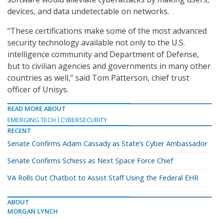
devices, and data undetectable on networks.
“These certifications make some of the most advanced
security technology available not only to the U.S.
intelligence community and Department of Defense,
but to civilian agencies and governments in many other
countries as well,” said Tom Patterson, chief trust
officer of Unisys.
READ MORE ABOUT
EMERGING TECH
CYBERSECURITY
RECENT
Senate Confirms Adam Cassady as State’s Cyber Ambassador
Senate Confirms Schiess as Next Space Force Chief
VA Rolls Out Chatbot to Assist Staff Using the Federal EHR
ABOUT
MORGAN LYNCH