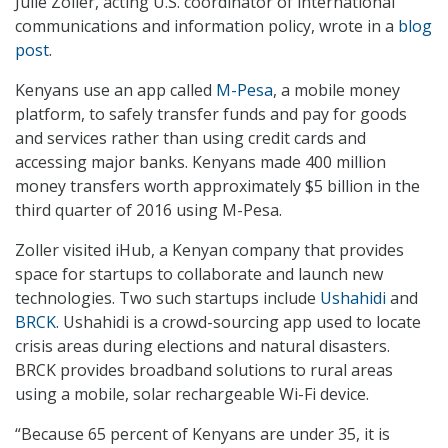
Julie Zoller, acting U.S. coordinator of international
communications and information policy, wrote in a
blog
post
.
Kenyans use an app called
M-Pesa
, a mobile money
platform, to safely transfer funds and pay for goods
and services rather than using credit cards and
accessing major banks. Kenyans made 400 million
money transfers worth approximately $5 billion in the
third quarter of 2016 using M-Pesa.
Zoller visited iHub, a Kenyan company that provides
space for startups to collaborate and launch new
technologies. Two such startups include
Ushahidi
and
BRCK
. Ushahidi is a crowd-sourcing app used to locate
crisis areas during elections and natural disasters.
BRCK provides broadband solutions to rural areas
using a mobile, solar rechargeable Wi-Fi device.
“Because 65 percent of Kenyans are under 35, it is