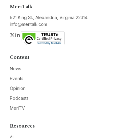
MeriTalk
921 King St., Alexandria, Virginia 22314
info@meritalk.com
Twitter
LinkedIn
Content
News
Events
Opinion
Podcasts
MeriTV
Resources
AI