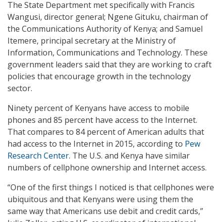
The State Department met specifically with Francis
Wangusi, director general; Ngene Gituku, chairman of
the Communications Authority of Kenya; and Samuel
Itemere, principal secretary at the Ministry of
Information, Communications and Technology. These
government leaders said that they are working to craft
policies that encourage growth in the technology
sector.
Ninety percent of Kenyans have access to mobile
phones and 85 percent have access to the Internet.
That compares to 84 percent of American adults that
had access to the Internet in 2015, according to
Pew
Research Center
. The U.S. and Kenya have similar
numbers of cellphone ownership and Internet access.
“One of the first things I noticed is that cellphones were
ubiquitous and that Kenyans were using them the
same way that Americans use debit and credit cards,”