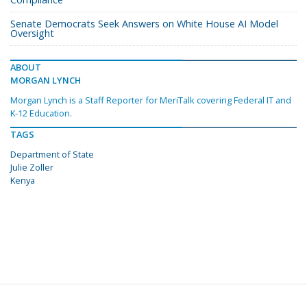
Senate Democrats Seek Answers on White House AI Model
Oversight
ABOUT
MORGAN LYNCH
Morgan Lynch is a Staff Reporter for MeriTalk covering Federal IT and
K-12 Education.
TAGS
Department of State
Julie Zoller
Kenya