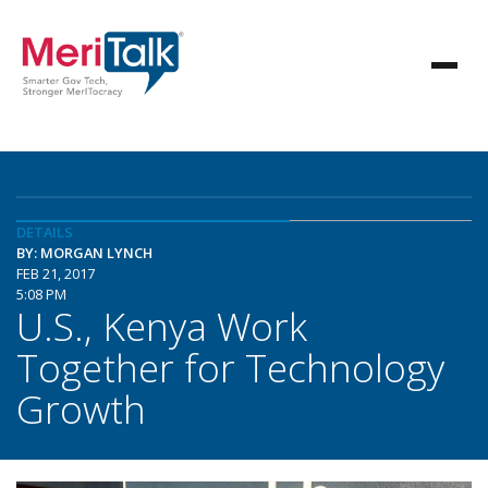
DETAILS
BY: MORGAN LYNCH
FEB 21, 2017
5:08 PM
U.S., Kenya Work
Together for Technology
Growth