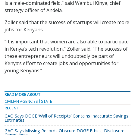
is a male-dominated field,” said Wambui Kinya, chief
strategy officer of Andela.
Zoller said that the success of startups will create more
jobs for Kenyans.
“It is important that women are also able to participate
in Kenya’s tech revolution,” Zoller said. “The success of
these entrepreneurs will undoubtedly be part of
Kenya’s effort to create jobs and opportunities for
young Kenyans.”
READ MORE ABOUT
CIVILIAN AGENCIES
STATE
RECENT
GAO Says DOGE ‘Wall of Receipts’ Contains Inaccurate Savings
Estimates
GAO Says Missing Records Obscure DOGE Ethics, Disclosure
Compliance