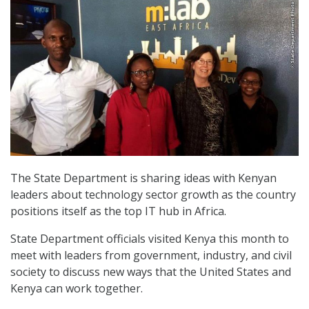
The State Department is sharing ideas with Kenyan
leaders about technology sector growth as the country
positions itself as the top IT hub in Africa.
State Department officials visited Kenya this month to
meet with leaders from government, industry, and civil
society to discuss new ways that the United States and
Kenya can work together.