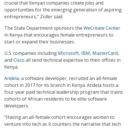
crucial that Kenyan companies create jobs and
opportunities for the emerging generation of aspiring
entrepreneurs,” Zoller said.
The State Department sponsors the
WeCreate Center
in Kenya that encourages female entrepreneurs to
start or expand their businesses.
U.S. companies including
Microsoft
,
IBM
,
MasterCard,
and
Cisco
all send technical expertise to their offices in
Kenya.
Andela
, a software developer, recruited an all-female
cohort in 2017 for its branch in Kenya. Andela hosts a
four-year paid technical leadership program that trains
cohorts of African residents to be elite software
developers.
“Having an all-female cohort encourages women to
venture into tech as it counters the narrative that tech