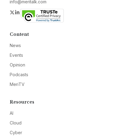
info@meritalk.com
Twitter
LinkedIn
Content
News
Events
Opinion
Podcasts
MeriTV
Resources
AI
Cloud
Cyber