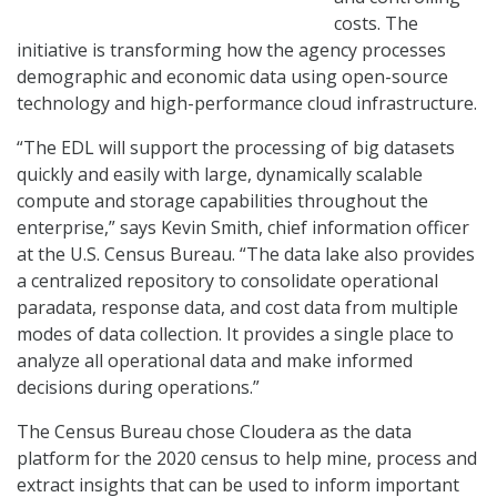
costs. The
initiative is transforming how the agency processes
demographic and economic data using open-source
technology and high-performance cloud infrastructure.
“The EDL will support the processing of big datasets
quickly and easily with large, dynamically scalable
compute and storage capabilities throughout the
enterprise,” says Kevin Smith, chief information officer
at the U.S. Census Bureau. “The data lake also provides
a centralized repository to consolidate operational
paradata, response data, and cost data from multiple
modes of data collection. It provides a single place to
analyze all operational data and make informed
decisions during operations.”
The Census Bureau chose Cloudera as the data
platform for the 2020 census to help mine, process and
extract insights that can be used to inform important