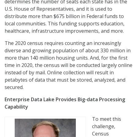
determines the number of seats each state has in the
U.S. House of Representatives, and it is used to
distribute more than $675 billion in Federal funds to
local communities. This funding supports education,
healthcare, infrastructure improvements, and more.
The 2020 census requires counting an increasingly
diverse and growing population of about 330 million in
more than 140 million housing units. And, for the first
time in 2020, the census will be conducted largely online
instead of by mail. Online collection will result in
petabytes of data that must be stored, analyzed, and
secured.
Enterprise Data Lake Provides Big-data Processing
Capability
To meet this
challenge,
Census