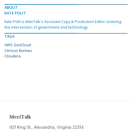
ABOUT
KATE POLIT
Kate Polit is MeriTalk's Assistant Copy & Production Editor covering
the intersection of government and technology.
TAGS
AWS GovCloud
Census Bureau
Cloudera
MeriTalk
921 King St., Alexandria, Virginia 22314