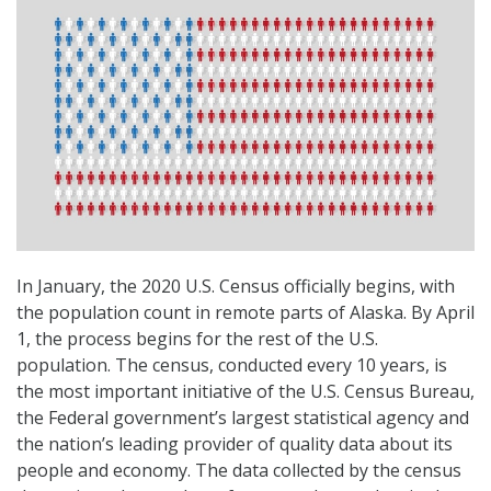
In January, the 2020 U.S. Census officially begins, with
the population count in remote parts of Alaska. By April
1, the process begins for the rest of the U.S.
population. The census, conducted every 10 years, is
the most important initiative of the U.S. Census Bureau,
the Federal government’s largest statistical agency and
the nation’s leading provider of quality data about its
people and economy. The data collected by the census