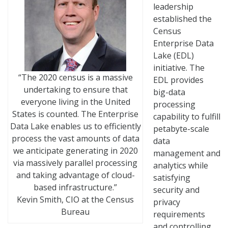
leadership
established the
Census
Enterprise Data
Lake (EDL)
initiative. The
“The 2020 census is a massive
EDL provides
undertaking to ensure that
big-data
everyone living in the United
processing
States is counted. The Enterprise
capability to fulfill
Data Lake enables us to efficiently
petabyte-scale
process the vast amounts of data
data
we anticipate generating in 2020
management and
via massively parallel processing
analytics while
and taking advantage of cloud-
satisfying
based infrastructure.”
security and
Kevin Smith, CIO at the Census
privacy
Bureau
requirements
and controlling