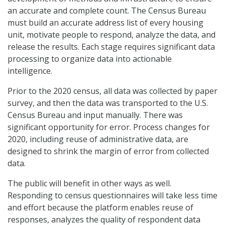
an accurate and complete count. The Census Bureau
must build an accurate address list of every housing
unit, motivate people to respond, analyze the data, and
release the results. Each stage requires significant data
processing to organize data into actionable
intelligence.
Prior to the 2020 census, all data was collected by paper
survey, and then the data was transported to the U.S.
Census Bureau and input manually. There was
significant opportunity for error. Process changes for
2020, including reuse of administrative data, are
designed to shrink the margin of error from collected
data.
The public will benefit in other ways as well.
Responding to census questionnaires will take less time
and effort because the platform enables reuse of
responses, analyzes the quality of respondent data