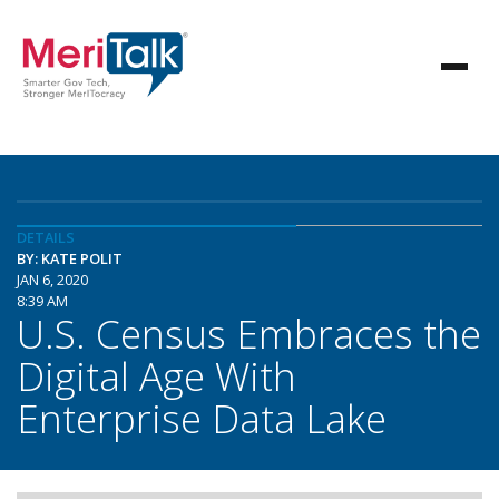
DETAILS
BY: KATE POLIT
JAN 6, 2020
8:39 AM
U.S. Census Embraces the
Digital Age With
Enterprise Data Lake