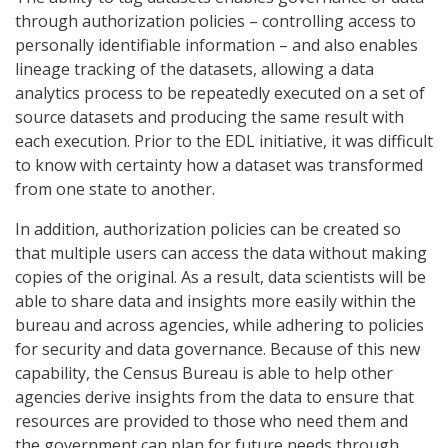
through authorization policies – controlling access to
personally identifiable information – and also enables
lineage tracking of the datasets, allowing a data
analytics process to be repeatedly executed on a set of
source datasets and producing the same result with
each execution. Prior to the EDL initiative, it was difficult
to know with certainty how a dataset was transformed
from one state to another.
In addition, authorization policies can be created so
that multiple users can access the data without making
copies of the original. As a result, data scientists will be
able to share data and insights more easily within the
bureau and across agencies, while adhering to policies
for security and data governance. Because of this new
capability, the Census Bureau is able to help other
agencies derive insights from the data to ensure that
resources are provided to those who need them and
the government can plan for future needs through