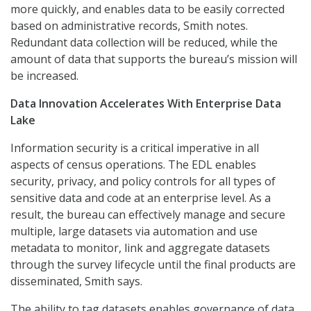
more quickly, and enables data to be easily corrected
based on administrative records, Smith notes.
Redundant data collection will be reduced, while the
amount of data that supports the bureau’s mission will
be increased.
Data Innovation Accelerates With Enterprise Data
Lake
Information security is a critical imperative in all
aspects of census operations. The EDL enables
security, privacy, and policy controls for all types of
sensitive data and code at an enterprise level. As a
result, the bureau can effectively manage and secure
multiple, large datasets via automation and use
metadata to monitor, link and aggregate datasets
through the survey lifecycle until the final products are
disseminated, Smith says.
The ability to tag datasets enables governance of data