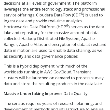
decisions at all levels of government. The platform
leverages the entire technology stack and professional
®
service offerings. Cloudera DataFlow (CDF
) is used to
ingest data and provide real-time analytics.
®
Hortonworks Data Platform (HDP
) serves as the data
lake and repository for the massive amount of data
collected. Hadoop Distributed File System, Apache
Ranger, Apache Atlas and encryption of data at rest and
data in motion are used to enable data sharing, as well
as security and data governance policies.
This is a hybrid deployment, with much of the
workloads running in AWS GovCloud. Transient
clusters will be launched on demand to process survey
data and store the resulting products in the data lake.
Massive Undertaking Improves Data Quality
The census requires years of research, planning, and
development of methods and infrastructure to ensure