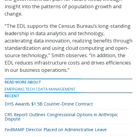
insight into the patterns of population growth and
change.
“The EDL supports the Census Bureau’s long-standing
leadership in data analytics and technology,
accelerating data innovation, realizing benefits through
standardization and using cloud computing and open-
source technology,” Smith observes. “In addition, the
EDL reduces infrastructure costs and drives efficiencies
in our business operations.”
READ MORE ABOUT
EMERGING TECH
DATA MANAGEMENT
RECENT
DHS Awards $1.5B Counter-Drone Contract
CRS Report Outlines Congressional Options in Anthropic
Dispute
FedRAMP Director Placed on Administrative Leave