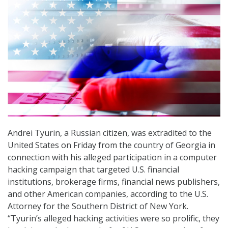
Andrei Tyurin, a Russian citizen, was extradited to the
United States on Friday from the country of Georgia in
connection with his alleged participation in a computer
hacking campaign that targeted U.S. financial
institutions, brokerage firms, financial news publishers,
and other American companies, according to the U.S.
Attorney for the Southern District of New York.
“Tyurin’s alleged hacking activities were so prolific, they