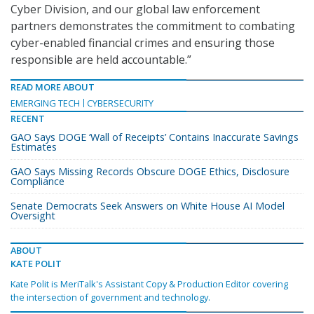
Cyber Division, and our global law enforcement
partners demonstrates the commitment to combating
cyber-enabled financial crimes and ensuring those
responsible are held accountable.”
READ MORE ABOUT
EMERGING TECH
CYBERSECURITY
RECENT
GAO Says DOGE ‘Wall of Receipts’ Contains Inaccurate Savings
Estimates
GAO Says Missing Records Obscure DOGE Ethics, Disclosure
Compliance
Senate Democrats Seek Answers on White House AI Model
Oversight
ABOUT
KATE POLIT
Kate Polit is MeriTalk's Assistant Copy & Production Editor covering
the intersection of government and technology.