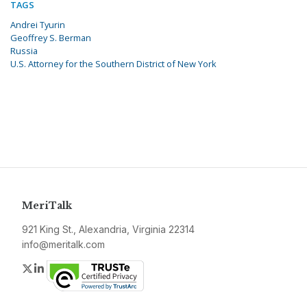
TAGS
Andrei Tyurin
Geoffrey S. Berman
Russia
U.S. Attorney for the Southern District of New York
MeriTalk
921 King St., Alexandria, Virginia 22314
info@meritalk.com
Twitter
LinkedIn