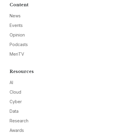
Content
News
Events
Opinion
Podcasts
MeriTV
Resources
AI
Cloud
Cyber
Data
Research
Awards