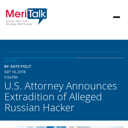
DETAILS
BY: KATE POLIT
SEP 10, 2018
5:56 PM
U.S. Attorney Announces
Extradition of Alleged
Russian Hacker