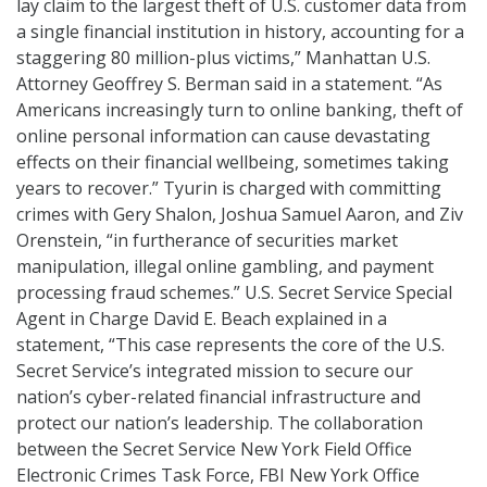
lay claim to the largest theft of U.S. customer data from
a single financial institution in history, accounting for a
staggering 80 million-plus victims,” Manhattan U.S.
Attorney Geoffrey S. Berman said in a statement. “As
Americans increasingly turn to online banking, theft of
online personal information can cause devastating
effects on their financial wellbeing, sometimes taking
years to recover.” Tyurin is charged with committing
crimes with Gery Shalon, Joshua Samuel Aaron, and Ziv
Orenstein, “in furtherance of securities market
manipulation, illegal online gambling, and payment
processing fraud schemes.” U.S. Secret Service Special
Agent in Charge David E. Beach explained in a
statement, “This case represents the core of the U.S.
Secret Service’s integrated mission to secure our
nation’s cyber-related financial infrastructure and
protect our nation’s leadership. The collaboration
between the Secret Service New York Field Office
Electronic Crimes Task Force, FBI New York Office