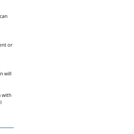
 can
ent or
n
n will
n with
l