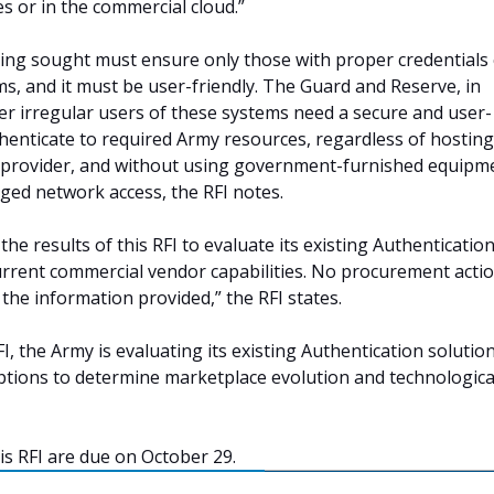
s or in the commercial cloud.”
ing sought must ensure only those with proper credentials
s, and it must be user-friendly. The Guard and Reserve, in
her irregular users of these systems need a secure and user-
thenticate to required Army resources, regardless of hosting
e provider, and without using government-furnished equipm
d network access, the RFI notes.
the results of this RFI to evaluate its existing Authenticatio
urrent commercial vendor capabilities. No procurement actio
the information provided,” the RFI states.
I, the Army is evaluating its existing Authentication solutio
ptions to determine marketplace evolution and technologica
is RFI are due on October 29.