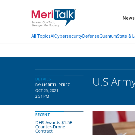
News
AI
Cybersecurity
Defense
Quantum
State & L
All Topics
U.S Army
DETAILS
BY: LISBETH PEREZ
OCT 25, 2021
2:51 PM
RECENT
DHS Awards $1.5B
Counter-Drone
Contract