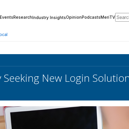
Search
Events
Research
Opinion
Podcasts
MeriTV
Industry Insights
ocal
 Seeking New Login Solutio