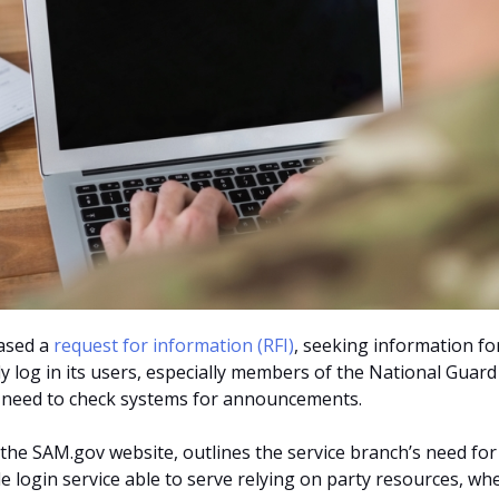
eased a
request for information (RFI)
, seeking information fo
y log in its users, especially members of the National Guard
 need to check systems for announcements.
 the SAM.gov website, outlines the service branch’s need for
le login service able to serve relying on party resources, wh