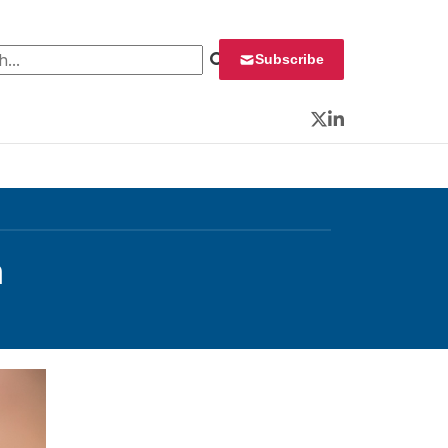
 for:
Subscribe
Twitter
LinkedIn
n