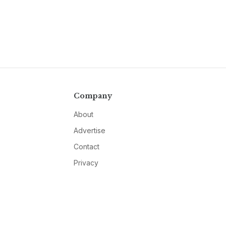
Company
About
Advertise
Contact
Privacy