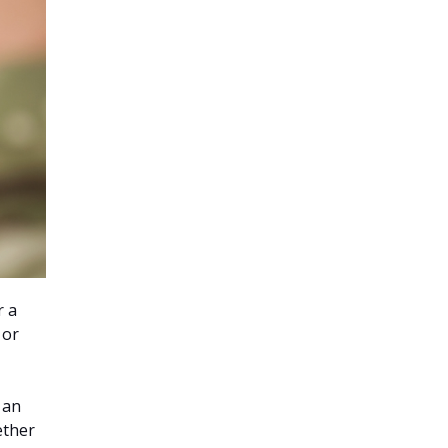
r a
 or
 an
ether