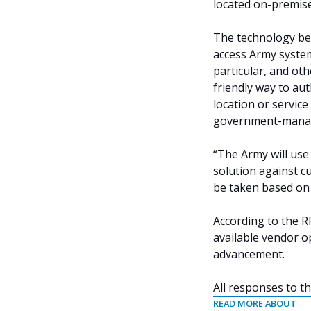
located on-premise
The technology be
access Army system
particular, and ot
friendly way to au
location or servic
government-manage
“The Army will use 
solution against c
be taken based on 
According to the RF
available vendor o
advancement.
All responses to th
READ MORE ABOUT