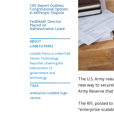
CRS Report Outlines
Congressional Options
in Anthropic Dispute
FedRAMP Director
Placed on
Administrative Leave
ABOUT
LISBETH PEREZ
Lisbeth Perez is a MeriTalk
Senior Technology
Reporter covering the
intersection of
government and
technology.
The U.S. Army rel
new way to securel
TAGS
Army Reserve that
enterprise-scalable login
service
The RFI, posted to
“enterprise-scalab