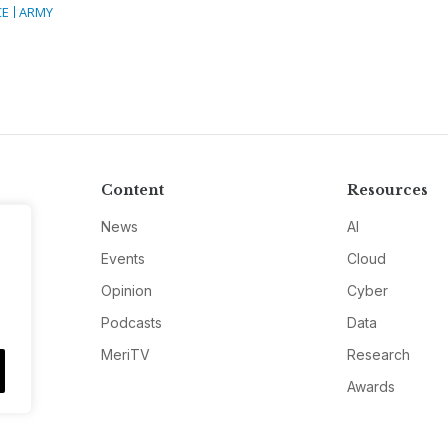
CE
ARMY
Content
Resources
News
AI
Events
Cloud
Opinion
Cyber
Podcasts
Data
MeriTV
Research
Awards