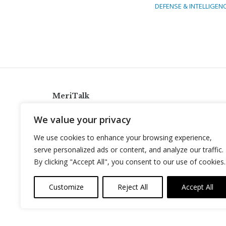
DEFENSE & INTELLIGEN
MeriTalk
921 King St., Alexandria, Virginia 22314
We value your privacy
info@meritalk.com
We use cookies to enhance your browsing experience,
Twitter
LinkedIn
serve personalized ads or content, and analyze our traffic.
By clicking "Accept All", you consent to our use of cookies.
Customize
Reject All
Accept All