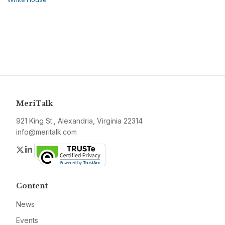
MeriTalk
921 King St., Alexandria, Virginia 22314
info@meritalk.com
Twitter
LinkedIn
Content
News
Events