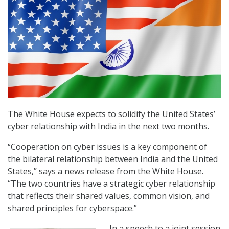
The White House expects to solidify the United States’
cyber relationship with India in the next two months.
“Cooperation on cyber issues is a key component of
the bilateral relationship between India and the United
States,” says a news release from the White House.
“The two countries have a strategic cyber relationship
that reflects their shared values, common vision, and
shared principles for cyberspace.”
In a speech to a joint session