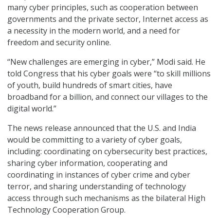
many cyber principles, such as cooperation between
governments and the private sector, Internet access as
a necessity in the modern world, and a need for
freedom and security online.
“New challenges are emerging in cyber,” Modi said. He
told Congress that his cyber goals were “to skill millions
of youth, build hundreds of smart cities, have
broadband for a billion, and connect our villages to the
digital world.”
The news release announced that the U.S. and India
would be committing to a variety of cyber goals,
including: coordinating on cybersecurity best practices,
sharing cyber information, cooperating and
coordinating in instances of cyber crime and cyber
terror, and sharing understanding of technology
access through such mechanisms as the bilateral High
Technology Cooperation Group.