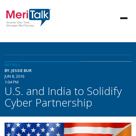
DETAILS
BY: JESSIE BUR
JUN 8, 2016
1:04 PM
U.S. and India to Solidify
Cyber Partnership