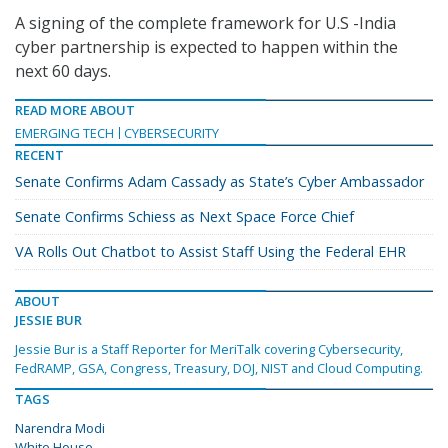
A signing of the complete framework for U.S -India
cyber partnership is expected to happen within the
next 60 days.
READ MORE ABOUT
EMERGING TECH
CYBERSECURITY
RECENT
Senate Confirms Adam Cassady as State’s Cyber Ambassador
Senate Confirms Schiess as Next Space Force Chief
VA Rolls Out Chatbot to Assist Staff Using the Federal EHR
ABOUT
JESSIE BUR
Jessie Bur is a Staff Reporter for MeriTalk covering Cybersecurity,
FedRAMP, GSA, Congress, Treasury, DOJ, NIST and Cloud Computing.
TAGS
Narendra Modi
White House