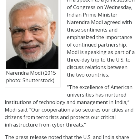
of Congress on Wednesday,
Indian Prime Minister
Narendra Modi agreed with
these sentiments and
emphasized the importance
of continued partnership.
Modi is speaking as part of a
three-day trip to the U.S. to
discuss relations between
Narendra Modi (2015
the two countries.
photo: Shutterstock)
“The excellence of American
universities has nurtured
institutions of technology and management in India,”
Modi said. “Our cooperation also secures our cities and
citizens from terrorists and protects our critical
infrastructure from cyber threats.”
The press release noted that the U.S. and India share