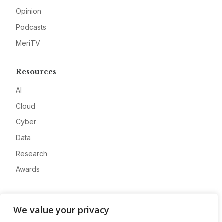
Opinion
Podcasts
MeriTV
Resources
AI
Cloud
Cyber
Data
Research
Awards
Company
We value your privacy
About