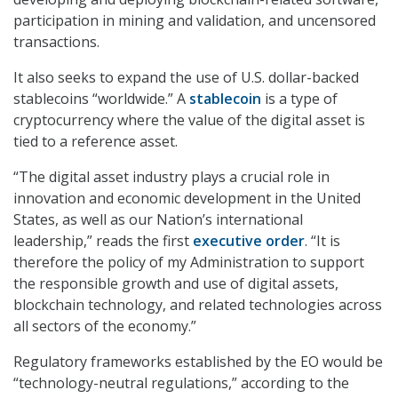
participation in mining and validation, and uncensored
transactions.
It also seeks to expand the use of U.S. dollar-backed
stablecoins “worldwide.” A
stablecoin
is a type of
cryptocurrency where the value of the digital asset is
tied to a reference asset.
“The digital asset industry plays a crucial role in
innovation and economic development in the United
States, as well as our Nation’s international
leadership,” reads the first
executive order
. “It is
therefore the policy of my Administration to support
the responsible growth and use of digital assets,
blockchain technology, and related technologies across
all sectors of the economy.”
Regulatory frameworks established by the EO would be
“technology-neutral regulations,” according to the