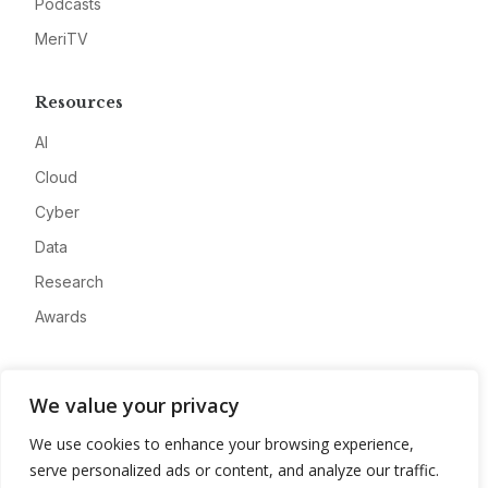
Podcasts
MeriTV
Resources
AI
Cloud
Cyber
Data
Research
Awards
Company
We value your privacy
About
We use cookies to enhance your browsing experience,
Advertise
serve personalized ads or content, and analyze our traffic.