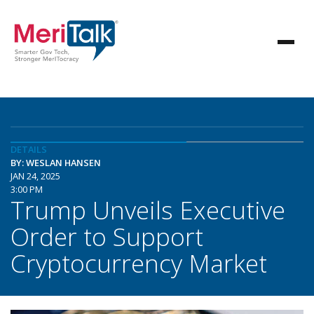
DETAILS
BY: WESLAN HANSEN
JAN 24, 2025
3:00 PM
Trump Unveils Executive
Order to Support
Cryptocurrency Market