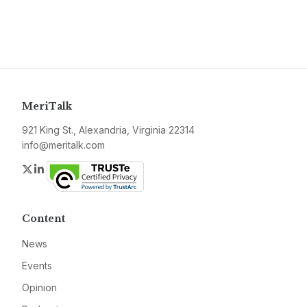
MeriTalk
921 King St., Alexandria, Virginia 22314
info@meritalk.com
Twitter
LinkedIn
Content
News
Events
Opinion