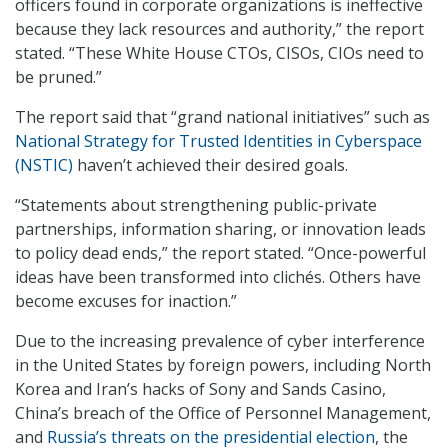
officers found in corporate organizations is ineffective
because they lack resources and authority,” the report
stated. “These White House CTOs, CISOs, CIOs need to
be pruned.”
The report said that “grand national initiatives” such as
National Strategy for Trusted Identities in Cyberspace
(NSTIC)
haven’t achieved their desired goals.
“Statements about strengthening public-private
partnerships, information sharing, or innovation leads
to policy dead ends,” the report stated. “Once-powerful
ideas have been transformed into clichés. Others have
become excuses for inaction.”
Due to the increasing prevalence of cyber interference
in the United States by foreign powers, including North
Korea and Iran’s hacks of Sony and Sands Casino,
China’s breach of the Office of Personnel Management,
and
Russia’s threats on the presidential election
, the