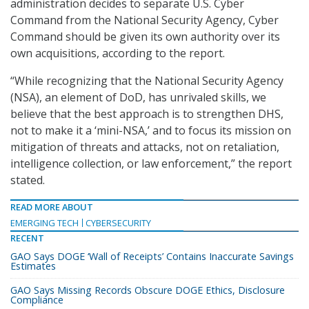
administration decides to separate U.S. Cyber
Command from the National Security Agency, Cyber
Command should be given its own authority over its
own acquisitions, according to the report.
“While recognizing that the National Security Agency
(NSA), an element of DoD, has unrivaled skills, we
believe that the best approach is to strengthen DHS,
not to make it a ‘mini-NSA,’ and to focus its mission on
mitigation of threats and attacks, not on retaliation,
intelligence collection, or law enforcement,” the report
stated.
READ MORE ABOUT
EMERGING TECH
CYBERSECURITY
RECENT
GAO Says DOGE ‘Wall of Receipts’ Contains Inaccurate Savings
Estimates
GAO Says Missing Records Obscure DOGE Ethics, Disclosure
Compliance