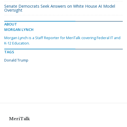
Senate Democrats Seek Answers on White House AI Model
Oversight
ABOUT
MORGAN LYNCH
Morgan Lynch is a Staff Reporter for MeriTalk covering Federal IT and
K-12 Education.
TAGS
Donald Trump
MeriTalk