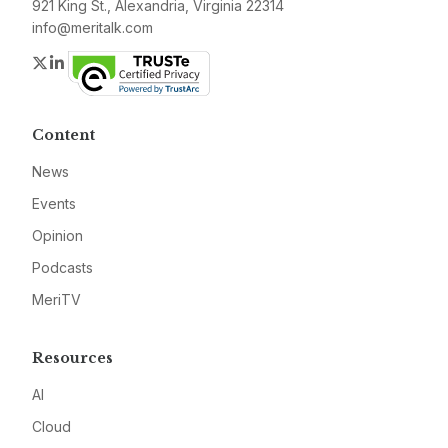
921 King St., Alexandria, Virginia 22314
info@meritalk.com
Twitter
LinkedIn
Content
News
Events
Opinion
Podcasts
MeriTV
Resources
AI
Cloud