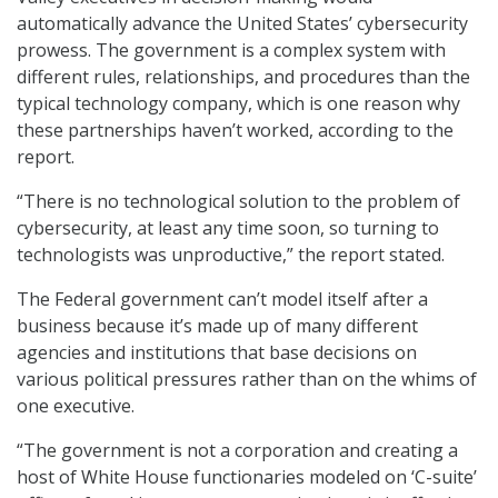
automatically advance the United States’ cybersecurity
prowess. The government is a complex system with
different rules, relationships, and procedures than the
typical technology company, which is one reason why
these partnerships haven’t worked, according to the
report.
“There is no technological solution to the problem of
cybersecurity, at least any time soon, so turning to
technologists was unproductive,” the report stated.
The Federal government can’t model itself after a
business because it’s made up of many different
agencies and institutions that base decisions on
various political pressures rather than on the whims of
one executive.
“The government is not a corporation and creating a
host of White House functionaries modeled on ‘C-suite’