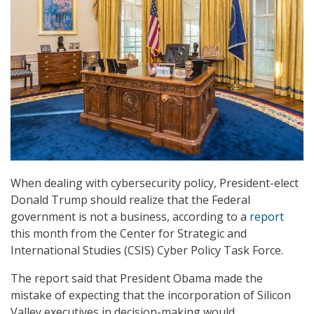
When dealing with cybersecurity policy, President-elect
Donald Trump should realize that the Federal
government is not a business, according to a
report
this month from the Center for Strategic and
International Studies (CSIS) Cyber Policy Task Force.
The report said that President Obama made the
mistake of expecting that the incorporation of Silicon
Valley executives in decision-making would