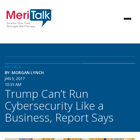
DETAILS
BY: MORGAN LYNCH
JAN 5, 2017
10:33 AM
Trump Can’t Run
Cybersecurity Like a
Business, Report Says