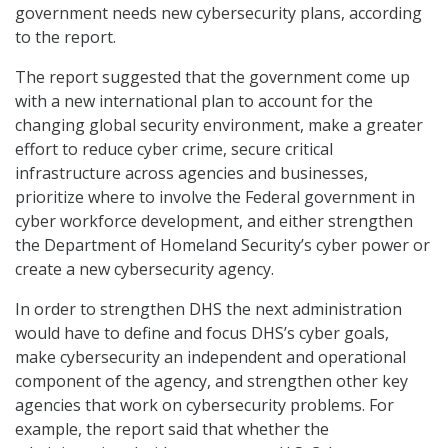
government needs new cybersecurity plans, according
to the report.
The report suggested that the government come up
with a new international plan to account for the
changing global security environment, make a greater
effort to reduce cyber crime, secure critical
infrastructure across agencies and businesses,
prioritize where to involve the Federal government in
cyber workforce development, and either strengthen
the Department of Homeland Security’s cyber power or
create a new cybersecurity agency.
In order to strengthen DHS the next administration
would have to define and focus DHS’s cyber goals,
make cybersecurity an independent and operational
component of the agency, and strengthen other key
agencies that work on cybersecurity problems. For
example, the report said that whether the