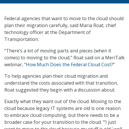
Federal agencies that want to move to the cloud should
plan their migration carefully, said Maria Roat, chief
technology officer at the Department of
Transportation.
“There’s a lot of moving parts and pieces (when it
comes) to moving to the cloud,” Roat said on a MeriTalk
webinar,
“How Much Does the Federal Cloud Cost?”
To help agencies plan their cloud migration and
understand the costs associated with that transition,
Roat suggested they begin with a discussion about:
Exactly what they want out of the cloud. Moving to the
cloud because legacy IT systems are old is one reason
to embrace cloud computing, but there needs to be a
broader case for your transition to the cloud. “‘I just