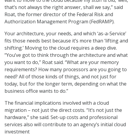
want to move to the cloud because my stuff is old,’ well,
that’s not always the right answer, shall we say,” said
Roat, the former director of the Federal Risk and
Authorization Management Program (FedRAMP).
Your architecture, your needs, and which ‘as-a-Service’
fits those needs best because it’s more than ‘lifting and
shifting.’ Moving to the cloud requires a deep dive.
“You’ve got to think through the architecture and what
you want to do,” Roat said. “What are your memory
requirements? How many processors are you going to
need? All of those kinds of things, and not just for
today, but for the longer term, depending on what the
business office wants to do.”
The financial implications involved with a cloud
migration – not just the direct costs. “It’s not just the
hardware,” she said. Set-up costs and professional
services also will contribute to an agency’s initial cloud
investment