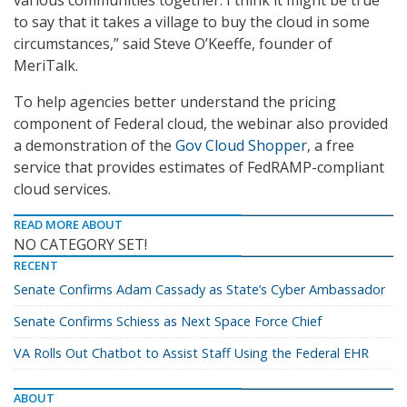
various communities together. I think it might be true
to say that it takes a village to buy the cloud in some
circumstances,” said Steve O’Keeffe, founder of
MeriTalk.
To help agencies better understand the pricing
component of Federal cloud, the webinar also provided
a demonstration of the
Gov Cloud Shopper
, a free
service that provides estimates of FedRAMP-compliant
cloud services.
READ MORE ABOUT
NO CATEGORY SET!
RECENT
Senate Confirms Adam Cassady as State’s Cyber Ambassador
Senate Confirms Schiess as Next Space Force Chief
VA Rolls Out Chatbot to Assist Staff Using the Federal EHR
ABOUT