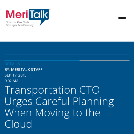
DETAILS
BY: MERITALK STAFF
SEP 17, 2015
9:02 AM
Transportation CTO
Urges Careful Planning
When Moving to the
Cloud