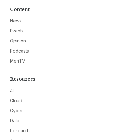
Content
News
Events
Opinion
Podcasts
MeriTV
Resources
AI
Cloud
Cyber
Data
Research