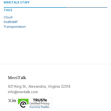
MERITALK STAFF
TAGS
Cloud
FedRAMP
Transportation
MeriTalk
921 King St., Alexandria, Virginia 22314
info@meritalk.com
Twitter
LinkedIn