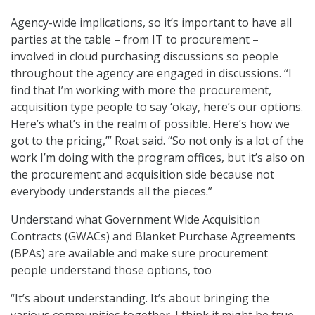
Agency-wide implications, so it’s important to have all
parties at the table – from IT to procurement –
involved in cloud purchasing discussions so people
throughout the agency are engaged in discussions. “I
find that I’m working with more the procurement,
acquisition type people to say ‘okay, here’s our options.
Here’s what’s in the realm of possible. Here’s how we
got to the pricing,’” Roat said. “So not only is a lot of the
work I’m doing with the program offices, but it’s also on
the procurement and acquisition side because not
everybody understands all the pieces.”
Understand what Government Wide Acquisition
Contracts (GWACs) and Blanket Purchase Agreements
(BPAs) are available and make sure procurement
people understand those options, too
“It’s about understanding. It’s about bringing the