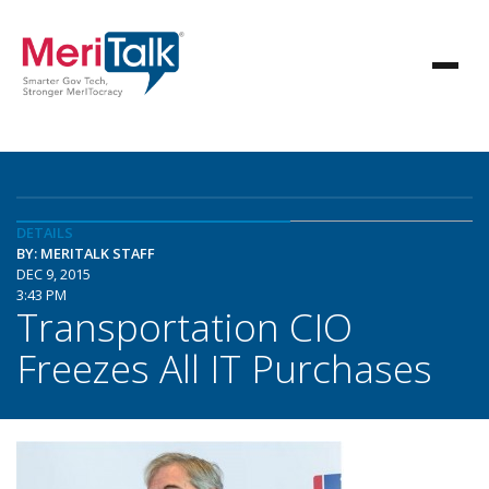
DETAILS
BY: MERITALK STAFF
DEC 9, 2015
3:43 PM
Transportation CIO
Freezes All IT Purchases