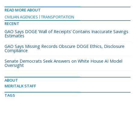
READ MORE ABOUT
CIVILIAN AGENCIES
TRANSPORTATION
RECENT
GAO Says DOGE ‘Wall of Receipts’ Contains Inaccurate Savings
Estimates
GAO Says Missing Records Obscure DOGE Ethics, Disclosure
Compliance
Senate Democrats Seek Answers on White House AI Model
Oversight
ABOUT
MERITALK STAFF
TAGS