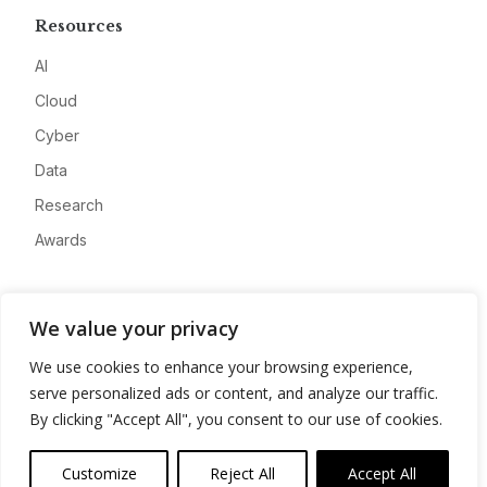
Resources
AI
Cloud
Cyber
Data
Research
Awards
Company
We value your privacy
About
We use cookies to enhance your browsing experience,
Advertise
serve personalized ads or content, and analyze our traffic.
Contact
By clicking "Accept All", you consent to our use of cookies.
Privacy
Customize
Reject All
Accept All