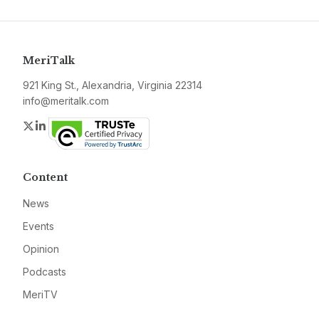
MeriTalk
921 King St., Alexandria, Virginia 22314
info@meritalk.com
Twitter
LinkedIn
Content
News
Events
Opinion
Podcasts
MeriTV