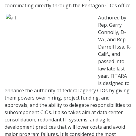
coordinating directly through the Pentagon CIO’s office.
Authored by
Rep. Gerry
Connolly, D-
Va., and Rep.
Darrell Issa, R-
Calif., and
passed into
law late last
year, FITARA
is designed to
enhance the authority of federal agency CIOs by giving
them powers over hiring, project funding, and
approvals, and the ability to delegate responsibilities to
subcomponent CIOs. It also takes aim at data center
consolidation, redundant IT systems, and agile
development practices that will lower costs and avoid
major program failures. It is considered the most