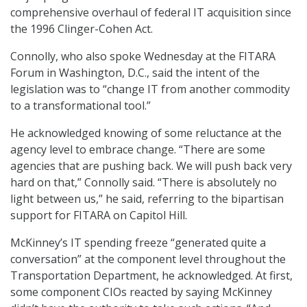
comprehensive overhaul of federal IT acquisition since
the 1996 Clinger-Cohen Act.
Connolly, who also spoke Wednesday at the FITARA
Forum in Washington, D.C., said the intent of the
legislation was to “change IT from another commodity
to a transformational tool.”
He acknowledged knowing of some reluctance at the
agency level to embrace change. “There are some
agencies that are pushing back. We will push back very
hard on that,” Connolly said. “There is absolutely no
light between us,” he said, referring to the bipartisan
support for FITARA on Capitol Hill.
McKinney’s IT spending freeze “generated quite a
conversation” at the component level throughout the
Transportation Department, he acknowledged. At first,
some component CIOs reacted by saying McKinney