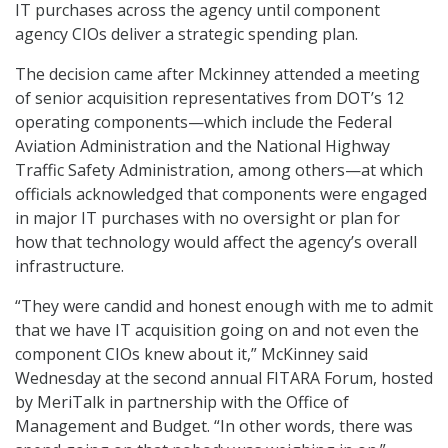
IT purchases across the agency until component
agency CIOs deliver a strategic spending plan.
The decision came after Mckinney attended a meeting
of senior acquisition representatives from DOT’s 12
operating components—which include the Federal
Aviation Administration and the National Highway
Traffic Safety Administration, among others—at which
officials acknowledged that components were engaged
in major IT purchases with no oversight or plan for
how that technology would affect the agency’s overall
infrastructure.
“They were candid and honest enough with me to admit
that we have IT acquisition going on and not even the
component CIOs knew about it,” McKinney said
Wednesday at the second annual FITARA Forum, hosted
by MeriTalk in partnership with the Office of
Management and Budget. “In other words, there was