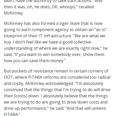
didn’t have the authority to take such actions. “And
then it was, oh, he does, OK, whoops,” recalled
McKinney.
McKinney has also formed a tiger team that is now
going to each component agency to obtain an “as-is”
blueprint of their IT infrastructure. “We are what we
buy. I don’t feel like we have a good collective
understanding of where we are exactly right now,” he
said. “If you want to win somebody over, show them
how you can save them money.”
But pockets of resistance remain in certain corners of
DOT, where FITARA reforms are considered too radical
and costly, McKinney acknowledged. “I’m absolutely
convinced that the things that I’m trying to do will drive
their [costs] down. I absolutely believe that the things
we are trying to do are going to drive down costs and
drive up performance,” he said. “And that will cement
FITARA.”