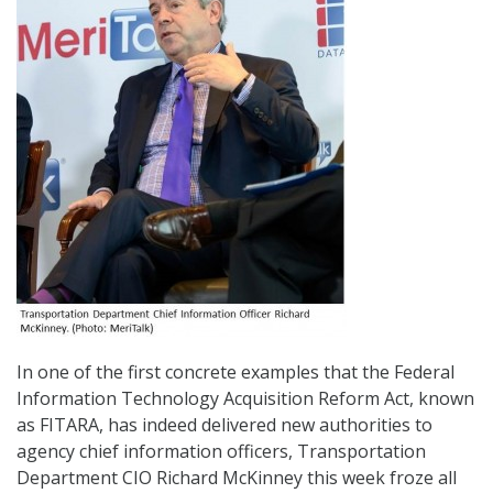
In one of the first concrete examples that the Federal
Information Technology Acquisition Reform Act, known
as FITARA, has indeed delivered new authorities to
agency chief information officers, Transportation
Department CIO Richard McKinney this week froze all