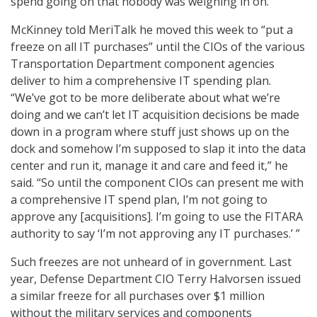
spend going on that nobody was weighing in on.”
McKinney told MeriTalk he moved this week to “put a
freeze on all IT purchases” until the CIOs of the various
Transportation Department component agencies
deliver to him a comprehensive IT spending plan.
“We’ve got to be more deliberate about what we’re
doing and we can’t let IT acquisition decisions be made
down in a program where stuff just shows up on the
dock and somehow I’m supposed to slap it into the data
center and run it, manage it and care and feed it,” he
said. “So until the component CIOs can present me with
a comprehensive IT spend plan, I’m not going to
approve any [acquisitions]. I’m going to use the FITARA
authority to say ‘I’m not approving any IT purchases.’ ”
Such freezes are not unheard of in government. Last
year, Defense Department CIO Terry Halvorsen issued
a similar freeze for all purchases over $1 million
without the military services and components