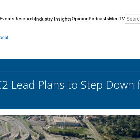
Search
Events
Research
Opinion
Podcasts
MeriTV
Industry Insights
ocal
2 Lead Plans to Step Down 