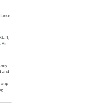
llance
Staff,
 Air
demy
d and
Group
ng