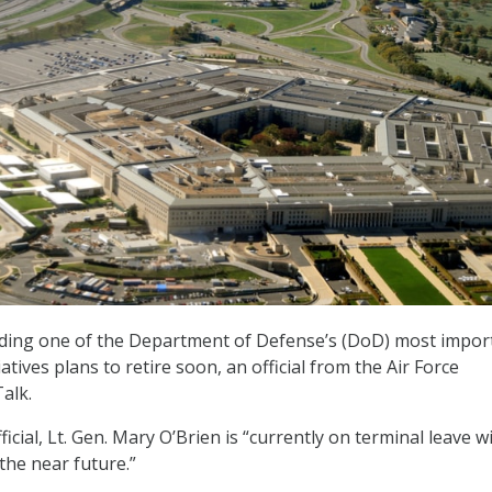
eading one of the Department of Defense’s (DoD) most impor
atives plans to retire soon, an official from the Air Force
alk.
ficial, Lt. Gen. Mary O’Brien is “currently on terminal leave w
the near future.”