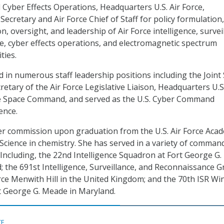
d Cyber Effects Operations, Headquarters U.S. Air Force,
Secretary and Air Force Chief of Staff for policy formulation,
n, oversight, and leadership of Air Force intelligence, survei
, cyber effects operations, and electromagnetic spectrum
ties.
 in numerous staff leadership positions including the Joint 
retary of the Air Force Legislative Liaison, Headquarters U.S.
ce Space Command, and served as the U.S. Cyber Command
ence.
er commission upon graduation from the U.S. Air Force Aca
 Science in chemistry. She has served in a variety of comman
 Including, the 22nd Intelligence Squadron at Fort George G.
 the 691st Intelligence, Surveillance, and Reconnaissance 
orce Menwith Hill in the United Kingdom; and the 70th ISR Wi
rt George G. Meade in Maryland.
CE