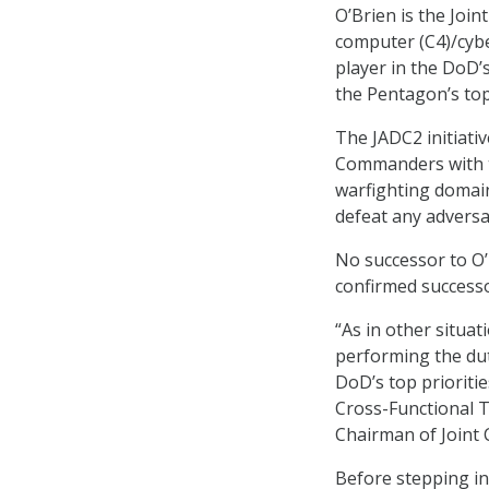
O’Brien is the Joi
computer (C4)/cybe
player in the DoD’
the Pentagon’s top
The JADC2 initiat
Commanders with th
warfighting domai
defeat any adversa
No successor to O’
confirmed successo
“As in other situat
performing the dut
DoD’s top prioriti
Cross-Functional T
Chairman of Joint C
Before stepping in