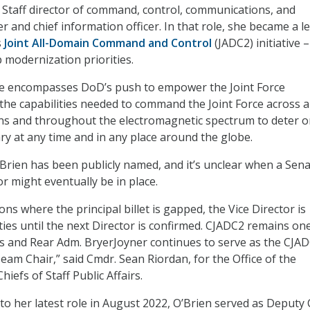
nt Staff director of command, control, communications, and
r and chief information officer. In that role, she became a l
s
Joint All-Domain Command and Control
(JADC2) initiative –
 modernization priorities.
ive encompasses DoD’s push to empower the Joint Force
e capabilities needed to command the Joint Force across al
ns and throughout the electromagnetic spectrum to deter o
ry at any time and in any place around the globe.
Brien has been publicly named, and it’s unclear when a Sena
r might eventually be in place.
ions where the principal billet is gapped, the Vice Director is
ies until the next Director is confirmed. CJADC2 remains on
es and Rear Adm. BryerJoyner continues to serve as the CJA
eam Chair,” said Cmdr. Sean Riordan, for the Office of the
hiefs of Staff Public Affairs.
to her latest role in August 2022, O’Brien served as Deputy 