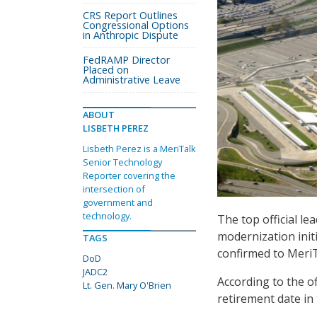
CRS Report Outlines
Congressional Options
in Anthropic Dispute
FedRAMP Director
Placed on
Administrative Leave
ABOUT
LISBETH PEREZ
Lisbeth Perez is a MeriTalk
Senior Technology
Reporter covering the
intersection of
government and
technology.
The top official l
modernization initi
TAGS
confirmed to MeriT
DoD
JADC2
According to the of
Lt. Gen. Mary O'Brien
retirement date in 