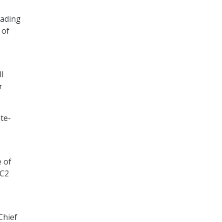
eading
 of
l
r
te-
e of
DC2
Chief