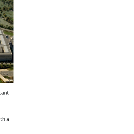
tant
ith a