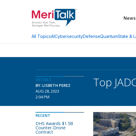
News
AI
Cybersecurity
Defense
Quantum
State & L
All Topics
Top JADC
DETAILS
BY: LISBETH PEREZ
AUG 28, 2023
2:04 PM
RECENT
DHS Awards $1.5B
Counter-Drone
Contract