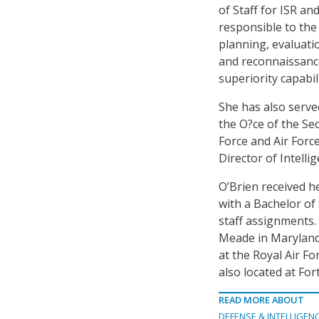
of Staff for ISR an
responsible to the 
planning, evaluatio
and reconnaissance
superiority capabili
She has also served
the O?ce of the Sec
Force and Air For
Director of Intellig
O’Brien received h
with a Bachelor of
staff assignments.
Meade in Maryland;
at the Royal Air F
also located at Fo
READ MORE ABOUT
DEFENSE & INTELLIGEN