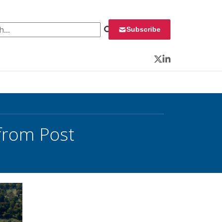
 for:
Subscribe
Twitter
LinkedIn
from Post