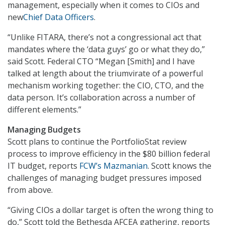
management, especially when it comes to CIOs and
new
Chief Data Officers
.
“Unlike FITARA, there’s not a congressional act that
mandates where the ‘data guys’ go or what they do,”
said Scott. Federal CTO “Megan [Smith] and I have
talked at length about the triumvirate of a powerful
mechanism working together: the CIO, CTO, and the
data person. It’s collaboration across a number of
different elements.”
Managing Budgets
Scott plans to continue the PortfolioStat review
process to improve efficiency in the $80 billion federal
IT budget, reports
FCW’s Mazmanian
. Scott knows the
challenges of managing budget pressures imposed
from above.
“Giving CIOs a dollar target is often the wrong thing to
do,” Scott told the Bethesda AFCEA gathering, reports