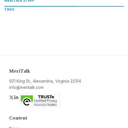
MERITALK STAFF
TAGS
MeriTalk
921 King St., Alexandria, Virginia 22314
info@meritalk.com
Twitter
LinkedIn
Content