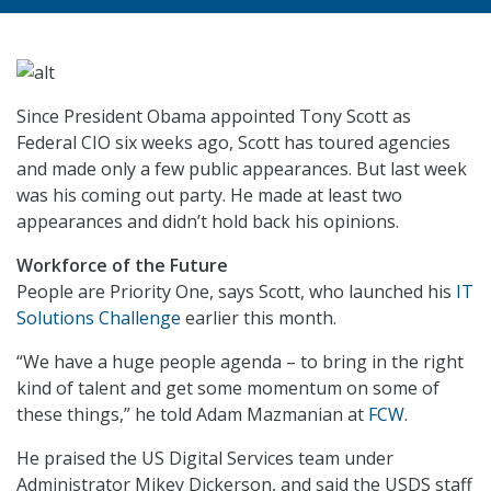
Since President Obama appointed Tony Scott as
Federal CIO six weeks ago, Scott has toured agencies
and made only a few public appearances. But last week
was his coming out party. He made at least two
appearances and didn’t hold back his opinions.
Workforce of the Future
People are Priority One, says Scott, who launched his
IT
Solutions Challenge
earlier this month.
“We have a huge people agenda – to bring in the right
kind of talent and get some momentum on some of
these things,” he told Adam Mazmanian at
FCW
.
He praised the US Digital Services team under
Administrator Mikey Dickerson, and said the USDS staff