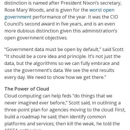
distinction is named after President Nixon’s secretary,
Rose Mary Woods, and is given for the
worst open
government
performance of the year. It was the CIO
Council’s second award in five years, and is an even
more dubious distinction given this administration’s
open government objectives.
“Government data must be open by default,” said Scott.
“It should be a core idea and principle. It’s not just the
data, but the algorithms so we can fully embrace and
use the government’s data. We see the end results
every day. We need to show how we get there.”
The Power of Cloud
Cloud computing can help feds “do things that we
never imagined ever before,” Scott said, in outlining a
three-point plan for agencies moving to the cloud: First,
build a roadmap he said; then identify common
platforms and services; then kill the weak, he told the