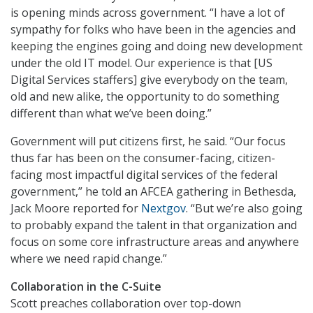
is opening minds across government. “I have a lot of
sympathy for folks who have been in the agencies and
keeping the engines going and doing new development
under the old IT model. Our experience is that [US
Digital Services staffers] give everybody on the team,
old and new alike, the opportunity to do something
different than what we’ve been doing.”
Government will put citizens first, he said. “Our focus
thus far has been on the consumer-facing, citizen-
facing most impactful digital services of the federal
government,” he told an AFCEA gathering in Bethesda,
Jack Moore reported for
Nextgov
. “But we’re also going
to probably expand the talent in that organization and
focus on some core infrastructure areas and anywhere
where we need rapid change.”
Collaboration in the C-Suite
Scott preaches collaboration over top-down