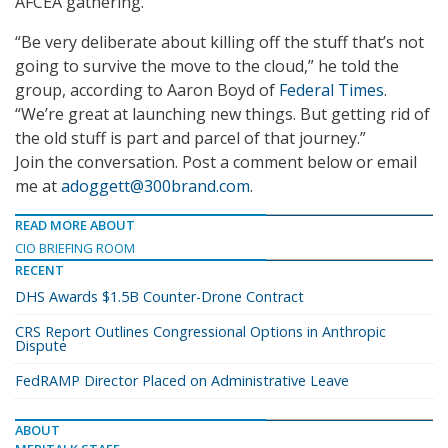
AFCEA gathering.
“Be very deliberate about killing off the stuff that’s not
going to survive the move to the cloud,” he told the
group, according to Aaron Boyd of
Federal Times
.
“We’re great at launching new things. But getting rid of
the old stuff is part and parcel of that journey.”
Join the conversation. Post a comment below or email
me at
adoggett@300brand.com
.
READ MORE ABOUT
CIO BRIEFING ROOM
RECENT
DHS Awards $1.5B Counter-Drone Contract
CRS Report Outlines Congressional Options in Anthropic
Dispute
FedRAMP Director Placed on Administrative Leave
ABOUT