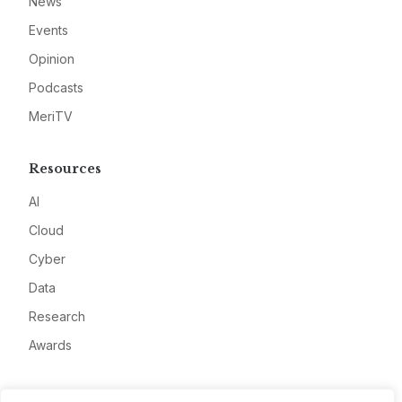
News
Events
Opinion
Podcasts
MeriTV
Resources
AI
Cloud
Cyber
Data
Research
Awards
Company