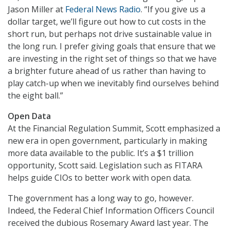
Jason Miller at
Federal News Radio
. “If you give us a
dollar target, we’ll figure out how to cut costs in the
short run, but perhaps not drive sustainable value in
the long run. I prefer giving goals that ensure that we
are investing in the right set of things so that we have
a brighter future ahead of us rather than having to
play catch-up when we inevitably find ourselves behind
the eight ball.”
Open Data
At the Financial Regulation Summit, Scott emphasized a
new era in open government, particularly in making
more data available to the public. It’s a $1 trillion
opportunity, Scott said. Legislation such as FITARA
helps guide CIOs to better work with open data.
The government has a long way to go, however.
Indeed, the Federal Chief Information Officers Council
received the dubious Rosemary Award last year. The