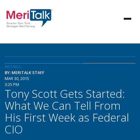
DETAILS
BY: MERITALK STAFF
MAR 30, 2015
3:25 PM
Tony Scott Gets Started:
What We Can Tell From
His First Week as Federal
CIO