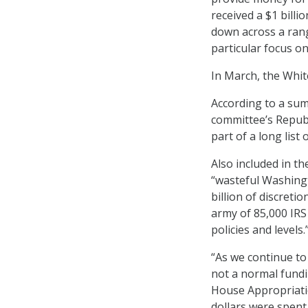
received a $1 bill
down across a rang
particular focus o
In March, the Whi
According to a sum
committee’s Republ
part of a long list
Also included in th
“wasteful Washingt
billion of discret
army of 85,000 IRS
policies and levels.
“As we continue to
not a normal fundi
House Appropriatio
dollars were spent