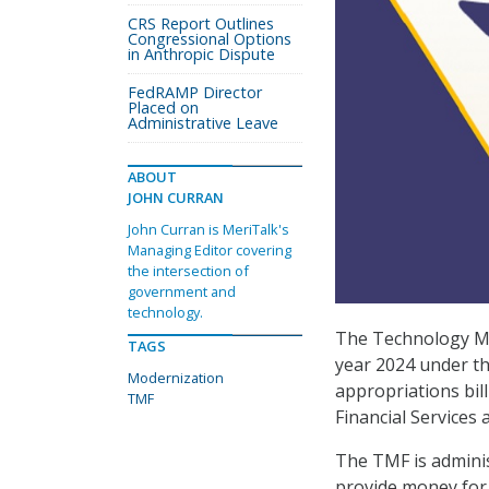
CRS Report Outlines
Congressional Options
in Anthropic Dispute
FedRAMP Director
Placed on
Administrative Leave
ABOUT
JOHN CURRAN
John Curran is MeriTalk's
Managing Editor covering
the intersection of
government and
technology.
The Technology Mod
TAGS
year 2024 under t
Modernization
appropriations bi
TMF
Financial Service
The TMF is adminis
provide money for