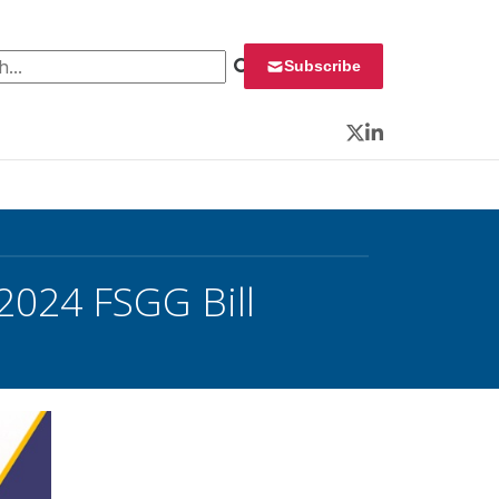
 for:
Subscribe
Twitter
LinkedIn
2024 FSGG Bill