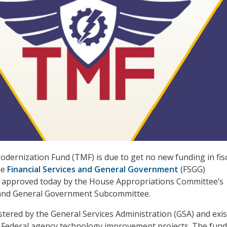
ernization Fund (TMF) is due to get no new funding in fis
he
Financial Services and General Government
(FSGG)
ll approved today by the House Appropriations Committee’s
s and General Government Subcommittee.
tered by the General Services Administration (GSA) and exis
 Federal agency technology improvement projects. The fund