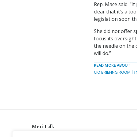
Rep. Mace said. “It
clear that it’s a t
legislation soon tha
She did not offer s
focus its oversight
the needle on the 
will do.”
READ MORE ABOUT
CIO BRIEFING ROOM
T
MeriTalk