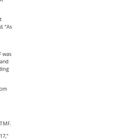
t
d. “As
F was
 and
ding
rom
 TMF.
17,”