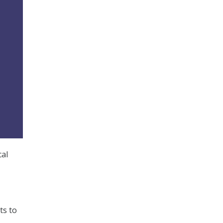
cal
ts to