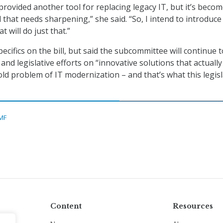
 provided another tool for replacing legacy IT, but it’s beco
ool that needs sharpening,” she said. “So, I intend to introduce
t will do just that.”
pecifics on the bill, but said the subcommittee will continue t
 and legislative efforts on “innovative solutions that actuall
old problem of IT modernization – and that’s what this legis
MF
Content
Resources