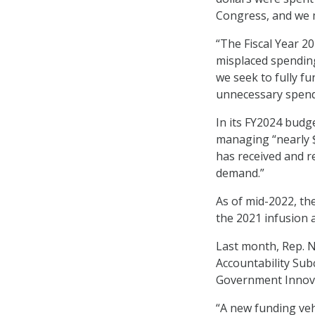
Congress, and we m
“The Fiscal Year 20
misplaced spending
we seek to fully fu
unnecessary spendin
In its FY2024 budg
managing “nearly $
has received and r
demand.”
As of mid-2022, the
the 2021 infusion a
Last month, Rep. 
Accountability Su
Government Innov
“A new funding veh