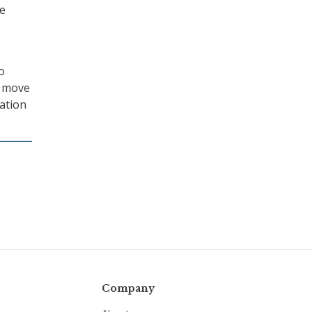
me
o
y move
lation
Company