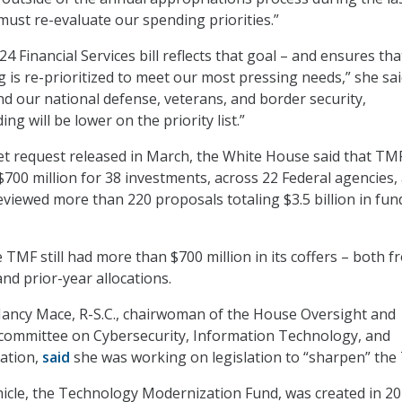
ust re-evaluate our spending priorities.”
24 Financial Services bill reflects that goal – and ensures tha
 is re-prioritized to meet our most pressing needs,” she sai
nd our national defense, veterans, and border security,
g will be lower on the priority list.”
et request released in March, the White House said that TM
700 million for 38 investments, across 22 Federal agencies,
eviewed more than 220 proposals totaling $3.5 billion in fun
 TMF still had more than $700 million in its coffers – both f
nd prior-year allocations.
Nancy Mace, R-S.C., chairwoman of the House Oversight and
bcommittee on Cybersecurity, Information Technology, and
ation,
said
she was working on legislation to “sharpen” the
icle, the Technology Modernization Fund, was created in 20