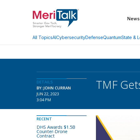
News
AI
Cybersecurity
Defense
Quantum
State & L
All Topics
TMF Gets
DETAILS
BY: JOHN CURRAN
JUN 22, 2023
3:04 PM
RECENT
DHS Awards $1.5B
Counter-Drone
Contract