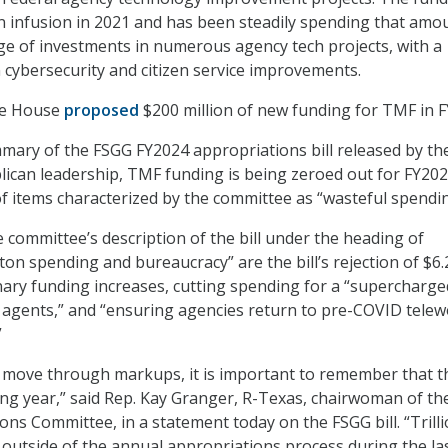
ion infusion in 2021 and has been steadily spending that amo
e of investments in numerous agency tech projects, with a
n cybersecurity and citizen service improvements.
te House
proposed
$200 million of new funding for TMF in F
mary of the FSGG FY2024 appropriations bill released by th
ican leadership, TMF funding is being zeroed out for FY202
 of items characterized by the committee as “wasteful spendin
e committee’s description of the bill under the heading of
on spending and bureaucracy” are the bill’s rejection of $6.
ionary funding increases, cutting spending for a “supercharge
 agents,” and “ensuring agencies return to pre-COVID tele
”
 move through markups, it is important to remember that th
ng year,” said Rep. Kay Granger, R-Texas, chairwoman of th
ns Committee, in a statement today on the FSGG bill. “Trilli
 outside of the annual appropriations process during the la