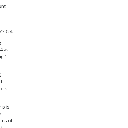
unt
Y2024.
e
4 as
g.”
2
d
work
is is
e
ons of
st