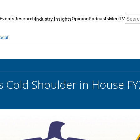
Search
Events
Research
Opinion
Podcasts
MeriTV
Industry Insights
ocal
 Cold Shoulder in House FY