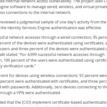
ed internal network access vulnerability. The project uses C
ngine software to manage wired, wireless, and virtual privat
ss connections to the internal network.
 reviewed a judgmental sample of one day’s activity from the
 the Identity Services Engine authentication was effective.
ssful network accesses through a wired connection, 95 perc
ercent of the devices were authenticated using certificates, 
e users and three percent of the devices were authenticated 
dit stated. “For 4,999 successful network accesses through
n, 100 percent of the users were authenticated using certifi
y verification cards.”
erent for devices using wireless connections: 92 percent wer
 percent were authenticated with certificates, and three per
 with passwords. Additionally, zero devices connecting to th
through a VPN were authenticated.
 that the [CIO] implement certificate-based authenticatio