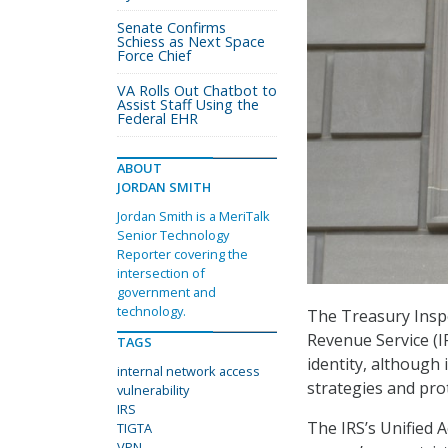
Senate Confirms
Schiess as Next Space
Force Chief
VA Rolls Out Chatbot to
Assist Staff Using the
Federal EHR
ABOUT
JORDAN SMITH
Jordan Smith is a MeriTalk
Senior Technology
Reporter covering the
intersection of
government and
technology.
The Treasury Inspe
Revenue Service (IR
TAGS
identity, although 
internal network access
strategies and pro
vulnerability
IRS
The IRS’s Unified 
TIGTA
VPN