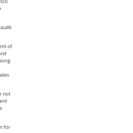
isco
e
 audit
ent of
and
using
cates
e not
cent
e
n for