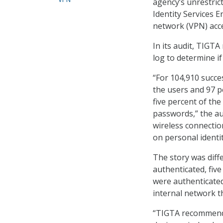
agency’s unrestrict
Identity Services E
network (VPN) acce
In its audit, TIGTA
log to determine if
“For 104,910 succe
the users and 97 p
five percent of th
passwords,” the au
wireless connectio
on personal identit
The story was diff
authenticated, five
were authenticated
internal network 
“TIGTA recommended