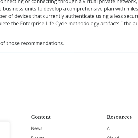
 connecting or connecting through a virtual private network,
e business units to develop a comprehensive plan with mile
er of devices that currently authenticate using a less secur
lete the Enterprise Life Cycle methodology artifacts,” the au
l of those recommendations.
Content
Resources
News
AI