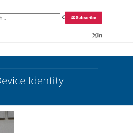
 for:
Subscribe
Twitter
LinkedIn
evice Identity