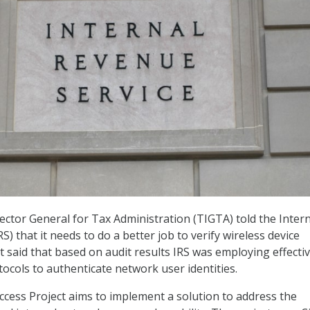
ctor General for Tax Administration (TIGTA) told the Intern
S) that it needs to do a better job to verify wireless device
it said that based on audit results IRS was employing effecti
tocols to authenticate network user identities.
Access Project aims to implement a solution to address the