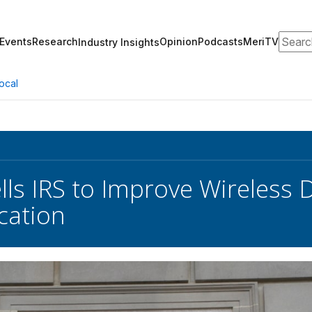
Search
Events
Research
Opinion
Podcasts
MeriTV
Industry Insights
ocal
lls IRS to Improve Wireless D
cation