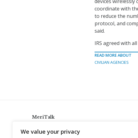
devices wirelessly
coordinate with th
to reduce the numb
protocol, and comp
said.
IRS agreed with al
READ MORE ABOUT
CIVILIAN AGENCIES
MeriTalk
921 King St., Alexandria, Virginia 22314
We value your privacy
info@meritalk.com