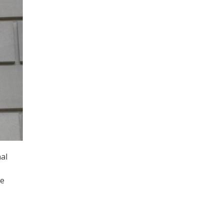
al
ve