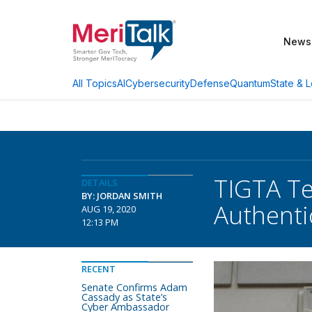
News
AI
Cybersecurity
Defense
Quantum
State & L
All Topics
TIGTA Te
DETAILS
BY: JORDAN SMITH
Authenti
AUG 19, 2020
12:13 PM
RECENT
Senate Confirms Adam
Cassady as State’s
Cyber Ambassador