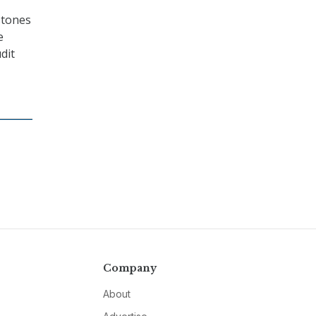
stones
e
dit
Company
About