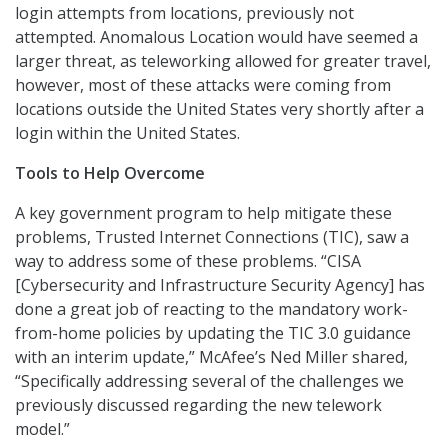
login attempts from locations, previously not
attempted. Anomalous Location would have seemed a
larger threat, as teleworking allowed for greater travel,
however, most of these attacks were coming from
locations outside the United States very shortly after a
login within the United States.
Tools to Help Overcome
A key government program to help mitigate these
problems, Trusted Internet Connections (TIC), saw a
way to address some of these problems. “CISA
[Cybersecurity and Infrastructure Security Agency] has
done a great job of reacting to the mandatory work-
from-home policies by updating the TIC 3.0 guidance
with an interim update,” McAfee’s Ned Miller shared,
“Specifically addressing several of the challenges we
previously discussed regarding the new telework
model.”