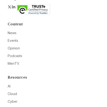
Twitter
LinkedIn
Content
News
Events
Opinion
Podcasts
MeriTV
Resources
AI
Cloud
Cyber