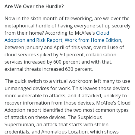
Are We Over the Hurdle?
Now in the sixth month of teleworking, are we over the
metaphorical hurdle of having everyone set up securely
from their home? According to McAfee’s
Cloud
Adoption and Risk Report, Work from Home Edition
,
between January and April of this year, overall use of
cloud services spiked by 50 percent, collaboration
services increased by 600 percent and with that,
external threats increased 630 percent.
The quick switch to a virtual workroom left many to use
unmanaged devices for work. This leaves those devices
more vulnerable to attacks, and if attacked, unlikely to
recover information from those devices. McAfee’s Cloud
Adoption report identified the two most common types
of attacks on these devices. The Suspicious
Superhuman, an attack that starts with stolen
credentials, and Anomalous Location, which shows