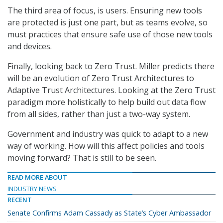
The third area of focus, is users. Ensuring new tools
are protected is just one part, but as teams evolve, so
must practices that ensure safe use of those new tools
and devices.
Finally, looking back to Zero Trust. Miller predicts there
will be an evolution of Zero Trust Architectures to
Adaptive Trust Architectures. Looking at the Zero Trust
paradigm more holistically to help build out data flow
from all sides, rather than just a two-way system.
Government and industry was quick to adapt to a new
way of working. How will this affect policies and tools
moving forward? That is still to be seen.
READ MORE ABOUT
INDUSTRY NEWS
RECENT
Senate Confirms Adam Cassady as State’s Cyber Ambassador