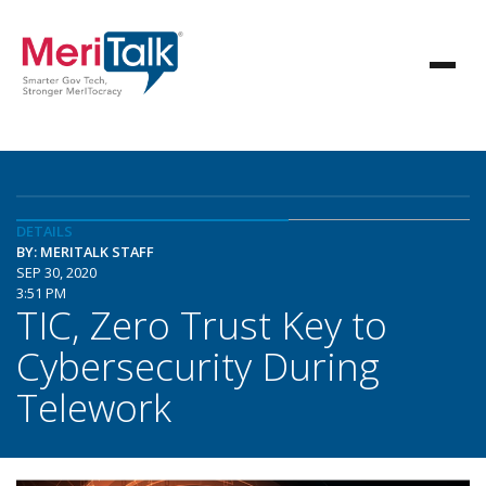
DETAILS
BY: MERITALK STAFF
SEP 30, 2020
3:51 PM
TIC, Zero Trust Key to
Cybersecurity During
Telework