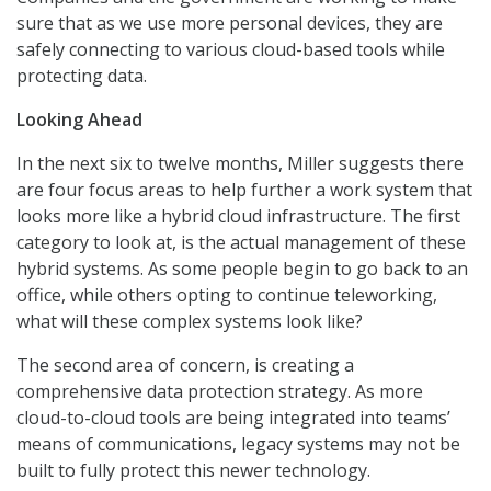
sure that as we use more personal devices, they are
safely connecting to various cloud-based tools while
protecting data.
Looking Ahead
In the next six to twelve months, Miller suggests there
are four focus areas to help further a work system that
looks more like a hybrid cloud infrastructure. The first
category to look at, is the actual management of these
hybrid systems. As some people begin to go back to an
office, while others opting to continue teleworking,
what will these complex systems look like?
The second area of concern, is creating a
comprehensive data protection strategy. As more
cloud-to-cloud tools are being integrated into teams’
means of communications, legacy systems may not be
built to fully protect this newer technology.