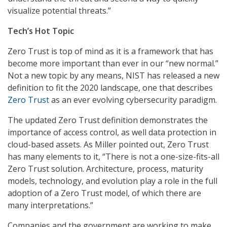
visualize potential threats.”
Tech’s Hot Topic
Zero Trust is top of mind as it is a framework that has
become more important than ever in our “new normal.”
Not a new topic by any means, NIST has released a new
definition to fit the 2020 landscape, one that describes
Zero Trust
as an ever evolving cybersecurity paradigm.
The updated Zero Trust definition demonstrates the
importance of access control, as well data protection in
cloud-based assets. As Miller pointed out, Zero Trust
has many elements to it, “There is not a one-size-fits-all
Zero Trust solution. Architecture, process, maturity
models, technology, and evolution play a role in the full
adoption of a Zero Trust model, of which there are
many interpretations.”
Companies and the government are working to make