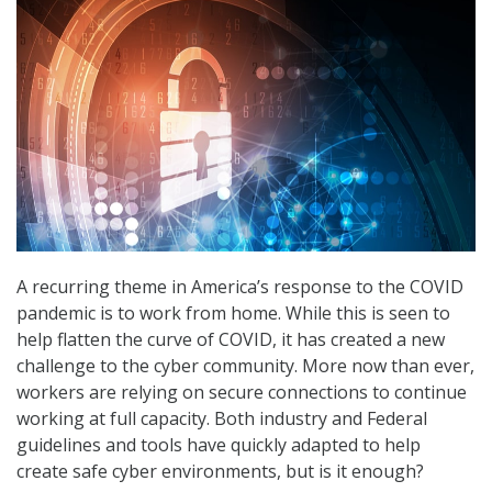
A recurring theme in America’s response to the COVID
pandemic is to work from home. While this is seen to
help flatten the curve of COVID, it has created a new
challenge to the cyber community. More now than ever,
workers are relying on secure connections to continue
working at full capacity. Both industry and Federal
guidelines and tools have quickly adapted to help
create safe cyber environments, but is it enough?