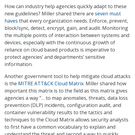
How can industry help agencies quickly adapt to these
new guidelines? Miller shared there are
seven must
haves
that every organization needs. Enforce, prevent,
block/sync, detect, encrypt, gain, and audit. Monitoring
the multiple points of interaction between systems and
devices, especially with the continuous growth of
reliance on cloud based products is imperative to
protect agencies’ and departments’ sensitive
information.
Another government tool to help mitigate cloud attacks
is the
MITRE ATT&CK Cloud Matrix.
Miller shared how
important this matrix is to the field as this matrix gives
agencies a way “… to map anomalies, threats, data loss
prevention (DLP) incidents, configuration audit, and
container vulnerability results to the tactics and
techniques to the Cloud Matrix allows security analysts
to first have a common vocabulary to explain and
understand the threat and second a way to quickly