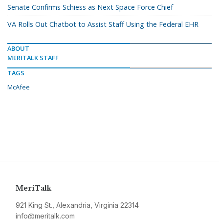
Senate Confirms Schiess as Next Space Force Chief
VA Rolls Out Chatbot to Assist Staff Using the Federal EHR
ABOUT
MERITALK STAFF
TAGS
McAfee
MeriTalk
921 King St., Alexandria, Virginia 22314
info@meritalk.com