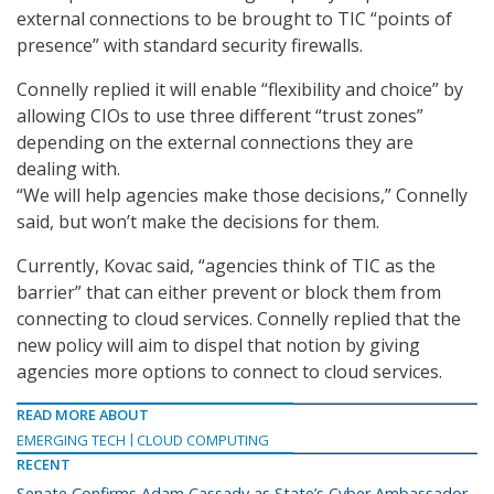
external connections to be brought to TIC “points of
presence” with standard security firewalls.
Connelly replied it will enable “flexibility and choice” by
allowing CIOs to use three different “trust zones”
depending on the external connections they are
dealing with.
“We will help agencies make those decisions,” Connelly
said, but won’t make the decisions for them.
Currently, Kovac said, “agencies think of TIC as the
barrier” that can either prevent or block them from
connecting to cloud services. Connelly replied that the
new policy will aim to dispel that notion by giving
agencies more options to connect to cloud services.
READ MORE ABOUT
EMERGING TECH
CLOUD COMPUTING
RECENT
Senate Confirms Adam Cassady as State’s Cyber Ambassador