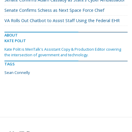
Senate Confirms Schiess as Next Space Force Chief
VA Rolls Out Chatbot to Assist Staff Using the Federal EHR
ABOUT
KATE POLIT
Kate Polit is MeriTalk's Assistant Copy & Production Editor covering
the intersection of government and technology.
TAGS
Sean Connelly