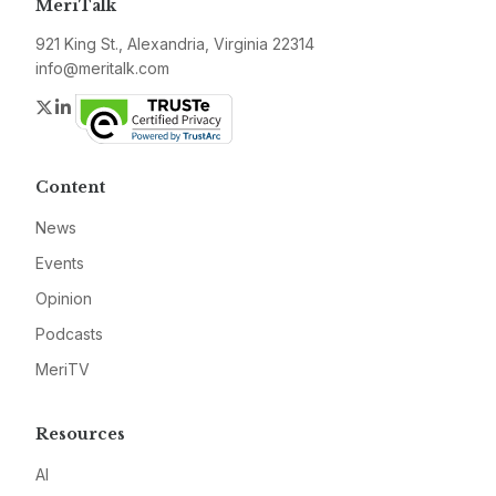
MeriTalk
921 King St., Alexandria, Virginia 22314
info@meritalk.com
Twitter
LinkedIn
Content
News
Events
Opinion
Podcasts
MeriTV
Resources
AI