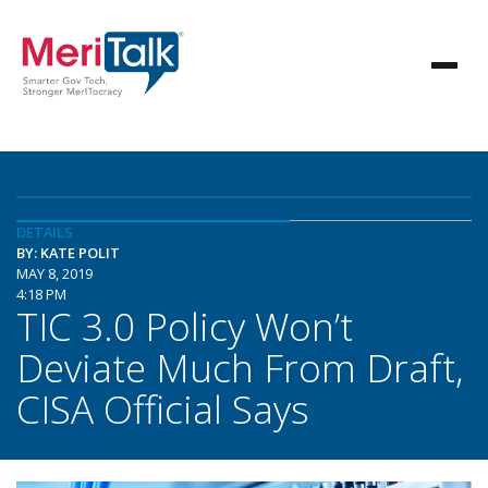
DETAILS
BY: KATE POLIT
MAY 8, 2019
4:18 PM
TIC 3.0 Policy Won’t
Deviate Much From Draft,
CISA Official Says