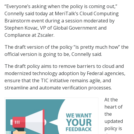
“Everyone’s asking when the policy is coming out,”
Connelly said today at MeriTalk’s Cloud Computing
Brainstorm event during a session moderated by
Stephen Kovac, VP of Global Government and
Compliance at Zscaler.
The draft version of the policy “is pretty much how” the
official version is going to be, Connelly said.
The draft policy aims to remove barriers to cloud and
modernized technology adoption by Federal agencies,
ensure that the TIC initiative remains agile, and
streamline and automate verification processes.
At the
heart of
the
updated
policy is