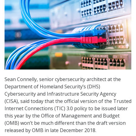
Sean Connelly, senior cybersecurity architect at the
Department of Homeland Security’s (DHS)
Cybersecurity and Infrastructure Security Agency
(CISA), said today that the official version of the Trusted
Internet Connections (TIC) 3.0 policy to be issued later
this year by the Office of Management and Budget
(OMB) won’t be much different than the draft version
released by OMB in late December 2018.