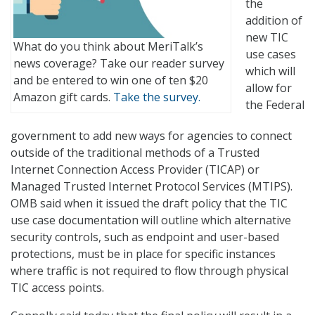
the
addition of
new TIC
What do you think about MeriTalk’s
use cases
news coverage? Take our reader survey
which will
and be entered to win one of ten $20
allow for
Amazon gift cards.
Take the survey.
the Federal
government to add new ways for agencies to connect
outside of the traditional methods of a Trusted
Internet Connection Access Provider (TICAP) or
Managed Trusted Internet Protocol Services (MTIPS).
OMB said when it issued the draft policy that the TIC
use case documentation will outline which alternative
security controls, such as endpoint and user-based
protections, must be in place for specific instances
where traffic is not required to flow through physical
TIC access points.