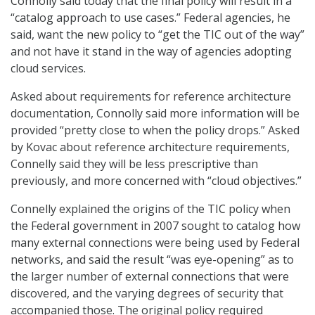
Connolly said today that the final policy will result in a
“catalog approach to use cases.” Federal agencies, he
said, want the new policy to “get the TIC out of the way”
and not have it stand in the way of agencies adopting
cloud services.
Asked about requirements for reference architecture
documentation, Connolly said more information will be
provided “pretty close to when the policy drops.” Asked
by Kovac about reference architecture requirements,
Connelly said they will be less prescriptive than
previously, and more concerned with “cloud objectives.”
Connelly explained the origins of the TIC policy when
the Federal government in 2007 sought to catalog how
many external connections were being used by Federal
networks, and said the result “was eye-opening” as to
the larger number of external connections that were
discovered, and the varying degrees of security that
accompanied those. The original policy required