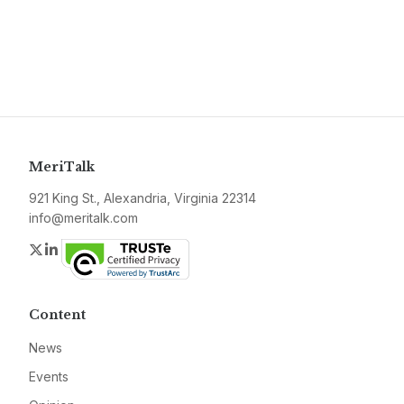
MeriTalk
921 King St., Alexandria, Virginia 22314
info@meritalk.com
Twitter
LinkedIn
Content
News
Events