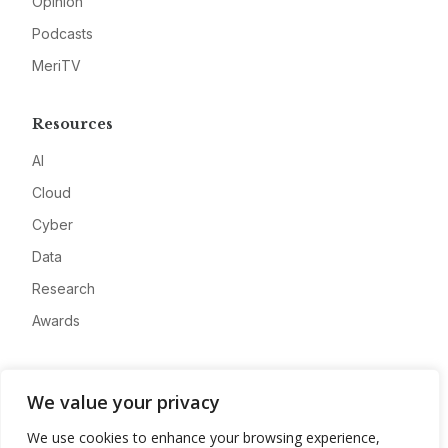
Opinion
Podcasts
MeriTV
Resources
AI
Cloud
Cyber
Data
Research
Awards
Company
We value your privacy
About
We use cookies to enhance your browsing experience,
Advertise