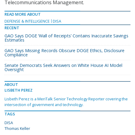
Telecommunications Management.
READ MORE ABOUT
DEFENSE & INTELLIGENCE
DISA
RECENT
GAO Says DOGE ‘Wall of Receipts’ Contains Inaccurate Savings
Estimates
GAO Says Missing Records Obscure DOGE Ethics, Disclosure
Compliance
Senate Democrats Seek Answers on White House AI Model
Oversight
ABOUT
LISBETH PEREZ
Lisbeth Perez is a MeriTalk Senior Technology Reporter covering the
intersection of government and technology.
TAGS
DISA
Thomas Keller