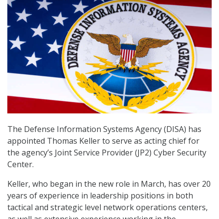
The Defense Information Systems Agency (DISA) has
appointed Thomas Keller to serve as acting chief for
the agency’s Joint Service Provider (JP2) Cyber Security
Center.
Keller, who began in the new role in March, has over 20
years of experience in leadership positions in both
tactical and strategic level network operations centers,