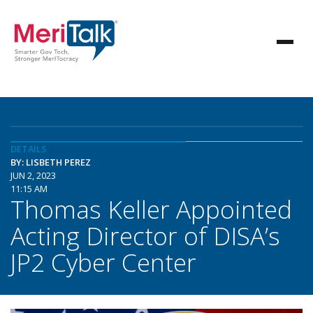
DETAILS
BY: LISBETH PEREZ
JUN 2, 2023
11:15 AM
Thomas Keller Appointed
Acting Director of DISA’s
JP2 Cyber Center