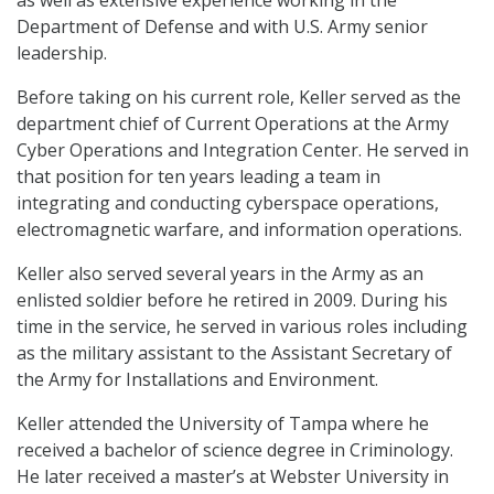
as well as extensive experience working in the
Department of Defense and with U.S. Army senior
leadership.
Before taking on his current role, Keller served as the
department chief of Current Operations at the Army
Cyber Operations and Integration Center. He served in
that position for ten years leading a team in
integrating and conducting cyberspace operations,
electromagnetic warfare, and information operations.
Keller also served several years in the Army as an
enlisted soldier before he retired in 2009. During his
time in the service, he served in various roles including
as the military assistant to the Assistant Secretary of
the Army for Installations and Environment.
Keller attended the University of Tampa where he
received a bachelor of science degree in Criminology.
He later received a master’s at Webster University in