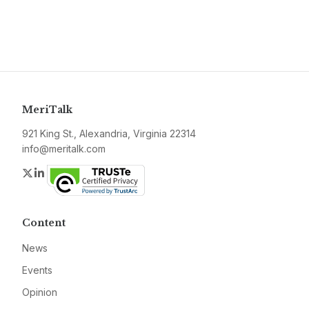
MeriTalk
921 King St., Alexandria, Virginia 22314
info@meritalk.com
Twitter
LinkedIn
Content
News
Events
Opinion