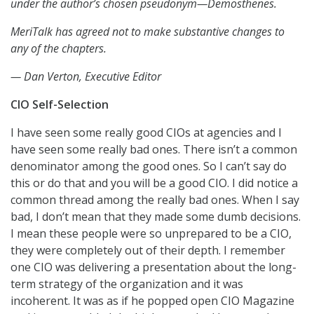
under the author’s chosen pseudonym—Demosthenes.
MeriTalk has agreed not to make substantive changes to
any of the chapters.
— Dan Verton, Executive Editor
CIO Self-Selection
I have seen some really good CIOs at agencies and I
have seen some really bad ones. There isn’t a common
denominator among the good ones. So I can’t say do
this or do that and you will be a good CIO. I did notice a
common thread among the really bad ones. When I say
bad, I don’t mean that they made some dumb decisions.
I mean these people were so unprepared to be a CIO,
they were completely out of their depth. I remember
one CIO was delivering a presentation about the long-
term strategy of the organization and it was
incoherent. It was as if he popped open CIO Magazine