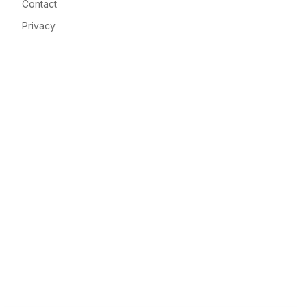
Contact
Privacy