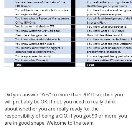
Did you answer “Yes” to more than 70? If so, then you
will probably be OK. If not, you need to really think
about whether you are really ready for the
responsibility of being a CIO. If you got 90 or more, you
are in good shape. Welcome to the team.