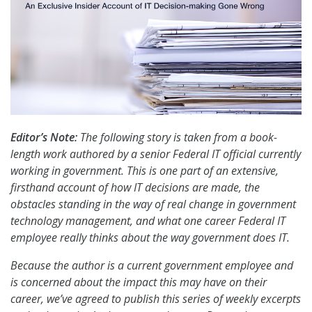
Editor’s Note:
The following story is taken from a book-
length work authored by a senior Federal IT official currently
working in government. This is one part of an extensive,
firsthand account of how IT decisions are made, the
obstacles standing in the way of real change in government
technology management, and what one career Federal IT
employee really thinks about the way government does IT.
Because the author is a current government employee and
is concerned about the impact this may have on their
career, we’ve agreed to publish this series of weekly excerpts