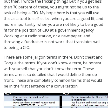
but then, I wrote the fricking thing.) But if you get less
than 70 percent of these, you might not be up to the
task of being a CIO. My hope here is that you will use
this as a tool to self-select when you are a good fit, and
more importantly, when you are not likely to be a good
fit for the position of CIO at a government agency.
Working at a radio station, or a newspaper, and
throwing a fundraiser is not work that translates well
to being a CIO.
There are some jargon terms in there. Don’t cheat and
Google the terms. If you don’t know a term, be honest
with yourself that you don’t know the term. These
terms aren’t so detailed that I would define them up
front. These are completely common terms that would
be in the first sentence of a conversation.