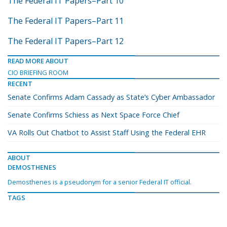
The Federal IT Papers–Part 10
The Federal IT Papers–Part 11
The Federal IT Papers–Part 12
READ MORE ABOUT
CIO BRIEFING ROOM
RECENT
Senate Confirms Adam Cassady as State’s Cyber Ambassador
Senate Confirms Schiess as Next Space Force Chief
VA Rolls Out Chatbot to Assist Staff Using the Federal EHR
ABOUT
DEMOSTHENES
Demosthenes is a pseudonym for a senior Federal IT official.
TAGS