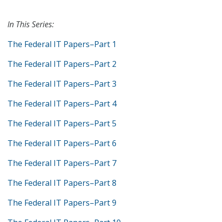
In This Series:
The Federal IT Papers–Part 1
The Federal IT Papers–Part 2
The Federal IT Papers–Part 3
The Federal IT Papers–Part 4
The Federal IT Papers–Part 5
The Federal IT Papers–Part 6
The Federal IT Papers–Part 7
The Federal IT Papers–Part 8
The Federal IT Papers–Part 9