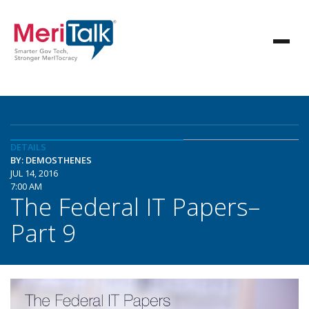
DETAILS
BY: DEMOSTHENES
JUL 14, 2016
7:00 AM
The Federal IT Papers–
Part 9