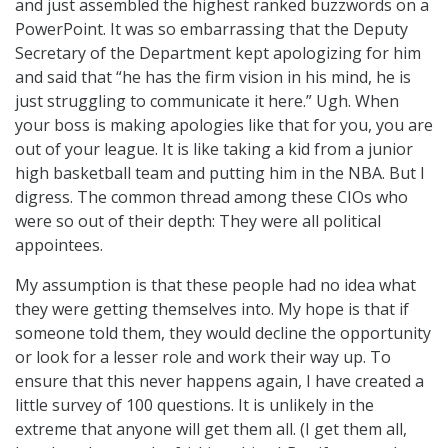
and just assembled the highest ranked buzzwords on a
PowerPoint. It was so embarrassing that the Deputy
Secretary of the Department kept apologizing for him
and said that “he has the firm vision in his mind, he is
just struggling to communicate it here.” Ugh. When
your boss is making apologies like that for you, you are
out of your league. It is like taking a kid from a junior
high basketball team and putting him in the NBA. But I
digress. The common thread among these CIOs who
were so out of their depth: They were all political
appointees.
My assumption is that these people had no idea what
they were getting themselves into. My hope is that if
someone told them, they would decline the opportunity
or look for a lesser role and work their way up. To
ensure that this never happens again, I have created a
little survey of 100 questions. It is unlikely in the
extreme that anyone will get them all. (I get them all,