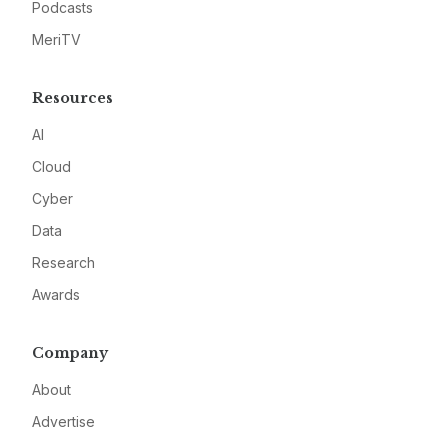
Podcasts
MeriTV
Resources
AI
Cloud
Cyber
Data
Research
Awards
Company
About
Advertise