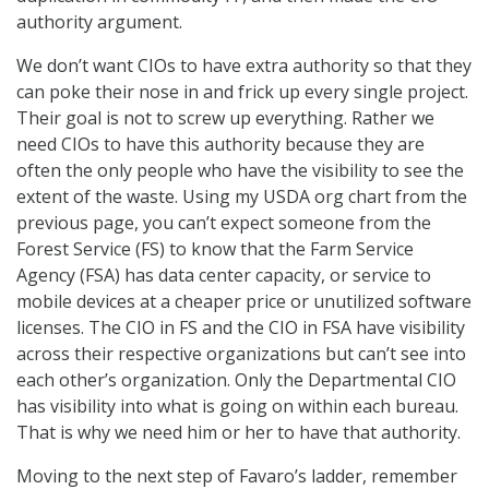
authority argument.
We don’t want CIOs to have extra authority so that they
can poke their nose in and frick up every single project.
Their goal is not to screw up everything. Rather we
need CIOs to have this authority because they are
often the only people who have the visibility to see the
extent of the waste. Using my USDA org chart from the
previous page, you can’t expect someone from the
Forest Service (FS) to know that the Farm Service
Agency (FSA) has data center capacity, or service to
mobile devices at a cheaper price or unutilized software
licenses. The CIO in FS and the CIO in FSA have visibility
across their respective organizations but can’t see into
each other’s organization. Only the Departmental CIO
has visibility into what is going on within each bureau.
That is why we need him or her to have that authority.
Moving to the next step of Favaro’s ladder, remember