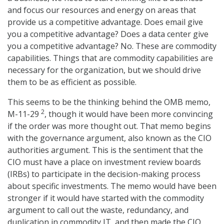
and focus our resources and energy on areas that
provide us a competitive advantage. Does email give
you a competitive advantage? Does a data center give
you a competitive advantage? No. These are commodity
capabilities. Things that are commodity capabilities are
necessary for the organization, but we should drive
them to be as efficient as possible.
This seems to be the thinking behind the OMB memo,
2
M-11-29
, though it would have been more convincing
if the order was more thought out. That memo begins
with the governance argument, also known as the CIO
authorities argument. This is the sentiment that the
CIO must have a place on investment review boards
(IRBs) to participate in the decision-making process
about specific investments. The memo would have been
stronger if it would have started with the commodity
argument to call out the waste, redundancy, and
duplication in commodity IT, and then made the CIO