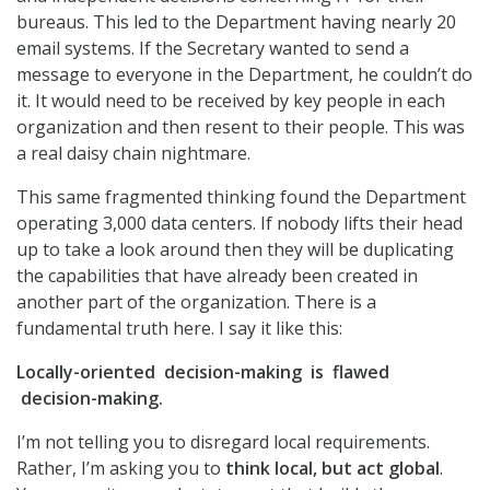
bureaus. This led to the Department having nearly 20
email systems. If the Secretary wanted to send a
message to everyone in the Department, he couldn’t do
it. It would need to be received by key people in each
organization and then resent to their people. This was
a real daisy chain nightmare.
This same fragmented thinking found the Department
operating 3,000 data centers. If nobody lifts their head
up to take a look around then they will be duplicating
the capabilities that have already been created in
another part of the organization. There is a
fundamental truth here. I say it like this:
Locally-oriented decision-making is flawed
decision-making.
I’m not telling you to disregard local requirements.
Rather, I’m asking you to
think local, but act global
.