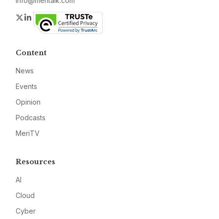
info@meritalk.com
Twitter
LinkedIn
Content
News
Events
Opinion
Podcasts
MeriTV
Resources
AI
Cloud
Cyber