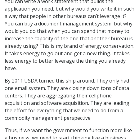
You can write a work statement that builds the
application you need, but why would you write it in such
a way that people in other bureaus can’t leverage it?
You can buy a document management system, but why
would you do that when you can spend that money to
increase the capacity of the one that another bureau is
already using? This is my brand of energy conservation.
It takes energy to go out and get a new thing. It takes
less energy to better leverage the thing you already
have.
By 2011 USDA turned this ship around. They only had
one email system. They are closing down tons of data
centers. They are aggregating their cellphone
acquisition and software acquisition. They are leading
the effort for everything that we need to do from a
commodity management perspective.
Thus, if we want the government to function more like
a business, we need to start thinking like a business