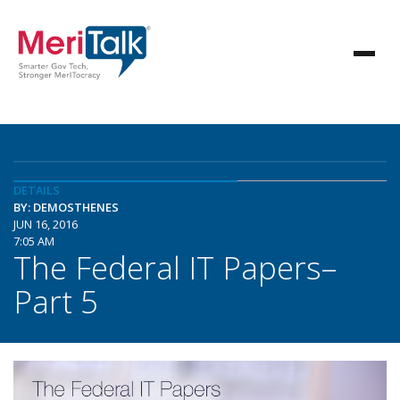
DETAILS
BY: DEMOSTHENES
JUN 16, 2016
7:05 AM
The Federal IT Papers–
Part 5