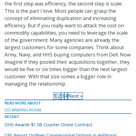
the first step was efficiency, the second step is scale.
This is the part I love. Most people can grasp the
concept of eliminating duplication and increasing
efficiency. But if you really want to attack the cost on
commodity capabilities, you need to leverage the scale
of the government. Many agencies are already the
largest customers for some companies. Think about
Army, Navy, and HHS buying computers from Dell. Now
imagine if they pooled their acquisitions together, they
would be five or six times bigger than the next largest
customer. With that size comes a bigger role in
managing the relationship.
1
2
3
4
Next »
READ MORE ABOUT
CIO BRIEFING ROOM
RECENT
DHS Awards $1.5B Counter-Drone Contract
CRS Report Outlines Congressional Options in Anthropic