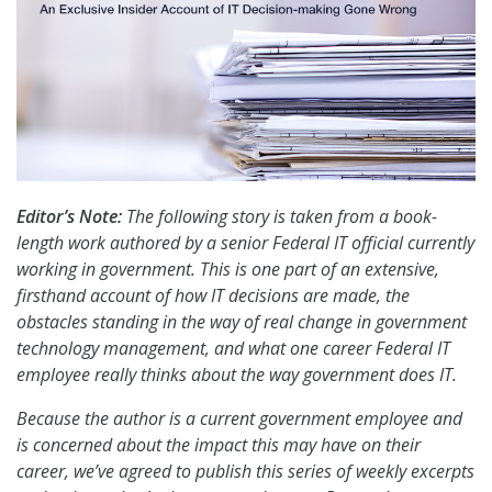
Editor’s Note:
The following story is taken from a book-
length work authored by a senior Federal IT official currently
working in government. This is one part of an extensive,
firsthand account of how IT decisions are made, the
obstacles standing in the way of real change in government
technology management, and what one career Federal IT
employee really thinks about the way government does IT.
Because the author is a current government employee and
is concerned about the impact this may have on their
career, we’ve agreed to publish this series of weekly excerpts