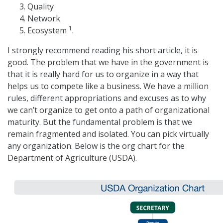
Quality
Network
1
Ecosystem
.
I strongly recommend reading his short article, it is
good. The problem that we have in the government is
that it is really hard for us to organize in a way that
helps us to compete like a business. We have a million
rules, different appropriations and excuses as to why
we can’t organize to get onto a path of organizational
maturity. But the fundamental problem is that we
remain fragmented and isolated. You can pick virtually
any organization. Below is the org chart for the
Department of Agriculture (USDA).