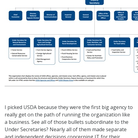
I picked USDA because they were the first big agency to
really get on the path of running the organization like
a business. See all of those bullets subordinate to the
Under Secretaries? Nearly all of them made separate
and independent decisions concerning IT for their