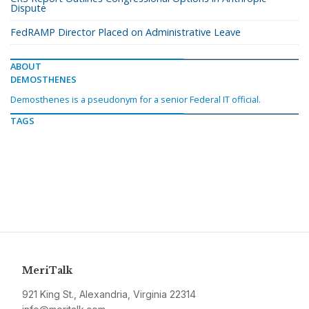
Dispute
FedRAMP Director Placed on Administrative Leave
ABOUT
DEMOSTHENES
Demosthenes is a pseudonym for a senior Federal IT official.
TAGS
MeriTalk
921 King St., Alexandria, Virginia 22314