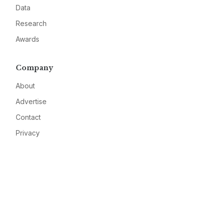
Data
Research
Awards
Company
About
Advertise
Contact
Privacy