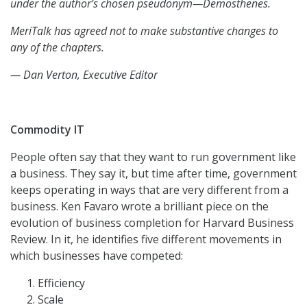
under the author’s chosen pseudonym—Demosthenes.
MeriTalk has agreed not to make substantive changes to
any of the chapters.
— Dan Verton, Executive Editor
Commodity IT
People often say that they want to run government like
a business. They say it, but time after time, government
keeps operating in ways that are very different from a
business. Ken Favaro wrote a brilliant piece on the
evolution of business completion for Harvard Business
Review. In it, he identifies five different movements in
which businesses have competed:
Efficiency
Scale