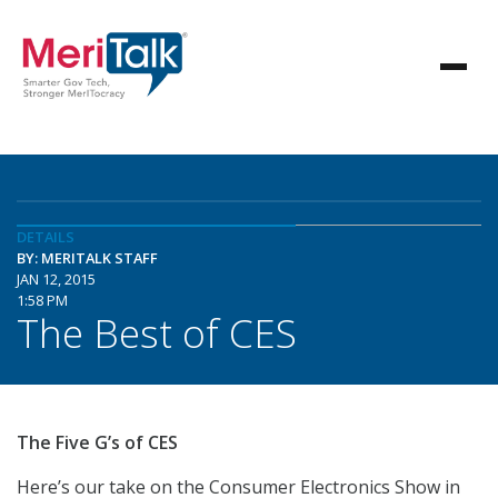
DETAILS
BY: MERITALK STAFF
JAN 12, 2015
1:58 PM
The Best of CES
The Five G’s of CES
Here’s our take on the Consumer Electronics Show in