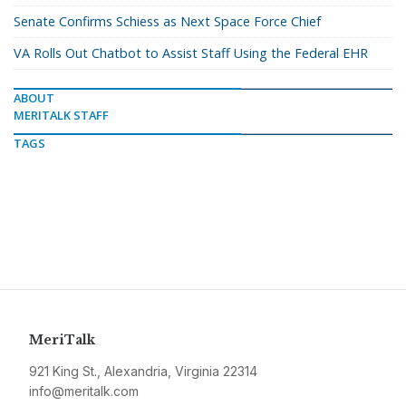
Senate Confirms Schiess as Next Space Force Chief
VA Rolls Out Chatbot to Assist Staff Using the Federal EHR
ABOUT
MERITALK STAFF
TAGS
MeriTalk
921 King St., Alexandria, Virginia 22314
info@meritalk.com