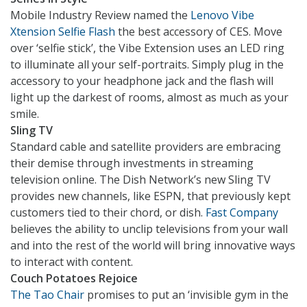
Mobile Industry Review named the
Lenovo Vibe
Xtension Selfie Flash
the best accessory of CES. Move
over ‘selfie stick’, the Vibe Extension uses an LED ring
to illuminate all your self-portraits. Simply plug in the
accessory to your headphone jack and the flash will
light up the darkest of rooms, almost as much as your
smile.
Sling TV
Standard cable and satellite providers are embracing
their demise through investments in streaming
television online. The Dish Network’s new Sling TV
provides new channels, like ESPN, that previously kept
customers tied to their chord, or dish.
Fast Company
believes the ability to unclip televisions from your wall
and into the rest of the world will bring innovative ways
to interact with content.
Couch Potatoes Rejoice
The Tao Chair
promises to put an ‘invisible gym in the