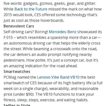
five words: gadgets, gizmos, geeks, gear, and glitter.
While
Back to the Future
missed the mark on what how
2015 would look, CES offered some technology that’s
just as cool as those hoverboards.
Benevolent Cars
Self-driving cars? Boring!
Mercedes-Benz
showcased its
F 015 – which resembles a spaceship more than a car—
an autonomous driving car that helps the elderly cross
the street. While beaming a crosswalk onto the road,
the car delivers an audio prompt notifying nearby
pedestrians. How polite. It’s just a concept car, but it’s
an amazing indication for the road ahead.
Smartwatches
PCMag named the
Lenovo Vibe Band VB10
the best
smartwatch of CES because of its high battery life (a full
week on a single charge), wearability, and reasonable
price (under $90). The VB10 functions to track your
fitness, sleep, steps, exercise, and eating habits.
Selfies in Style