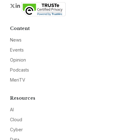
Twitter
LinkedIn
Content
News
Events
Opinion
Podcasts
MeriTV
Resources
AI
Cloud
Cyber
Data