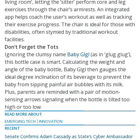
living room’, letting the ‘sitter’ perform core and leg
exercises through the chair’s armrests. An integrated
app helps coach the user’s workout as well as tracking
their exercise progress. The chair is ideal for those with
disabilities, often stymied by traditional workout
facilities.
Don’t Forget the Tots
Ignoring the clumsy name
Baby Glgl
(as in ‘glug glug’),
this bottle case is smart. Calculating the weight and
angle of the baby bottle, Baby Glgl then gauges the
ideal degree inclination of its beverage to prevent the
baby from sipping painful air bubbles with its milk.
Plus, parents are reminded with a pair of motion-
sensing arrows signaling when the bottle is tilted too
high or too low.
READ MORE ABOUT
EMERGING TECH
INNOVATION
RECENT
Senate Confirms Adam Cassady as State’s Cyber Ambassador