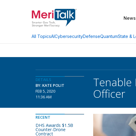
News
AI
Cybersecurity
Defense
Quantum
State & L
All Topics
Tenable
DETAILS
BY: KATE POLIT
Officer
FEB 5, 2020
11:36 AM
RECENT
DHS Awards $1.5B
Counter-Drone
Contract