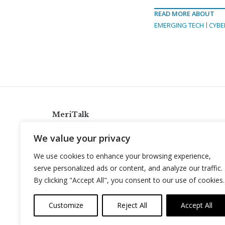
READ MORE ABOUT
EMERGING TECH
CYBE
MeriTalk
921 King St., Alexandria, Virginia 22314
We value your privacy
info@meritalk.com
We use cookies to enhance your browsing experience,
Twitter
LinkedIn
serve personalized ads or content, and analyze our traffic.
By clicking "Accept All", you consent to our use of cookies.
Customize
Reject All
Accept All