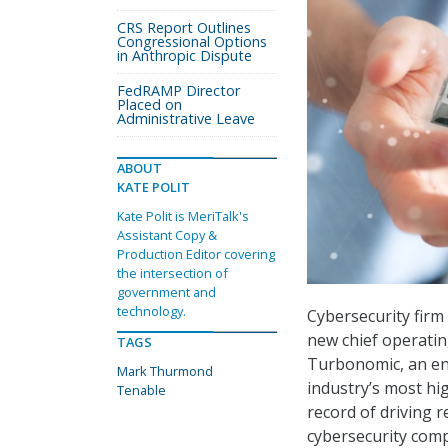
CRS Report Outlines
Congressional Options
in Anthropic Dispute
FedRAMP Director
Placed on
Administrative Leave
ABOUT
KATE POLIT
Kate Polit is MeriTalk's
Assistant Copy &
Production Editor covering
the intersection of
government and
technology.
Cybersecurity fir
new chief operatin
TAGS
Turbonomic, an en
Mark Thurmond
industry’s most hi
Tenable
record of driving 
cybersecurity comp