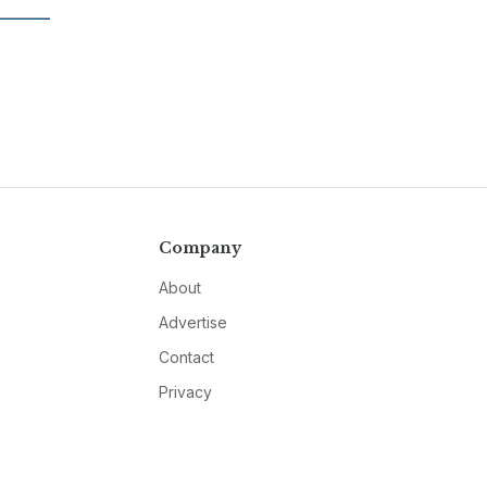
Company
About
Advertise
Contact
Privacy