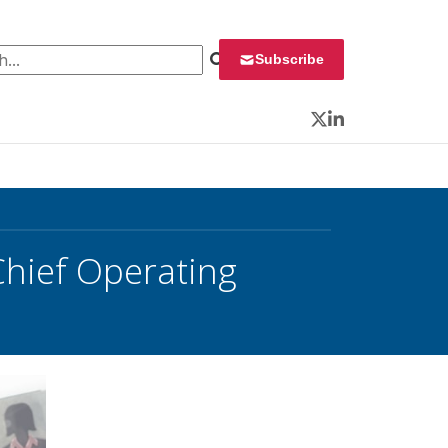
 for:
Subscribe
Twitter
LinkedIn
hief Operating