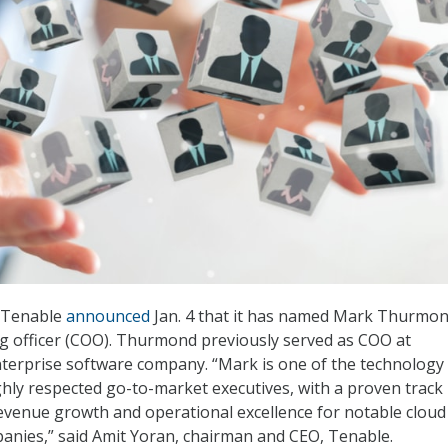
m Tenable
announced
Jan. 4 that it has named Mark Thurmon
g officer (COO). Thurmond previously served as COO at
terprise software company. “Mark is one of the technology
ghly respected go-to-market executives, with a proven track
revenue growth and operational excellence for notable cloud
anies,” said Amit Yoran, chairman and CEO, Tenable.