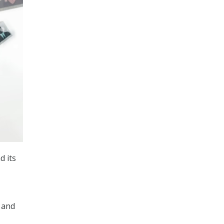
d its
 and