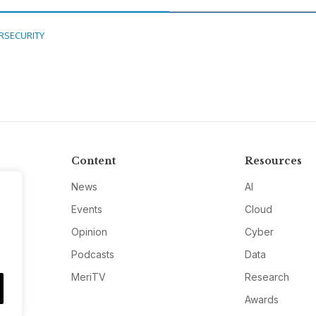
RSECURITY
Content
Resources
News
AI
Events
Cloud
Opinion
Cyber
Podcasts
Data
MeriTV
Research
Awards