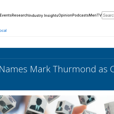
Search
Events
Research
Opinion
Podcasts
MeriTV
Industry Insights
ocal
 Names Mark Thurmond as C