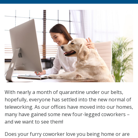
With nearly a month of quarantine under our belts,
hopefully, everyone has settled into the new normal of
teleworking. As our offices have moved into our homes,
many have gained some new four-legged coworkers –
and we want to see them!
Does your furry coworker love you being home or are