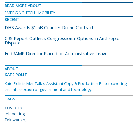
READ MORE ABOUT
EMERGING TECH
MOBILITY
RECENT
DHS Awards $1.5B Counter-Drone Contract
CRS Report Outlines Congressional Options in Anthropic
Dispute
FedRAMP Director Placed on Administrative Leave
ABOUT
KATE POLIT
Kate Polit is MeriTalk's Assistant Copy & Production Editor covering
the intersection of government and technology.
TAGS
COVID-19
telepetting
Teleworking