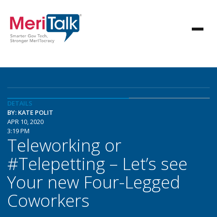
DETAILS
BY: KATE POLIT
APR 10, 2020
3:19 PM
Teleworking or
#Telepetting – Let’s see
Your new Four-Legged
Coworkers