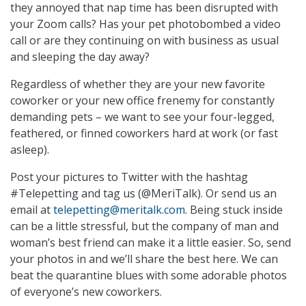
they annoyed that nap time has been disrupted with
your Zoom calls? Has your pet photobombed a video
call or are they continuing on with business as usual
and sleeping the day away?
Regardless of whether they are your new favorite
coworker or your new office frenemy for constantly
demanding pets – we want to see your four-legged,
feathered, or finned coworkers hard at work (or fast
asleep).
Post your pictures to Twitter with the hashtag
#Telepetting and tag us (@MeriTalk). Or send us an
email at
telepetting@meritalk.com
. Being stuck inside
can be a little stressful, but the company of man and
woman’s best friend can make it a little easier. So, send
your photos in and we’ll share the best here. We can
beat the quarantine blues with some adorable photos
of everyone’s new coworkers.