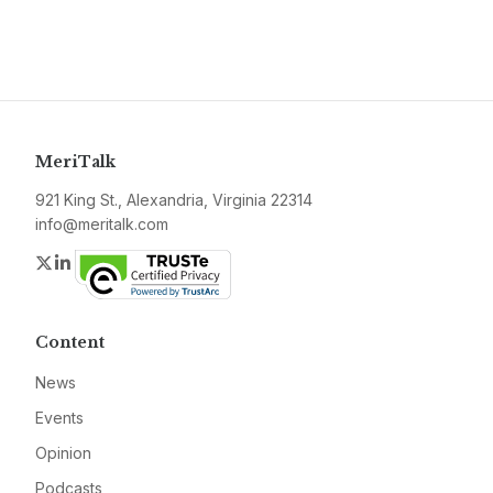
MeriTalk
921 King St., Alexandria, Virginia 22314
info@meritalk.com
Twitter
LinkedIn
Content
News
Events
Opinion
Podcasts