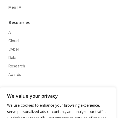
MeriTV
Resources
AI
Cloud
Cyber
Data
Research
Awards
Company
We value your privacy
About
We use cookies to enhance your browsing experience,
Advertise
serve personalized ads or content, and analyze our traffic.
Contact
By clicking "Accept All", you consent to our use of cookies.