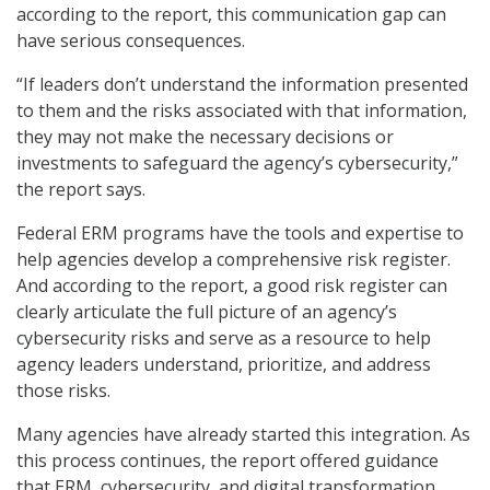
according to the report, this communication gap can
have serious consequences.
“If leaders don’t understand the information presented
to them and the risks associated with that information,
they may not make the necessary decisions or
investments to safeguard the agency’s cybersecurity,”
the report says.
Federal ERM programs have the tools and expertise to
help agencies develop a comprehensive risk register.
And according to the report, a good risk register can
clearly articulate the full picture of an agency’s
cybersecurity risks and serve as a resource to help
agency leaders understand, prioritize, and address
those risks.
Many agencies have already started this integration. As
this process continues, the report offered guidance
that ERM, cybersecurity, and digital transformation