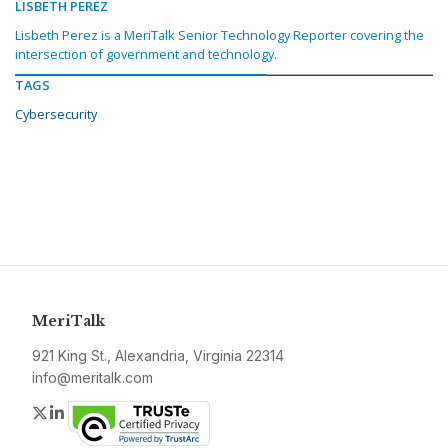
LISBETH PEREZ
Lisbeth Perez is a MeriTalk Senior Technology Reporter covering the
intersection of government and technology.
TAGS
Cybersecurity
MeriTalk
921 King St., Alexandria, Virginia 22314
info@meritalk.com
Twitter
LinkedIn