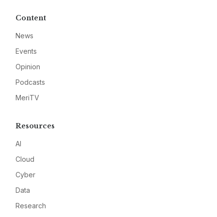
Content
News
Events
Opinion
Podcasts
MeriTV
Resources
AI
Cloud
Cyber
Data
Research