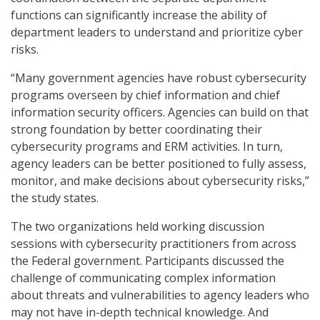
functions can significantly increase the ability of
department leaders to understand and prioritize cyber
risks.
“Many government agencies have robust cybersecurity
programs overseen by chief information and chief
information security officers. Agencies can build on that
strong foundation by better coordinating their
cybersecurity programs and ERM activities. In turn,
agency leaders can be better positioned to fully assess,
monitor, and make decisions about cybersecurity risks,”
the study states.
The two organizations held working discussion
sessions with cybersecurity practitioners from across
the Federal government. Participants discussed the
challenge of communicating complex information
about threats and vulnerabilities to agency leaders who
may not have in-depth technical knowledge. And