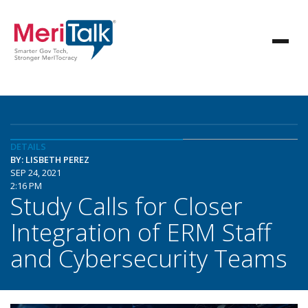
DETAILS
BY: LISBETH PEREZ
SEP 24, 2021
2:16 PM
Study Calls for Closer
Integration of ERM Staff
and Cybersecurity Teams