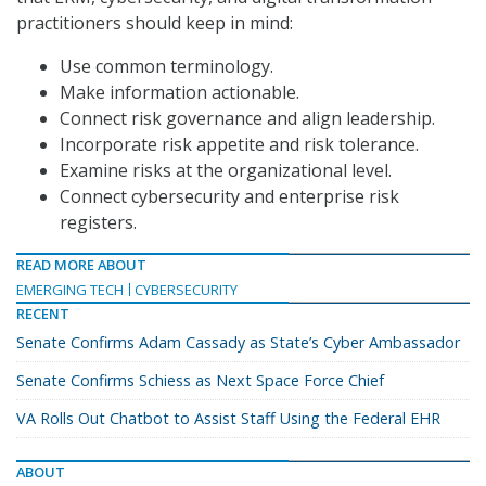
practitioners should keep in mind:
Use common terminology.
Make information actionable.
Connect risk governance and align leadership.
Incorporate risk appetite and risk tolerance.
Examine risks at the organizational level.
Connect cybersecurity and enterprise risk
registers.
READ MORE ABOUT
EMERGING TECH
CYBERSECURITY
RECENT
Senate Confirms Adam Cassady as State’s Cyber Ambassador
Senate Confirms Schiess as Next Space Force Chief
VA Rolls Out Chatbot to Assist Staff Using the Federal EHR
ABOUT