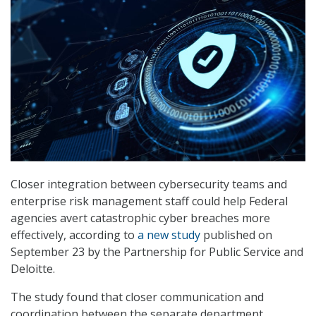
Closer integration between cybersecurity teams and
enterprise risk management staff could help Federal
agencies avert catastrophic cyber breaches more
effectively, according to
a new study
published on
September 23 by the Partnership for Public Service and
Deloitte.
The study found that closer communication and
coordination between the separate department