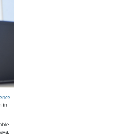
ence
n in
able
ava.