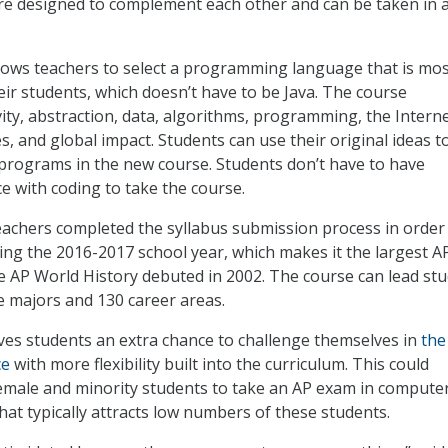
re designed to complement each other and can be taken in 
lows teachers to select a programming language that is mo
eir students, which doesn’t have to be Java. The course
ity, abstraction, data, algorithms, programming, the Interne
s, and global impact. Students can use their original ideas t
programs in the new course. Students don’t have to have
e with coding to take the course.
achers completed the syllabus submission process in order
ring the 2016-2017 school year, which makes it the largest A
e AP World History debuted in 2002. The course can lead st
ge majors and 130 career areas.
es students an extra chance to challenge themselves in
the 
ce
with more flexibility built into the curriculum. This could
male and minority students to take an AP exam in compute
that typically attracts low numbers of these students.