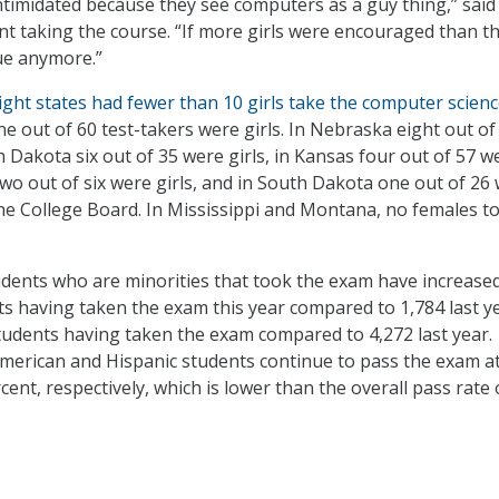
 intimidated because they see computers as a guy thing,” said
ent taking the course. “If more girls were encouraged than t
ue anymore.”
ight states had fewer than 10 girls take the computer scien
ine out of 60 test-takers were girls. In Nebraska eight out of
h Dakota six out of 35 were girls, in Kansas four out of 57 w
two out of six were girls, and in South Dakota one out of 26
 the College Board. In Mississippi and Montana, no females t
ents who are minorities that took the exam have increased
ts having taken the exam this year compared to 1,784 last y
tudents having taken the exam compared to 4,272 last year.
merican and Hispanic students continue to pass the exam a
ent, respectively, which is lower than the overall pass rate 