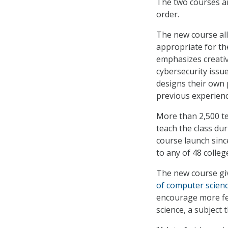
The two courses a
order.
The new course al
appropriate for th
emphasizes creativ
cybersecurity issue
designs their own 
previous experienc
More than 2,500 te
teach the class du
course launch sinc
to any of 48 colle
The new course giv
of computer scien
encourage more fe
science, a subject 