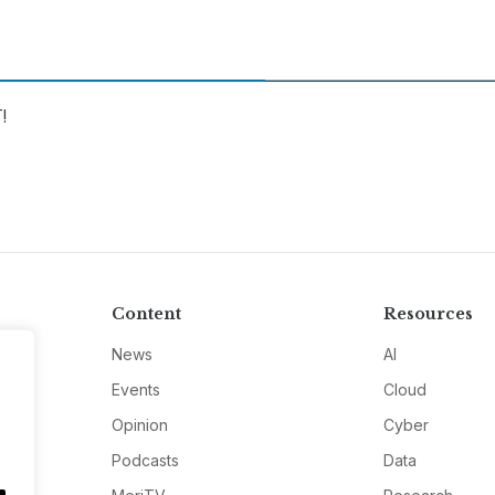
!
Content
Resources
News
AI
Events
Cloud
Opinion
Cyber
Podcasts
Data