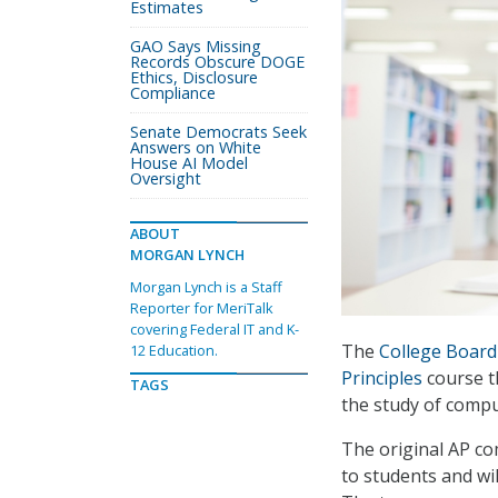
Estimates
GAO Says Missing
Records Obscure DOGE
Ethics, Disclosure
Compliance
Senate Democrats Seek
Answers on White
House AI Model
Oversight
ABOUT
MORGAN LYNCH
Morgan Lynch is a Staff
Reporter for MeriTalk
covering Federal IT and K-
The
College Board
12 Education.
Principles
course t
TAGS
the study of compu
The original AP com
to students and wi