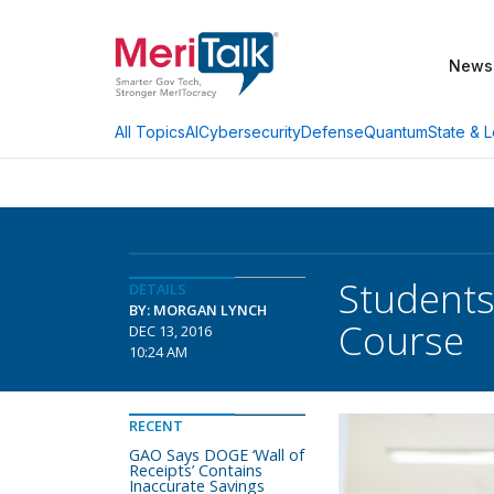
News
AI
Cybersecurity
Defense
Quantum
State & L
All Topics
Students
DETAILS
BY: MORGAN LYNCH
Course
DEC 13, 2016
10:24 AM
RECENT
GAO Says DOGE ‘Wall of
Receipts’ Contains
Inaccurate Savings