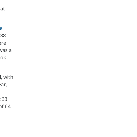
hat
ce
 88
ere
 was a
ook
, with
ear,
t 33
of 64