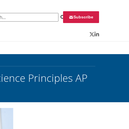
 for:
Subscribe
Twitter
LinkedIn
ence Principles AP