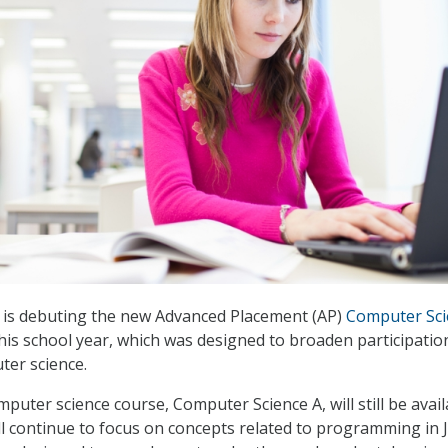
is debuting the new Advanced Placement (AP)
Computer Sci
his school year, which was designed to broaden participatio
ter science.
puter science course, Computer Science A, will still be avail
ll continue to focus on concepts related to programming in J