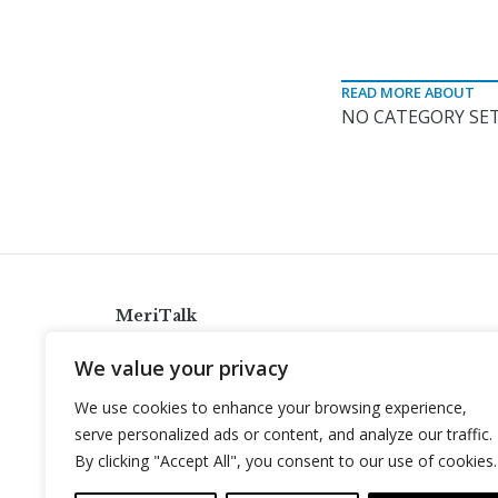
READ MORE ABOUT
NO CATEGORY SET
MeriTalk
921 King St., Alexandria, Virginia 22314
We value your privacy
info@meritalk.com
We use cookies to enhance your browsing experience,
Twitter
LinkedIn
serve personalized ads or content, and analyze our traffic.
By clicking "Accept All", you consent to our use of cookies.