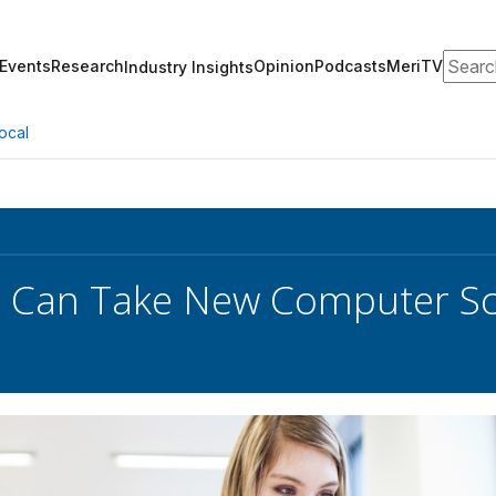
Search
Events
Research
Opinion
Podcasts
MeriTV
Industry Insights
ocal
 Can Take New Computer Sci