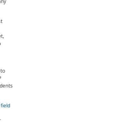
any
st
t,
o
 to
P
udents
field
r