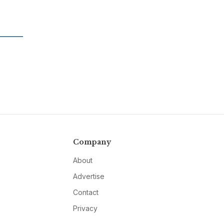
Company
About
Advertise
Contact
Privacy