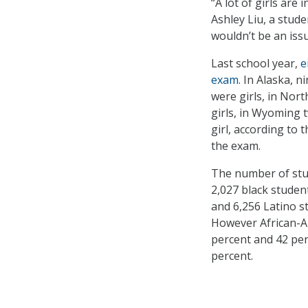
“A lot of girls are
Ashley Liu, a stud
wouldn’t be an iss
Last school year,
e
exam
. In Alaska, n
were girls, in Nort
girls, in Wyoming 
girl, according to
the exam.
The number of stud
2,027 black studen
and 6,256 Latino s
However African-A
percent and 42 perc
percent.