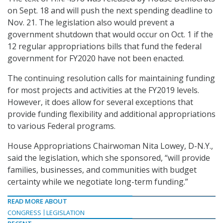
on Sept. 18 and will push the next spending deadline to
Nov. 21. The legislation also would prevent a
government shutdown that would occur on Oct. 1 if the
12 regular appropriations bills that fund the federal
government for FY2020 have not been enacted.
The continuing resolution calls for maintaining funding
for most projects and activities at the FY2019 levels.
However, it does allow for several exceptions that
provide funding flexibility and additional appropriations
to various Federal programs.
House Appropriations Chairwoman Nita Lowey, D-N.Y.,
said the legislation, which she sponsored, “will provide
families, businesses, and communities with budget
certainty while we negotiate long-term funding.”
READ MORE ABOUT
CONGRESS
LEGISLATION