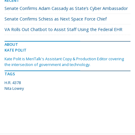
RECENT
Senate Confirms Adam Cassady as State’s Cyber Ambassador
Senate Confirms Schiess as Next Space Force Chief
VA Rolls Out Chatbot to Assist Staff Using the Federal EHR
ABOUT
KATE POLIT
Kate Polit is MeriTalk's Assistant Copy & Production Editor covering
the intersection of government and technology.
TAGS
H.R. 4378
Nita Lowey