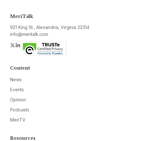
MeriTalk
921 King St., Alexandria, Virginia 22314
info@meritalk.com
Twitter
LinkedIn
Content
News
Events
Opinion
Podcasts
MeriTV
Resources