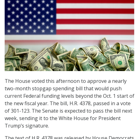
The House voted this afternoon to approve a nearly
two-month stopgap spending bill that would push
current Federal funding levels beyond the Oct. 1 start of
the new fiscal year. The bill, H.R. 4378, passed in a vote
of 301-123. The Senate is expected to pass the bill next
week, sending it to the White House for President
Trump’s signature.
The text of H.R. 4378 was released by House Democrats