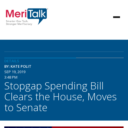
DETAILS
BY: KATE POLIT
SEP 19, 2019
3:48 PM
Stopgap Spending Bill
Clears the House, Moves
to Senate