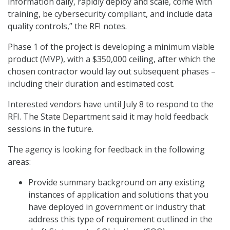
information daily, rapidly deploy and scale, come with
training, be cybersecurity compliant, and include data
quality controls,” the RFI notes.
Phase 1 of the project is developing a minimum viable
product (MVP), with a $350,000 ceiling, after which the
chosen contractor would lay out subsequent phases –
including their duration and estimated cost.
Interested vendors have until July 8 to respond to the
RFI. The State Department said it may hold feedback
sessions in the future.
The agency is looking for feedback in the following
areas:
Provide summary background on any existing
instances of application and solutions that you
have deployed in government or industry that
address this type of requirement outlined in the