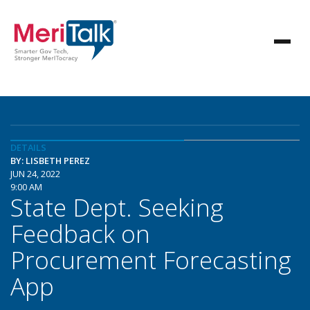
DETAILS
BY: LISBETH PEREZ
JUN 24, 2022
9:00 AM
State Dept. Seeking
Feedback on
Procurement Forecasting
App