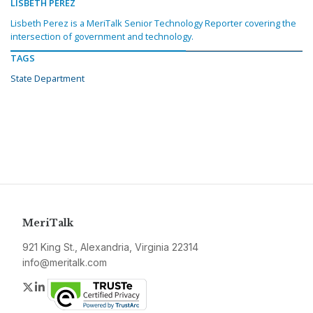
LISBETH PEREZ
Lisbeth Perez is a MeriTalk Senior Technology Reporter covering the
intersection of government and technology.
TAGS
State Department
MeriTalk
921 King St., Alexandria, Virginia 22314
info@meritalk.com
Twitter
LinkedIn