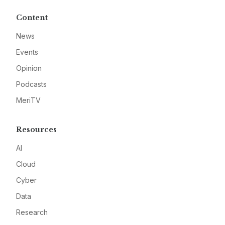
Content
News
Events
Opinion
Podcasts
MeriTV
Resources
AI
Cloud
Cyber
Data
Research