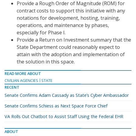
Provide a Rough Order of Magnitude (ROM) for
contract costs to support this initiative with any
notations for development, hosting, training,
operations, and maintenance by phases,
especially for Phase I.
Provide a Return on Investment summary that the
State Department could reasonably expect to
attain with the adoption and implementation of
the solution in this space.
READ MORE ABOUT
CIVILIAN AGENCIES
STATE
RECENT
Senate Confirms Adam Cassady as State’s Cyber Ambassador
Senate Confirms Schiess as Next Space Force Chief
VA Rolls Out Chatbot to Assist Staff Using the Federal EHR
ABOUT