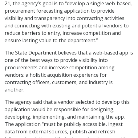
21, the agency’s goal is to “develop a single web-based,
procurement forecasting application to provide
visibility and transparency into contracting activities
and connecting with existing and potential vendors to
reduce barriers to entry, increase competition and
ensure lasting value to the department.”
The State Department believes that a web-based app is
one of the best ways to provide visibility into
procurements and increase competition among
vendors; a holistic acquisition experience for
contracting officers, customers, and industry is
another.
The agency said that a vendor selected to develop this
application would be responsible for designing,
developing, implementing, and maintaining the app.
The application “must be publicly accessible, ingest
data from external sources, publish and refresh