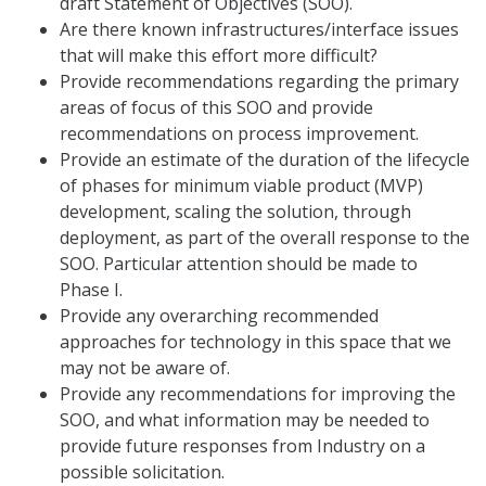
draft Statement of Objectives (SOO).
Are there known infrastructures/interface issues
that will make this effort more difficult?
Provide recommendations regarding the primary
areas of focus of this SOO and provide
recommendations on process improvement.
Provide an estimate of the duration of the lifecycle
of phases for minimum viable product (MVP)
development, scaling the solution, through
deployment, as part of the overall response to the
SOO. Particular attention should be made to
Phase I.
Provide any overarching recommended
approaches for technology in this space that we
may not be aware of.
Provide any recommendations for improving the
SOO, and what information may be needed to
provide future responses from Industry on a
possible solicitation.