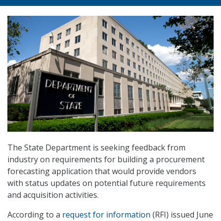
The State Department is seeking feedback from
industry on requirements for building a procurement
forecasting application that would provide vendors
with status updates on potential future requirements
and acquisition activities.
According to a
request for information
(RFI) issued June