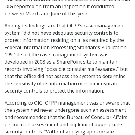
OIG reported on from an inspection it conducted
between March and June of this year.
Among its findings are that OFPP’s case management
system “did not have adequate security controls to
protect information residing on it, as required by the
Federal Information Processing Standards Publication
199.” It said the case management system was
developed in 2008 as a SharePoint site to maintain
records involving “possible consular malfeasance,” but
that the office did not assess the system to determine
the sensitivity of its information or commensurate
security controls to protect the information.
According to OIG, OFPP management was unaware that
the system had never undergone such an assessment,
and recommended that the Bureau of Consular Affairs
perform an assessment and implement appropriate
security controls. “Without applying appropriate