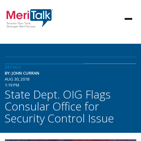
DETAILS
BY: JOHN CURRAN
AUG 30, 2018
1:19 PM
State Dept. OIG Flags
Consular Office for
Security Control Issue