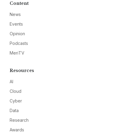
Content
News
Events
Opinion
Podcasts
MeriTV
Resources
AI
Cloud
Cyber
Data
Research
Awards