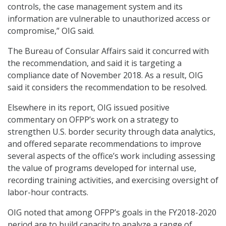
controls, the case management system and its
information are vulnerable to unauthorized access or
compromise,” OIG said.
The Bureau of Consular Affairs said it concurred with
the recommendation, and said it is targeting a
compliance date of November 2018. As a result, OIG
said it considers the recommendation to be resolved.
Elsewhere in its report, OIG issued positive
commentary on OFPP’s work on a strategy to
strengthen U.S. border security through data analytics,
and offered separate recommendations to improve
several aspects of the office’s work including assessing
the value of programs developed for internal use,
recording training activities, and exercising oversight of
labor-hour contracts.
OIG noted that among OFPP’s goals in the FY2018-2020
period are to build capacity to analyze a range of