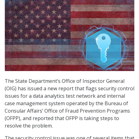
The State Department’s Office of Inspector General
(OIG) has issued a new report that flags security control
issues for a data analytics test network and internal
case management system operated by the Bureau of
Consular Affairs’ Office of Fraud Prevention Programs
(OFPP), and reported that OFPP is taking steps to
resolve the problem.
The security control issue was one of several items that