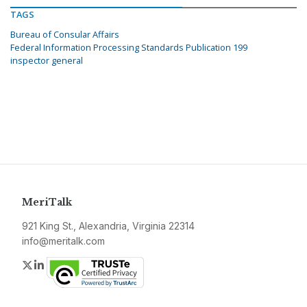
TAGS
Bureau of Consular Affairs
Federal Information Processing Standards Publication 199
inspector general
MeriTalk
921 King St., Alexandria, Virginia 22314
info@meritalk.com
Twitter
LinkedIn