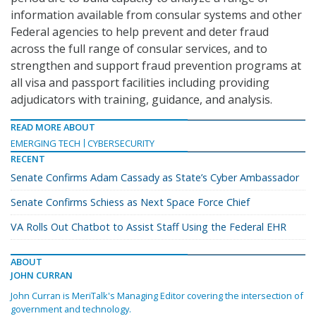
information available from consular systems and other
Federal agencies to help prevent and deter fraud
across the full range of consular services, and to
strengthen and support fraud prevention programs at
all visa and passport facilities including providing
adjudicators with training, guidance, and analysis.
READ MORE ABOUT
EMERGING TECH
CYBERSECURITY
RECENT
Senate Confirms Adam Cassady as State’s Cyber Ambassador
Senate Confirms Schiess as Next Space Force Chief
VA Rolls Out Chatbot to Assist Staff Using the Federal EHR
ABOUT
JOHN CURRAN
John Curran is MeriTalk's Managing Editor covering the intersection of
government and technology.