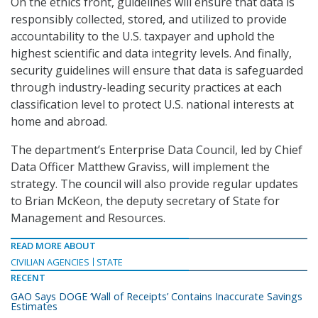
On the ethics front, guidelines will ensure that data is
responsibly collected, stored, and utilized to provide
accountability to the U.S. taxpayer and uphold the
highest scientific and data integrity levels. And finally,
security guidelines will ensure that data is safeguarded
through industry-leading security practices at each
classification level to protect U.S. national interests at
home and abroad.
The department’s Enterprise Data Council, led by Chief
Data Officer Matthew Graviss, will implement the
strategy. The council will also provide regular updates
to Brian McKeon, the deputy secretary of State for
Management and Resources.
READ MORE ABOUT
CIVILIAN AGENCIES
STATE
RECENT
GAO Says DOGE ‘Wall of Receipts’ Contains Inaccurate Savings
Estimates