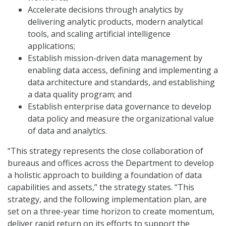
Accelerate decisions through analytics by
delivering analytic products, modern analytical
tools, and scaling artificial intelligence
applications;
Establish mission-driven data management by
enabling data access, defining and implementing a
data architecture and standards, and establishing
a data quality program; and
Establish enterprise data governance to develop
data policy and measure the organizational value
of data and analytics.
“This strategy represents the close collaboration of
bureaus and offices across the Department to develop
a holistic approach to building a foundation of data
capabilities and assets,” the strategy states. “This
strategy, and the following implementation plan, are
set on a three-year time horizon to create momentum,
deliver rapid return on its efforts to support the