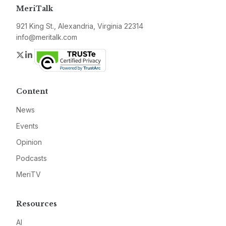
MeriTalk
921 King St., Alexandria, Virginia 22314
info@meritalk.com
Twitter
LinkedIn
Content
News
Events
Opinion
Podcasts
MeriTV
Resources
AI