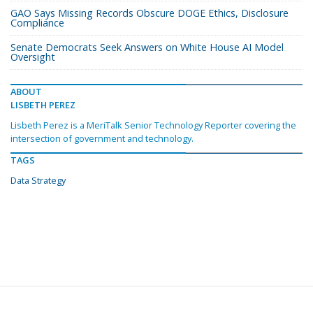
GAO Says Missing Records Obscure DOGE Ethics, Disclosure
Compliance
Senate Democrats Seek Answers on White House AI Model
Oversight
ABOUT
LISBETH PEREZ
Lisbeth Perez is a MeriTalk Senior Technology Reporter covering the
intersection of government and technology.
TAGS
Data Strategy