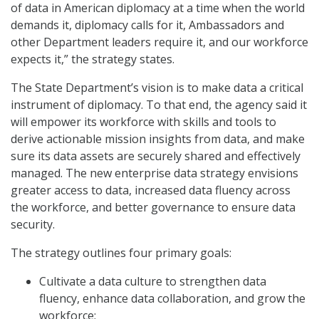
of data in American diplomacy at a time when the world
demands it, diplomacy calls for it, Ambassadors and
other Department leaders require it, and our workforce
expects it,” the strategy states.
The State Department’s vision is to make data a critical
instrument of diplomacy. To that end, the agency said it
will empower its workforce with skills and tools to
derive actionable mission insights from data, and make
sure its data assets are securely shared and effectively
managed. The new enterprise data strategy envisions
greater access to data, increased data fluency across
the workforce, and better governance to ensure data
security.
The strategy outlines four primary goals:
Cultivate a data culture to strengthen data
fluency, enhance data collaboration, and grow the
workforce;