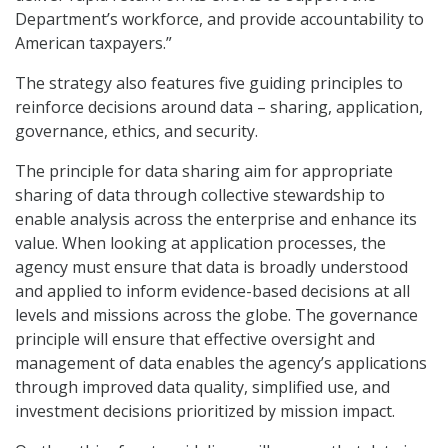
Department’s workforce, and provide accountability to
American taxpayers.”
The strategy also features five guiding principles to
reinforce decisions around data – sharing, application,
governance, ethics, and security.
The principle for data sharing aim for appropriate
sharing of data through collective stewardship to
enable analysis across the enterprise and enhance its
value. When looking at application processes, the
agency must ensure that data is broadly understood
and applied to inform evidence-based decisions at all
levels and missions across the globe. The governance
principle will ensure that effective oversight and
management of data enables the agency’s applications
through improved data quality, simplified use, and
investment decisions prioritized by mission impact.