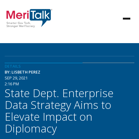
DETAILS
BY: LISBETH PEREZ
SEP 29, 2021
2:16 PM
State Dept. Enterprise
Data Strategy Aims to
Elevate Impact on
Diplomacy