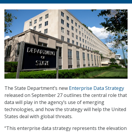
The State Department’s new
Enterprise Data Strategy
released on September 27 outlines the central role that
data will play in the agency’s use of emerging
technologies, and how the strategy will help the United
States deal with global threats.
“This enterprise data strategy represents the elevation