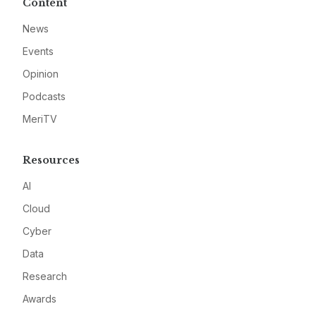
Content
News
Events
Opinion
Podcasts
MeriTV
Resources
AI
Cloud
Cyber
Data
Research
Awards