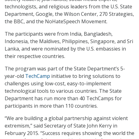
technologists, and religious leaders from the U.S. State
Department, Google, the Wilson Center, 270 Strategies,
the BBC, and the NoHateSpeech Movement.
The participants were from India, Bangladesh,
Indonesia, the Maldives, Philippines, Singapore, and Sri
Lanka, and were nominated by the U.S. embassies in
their respective countries.
The program was part of the State Department’s 5-
year-old
TechCamp
initiative to bring solutions to
challenges using low-cost, easy-to-implement
technological tools to various countries. The State
Department has run more than 40 TechCamps for
participants in more than 110 countries.
“We are building a global partnership against violent
extremism,” said Secretary of State John Kerry in
February 2015. “Success requires showing the world the