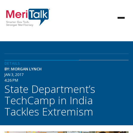
DETAILS
BY: MORGAN LYNCH
JAN 3, 2017
4:26 PM
State Department’s
TechCamp in India
Tackles Extremism