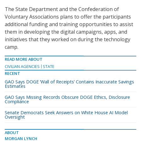
The State Department and the Confederation of
Voluntary Associations plans to offer the participants
additional funding and training opportunities to assist
them in developing the digital campaigns, apps, and
initiatives that they worked on during the technology
camp.
READ MORE ABOUT
CIVILIAN AGENCIES
STATE
RECENT
GAO Says DOGE ‘Wall of Receipts’ Contains Inaccurate Savings
Estimates
GAO Says Missing Records Obscure DOGE Ethics, Disclosure
Compliance
Senate Democrats Seek Answers on White House AI Model
Oversight
ABOUT
MORGAN LYNCH