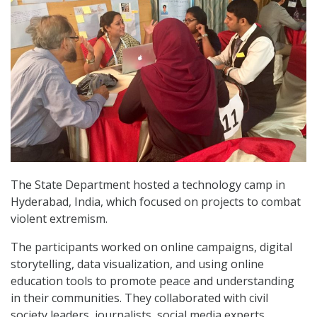
The State Department hosted a technology camp in
Hyderabad, India, which focused on projects to combat
violent extremism.
The participants worked on online campaigns, digital
storytelling, data visualization, and using online
education tools to promote peace and understanding
in their communities. They collaborated with civil
society leaders, journalists, social media experts,