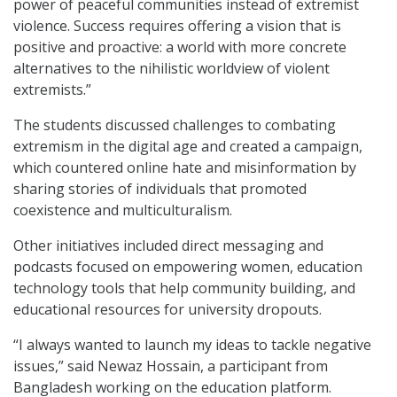
power of peaceful communities instead of extremist
violence. Success requires offering a vision that is
positive and proactive: a world with more concrete
alternatives to the nihilistic worldview of violent
extremists.”
The students discussed challenges to combating
extremism in the digital age and created a campaign,
which countered online hate and misinformation by
sharing stories of individuals that promoted
coexistence and multiculturalism.
Other initiatives included direct messaging and
podcasts focused on empowering women, education
technology tools that help community building, and
educational resources for university dropouts.
“I always wanted to launch my ideas to tackle negative
issues,” said Newaz Hossain, a participant from
Bangladesh working on the education platform.