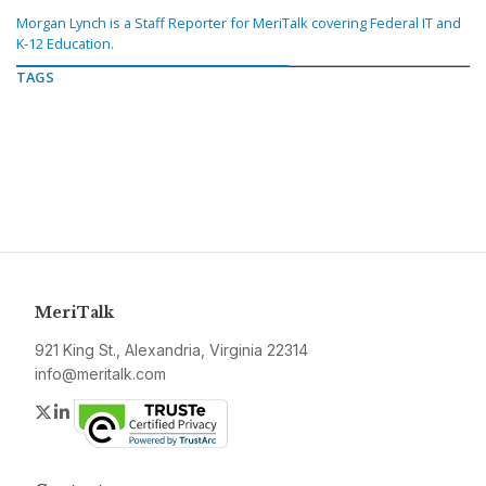
Morgan Lynch is a Staff Reporter for MeriTalk covering Federal IT and
K-12 Education.
TAGS
MeriTalk
921 King St., Alexandria, Virginia 22314
info@meritalk.com
Twitter
LinkedIn