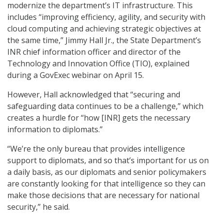
modernize the department’s IT infrastructure. This
includes “improving efficiency, agility, and security with
cloud computing and achieving strategic objectives at
the same time,” Jimmy Hall Jr., the State Department’s
INR chief information officer and director of the
Technology and Innovation Office (TIO), explained
during a GovExec webinar on April 15.
However, Hall acknowledged that “securing and
safeguarding data continues to be a challenge,” which
creates a hurdle for “how [INR] gets the necessary
information to diplomats.”
“We’re the only bureau that provides intelligence
support to diplomats, and so that’s important for us on
a daily basis, as our diplomats and senior policymakers
are constantly looking for that intelligence so they can
make those decisions that are necessary for national
security,” he said.