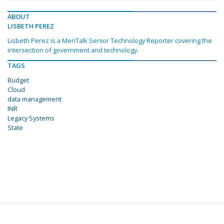
ABOUT
LISBETH PEREZ
Lisbeth Perez is a MeriTalk Senior Technology Reporter covering the
intersection of government and technology.
TAGS
Budget
Cloud
data management
INR
Legacy Systems
State