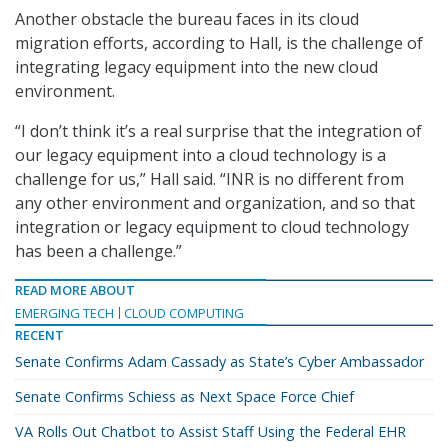
Another obstacle the bureau faces in its cloud
migration efforts, according to Hall, is the challenge of
integrating legacy equipment into the new cloud
environment.
“I don’t think it’s a real surprise that the integration of
our legacy equipment into a cloud technology is a
challenge for us,” Hall said. “INR is no different from
any other environment and organization, and so that
integration or legacy equipment to cloud technology
has been a challenge.”
READ MORE ABOUT
EMERGING TECH
CLOUD COMPUTING
RECENT
Senate Confirms Adam Cassady as State’s Cyber Ambassador
Senate Confirms Schiess as Next Space Force Chief
VA Rolls Out Chatbot to Assist Staff Using the Federal EHR