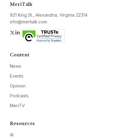
MeriTalk
921 King St., Alexandria, Virginia 22314
info@meritalk.com
Twitter
LinkedIn
Content
News
Events
Opinion
Podcasts
MeriTV
Resources
AI