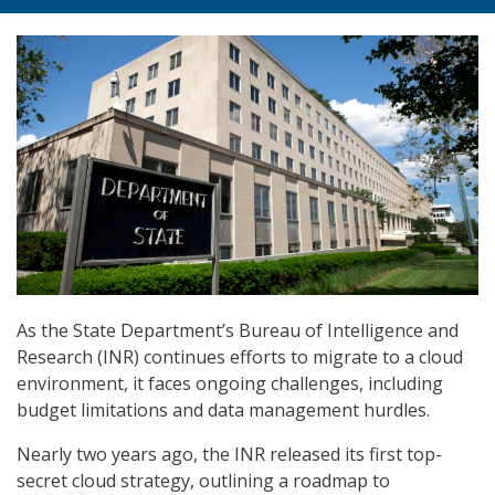
As the State Department’s Bureau of Intelligence and
Research (INR) continues efforts to migrate to a cloud
environment, it faces ongoing challenges, including
budget limitations and data management hurdles.
Nearly two years ago, the INR released its first top-
secret cloud strategy, outlining a roadmap to