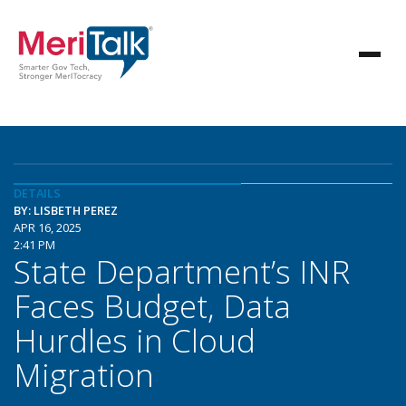
DETAILS
BY: LISBETH PEREZ
APR 16, 2025
2:41 PM
State Department’s INR
Faces Budget, Data
Hurdles in Cloud
Migration