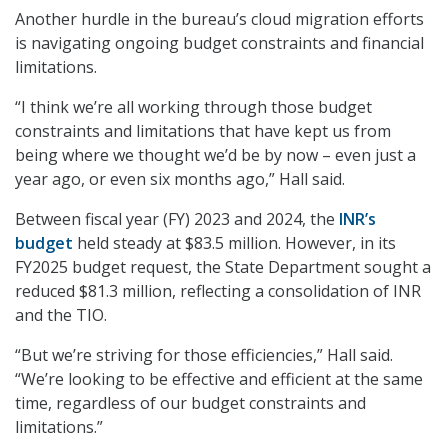
Another hurdle in the bureau’s cloud migration efforts
is navigating ongoing budget constraints and financial
limitations.
“I think we’re all working through those budget
constraints and limitations that have kept us from
being where we thought we’d be by now – even just a
year ago, or even six months ago,” Hall said.
Between fiscal year (FY) 2023 and 2024, the
INR’s
budget
held steady at $83.5 million. However, in its
FY2025 budget request, the State Department sought a
reduced $81.3 million, reflecting a consolidation of INR
and the TIO.
“But we’re striving for those efficiencies,” Hall said.
“We’re looking to be effective and efficient at the same
time, regardless of our budget constraints and
limitations.”