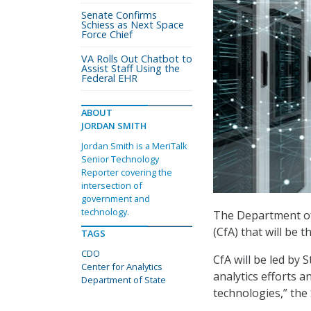
Senate Confirms
Schiess as Next Space
Force Chief
VA Rolls Out Chatbot to
Assist Staff Using the
Federal EHR
ABOUT
JORDAN SMITH
Jordan Smith is a MeriTalk
Senior Technology
Reporter covering the
intersection of
government and
technology.
The Department of 
(CfA) that will be t
TAGS
CDO
CfA will be led by 
Center for Analytics
analytics efforts a
Department of State
technologies,” the