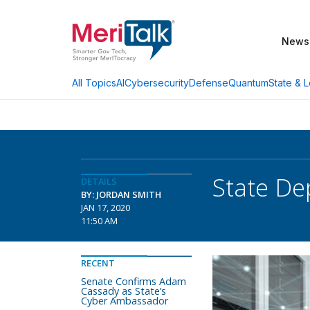
News
AI
Cybersecurity
Defense
Quantum
State & L
All Topics
State De
DETAILS
BY: JORDAN SMITH
JAN 17, 2020
11:50 AM
RECENT
Senate Confirms Adam
Cassady as State’s
Cyber Ambassador