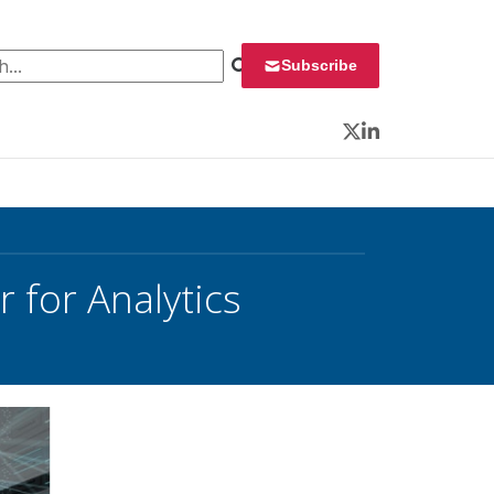
 for:
Subscribe
Twitter
LinkedIn
 for Analytics