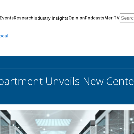
Search
Events
Research
Opinion
Podcasts
MeriTV
Industry Insights
ocal
partment Unveils New Center