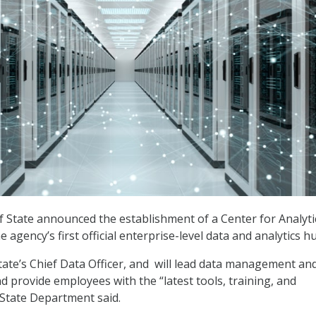
State announced the establishment of a Center for Analyti
he agency’s first official enterprise-level data and analytics h
State’s Chief Data Officer, and will lead data management an
nd provide employees with the “latest tools, training, and
 State Department said.