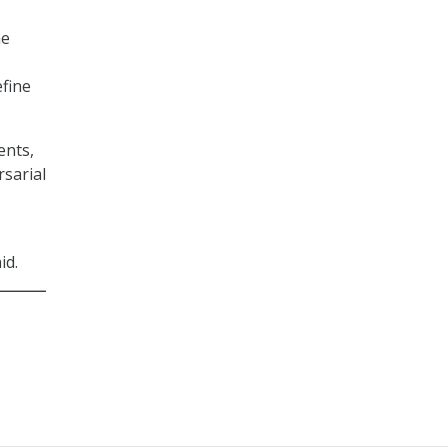
he
efine
ents,
rsarial
id.