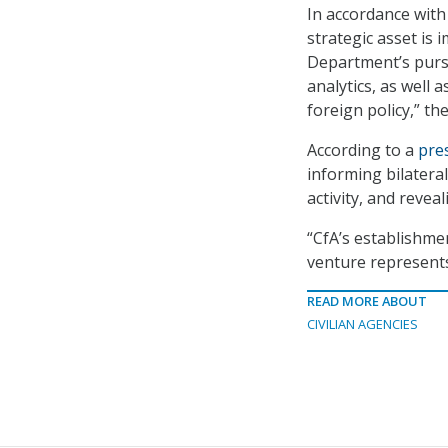
In accordance wit
strategic asset is i
Department’s purs
analytics, as well 
foreign policy,” th
According to a
pre
informing bilateral
activity, and revea
“CfA’s establishme
venture represents 
READ MORE ABOUT
CIVILIAN AGENCIES