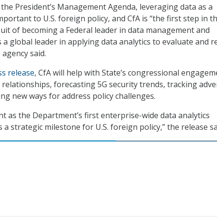
h the President’s Management Agenda, leveraging data as a
mportant to U.S. foreign policy, and CfA is “the first step in t
uit of becoming a Federal leader in data management and
as a global leader in applying data analytics to evaluate and r
e agency said.
ss release
, CfA will help with State’s congressional engagem
 relationships, forecasting 5G security trends, tracking adve
ling new ways for address policy challenges.
nt as the Department’s first enterprise-wide data analytics
a strategic milestone for U.S. foreign policy,” the release sa