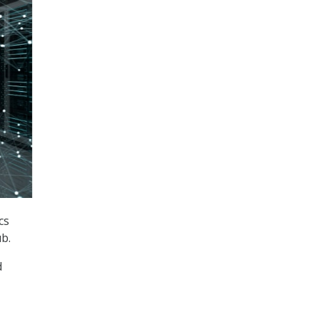
cs
ub.
d