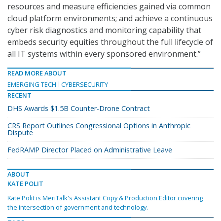
resources and measure efficiencies gained via common
cloud platform environments; and achieve a continuous
cyber risk diagnostics and monitoring capability that
embeds security equities throughout the full lifecycle of
all IT systems within every sponsored environment.”
READ MORE ABOUT
EMERGING TECH
CYBERSECURITY
RECENT
DHS Awards $1.5B Counter-Drone Contract
CRS Report Outlines Congressional Options in Anthropic
Dispute
FedRAMP Director Placed on Administrative Leave
ABOUT
KATE POLIT
Kate Polit is MeriTalk's Assistant Copy & Production Editor covering
the intersection of government and technology.