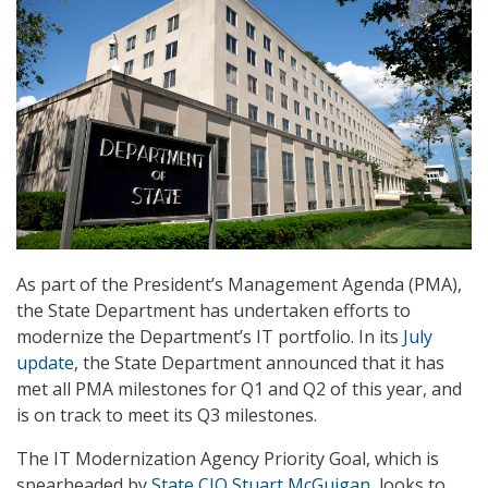
As part of the President’s Management Agenda (PMA),
the State Department has undertaken efforts to
modernize the Department’s IT portfolio. In its
July
update
, the State Department announced that it has
met all PMA milestones for Q1 and Q2 of this year, and
is on track to meet its Q3 milestones.
The IT Modernization Agency Priority Goal, which is
spearheaded by
State CIO Stuart McGuigan
, looks to