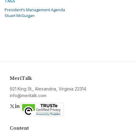
TAGS
President’s Management Agenda
Stuart McGuigan
MeriTalk
921 King St., Alexandria, Virginia 22314
info@meritalk.com
Twitter
LinkedIn
Content