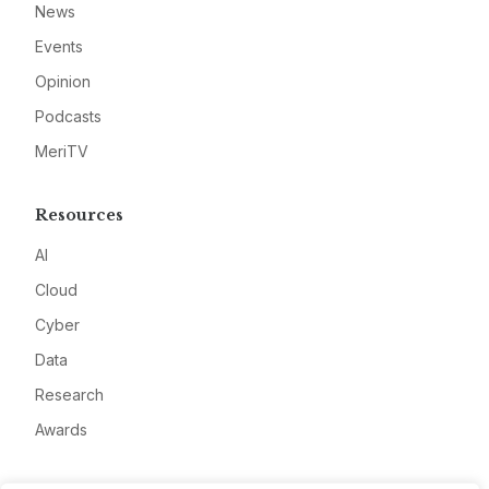
News
Events
Opinion
Podcasts
MeriTV
Resources
AI
Cloud
Cyber
Data
Research
Awards