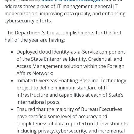
address three areas of IT management: general IT
modernization, improving data quality, and enhancing
cybersecurity efforts.
The Department’s top accomplishments for the first
half of the year are having:
Deployed cloud Identity-as-a-Service component
of the State Enterprise Identity, Credential, and
Access Management solution within the Foreign
Affairs Network;
Initiated Overseas Enabling Baseline Technology
project to define minimum standard of IT
infrastructure and capabilities at each of State’s
international posts;
Ensured that the majority of Bureau Executives
have certified some level of accuracy and
completeness of data reported on IT investments
including privacy, cybersecurity, and incremental