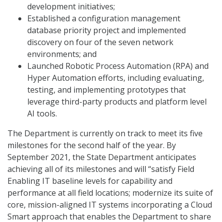
development initiatives;
Established a configuration management
database priority project and implemented
discovery on four of the seven network
environments; and
Launched Robotic Process Automation (RPA) and
Hyper Automation efforts, including evaluating,
testing, and implementing prototypes that
leverage third-party products and platform level
AI tools.
The Department is currently on track to meet its five
milestones for the second half of the year. By
September 2021, the State Department anticipates
achieving all of its milestones and will “satisfy Field
Enabling IT baseline levels for capability and
performance at all field locations; modernize its suite of
core, mission-aligned IT systems incorporating a Cloud
Smart approach that enables the Department to share