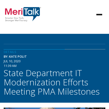
DETAILS
BY: KATE POLIT
JUL 10, 2020
11:39 AM
State Department IT
Modernization Efforts
Meeting PMA Milestones