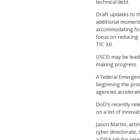
technical debt.
Draft updates to t
additional moment
accommodating for
focus on reducing r
TIC 3.0.
USCIS may be leadi
making progress.
A Federal Emergen
beginning the pro
agencies accelerat
DoD’s recently re
on a list of innova
Jason Martin, acti
cyber directorate,
a DISA lab for rese