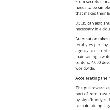
From secrets mana
needs to be simple
that makes their li
USCIS can also shut
necessary in a clo
Automation takes 
terabytes per day.
agency to discontin
maintaining a watc
centers, 4,000 dev
worldwide.
Accelerating the 
The pull toward ze
part of zero trust 
by significantly r
to maintaining leg