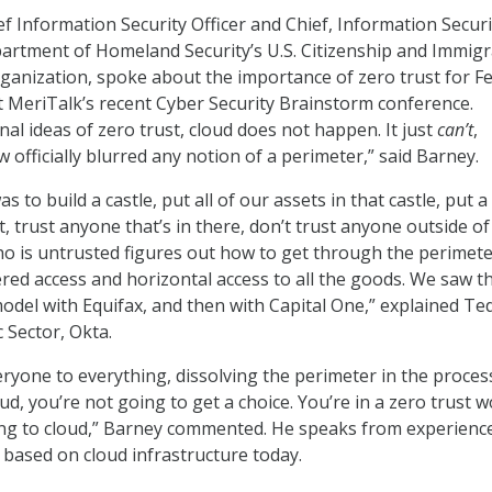
f Information Security Officer and Chief, Information Securi
partment of Homeland Security’s U.S. Citizenship and Immigr
rganization, spoke about the importance of zero trust for F
 MeriTalk’s recent Cyber Security Brainstorm conference.
al ideas of zero trust, cloud does not happen. It just
can’t
,
officially blurred any notion of a perimeter,” said Barney.
s to build a castle, put all of our assets in that castle, put 
it, trust anyone that’s in there, don’t trust anyone outside of
o is untrusted figures out how to get through the perimete
ered access and horizontal access to all the goods. We saw t
model with Equifax, and then with Capital One,” explained Te
c Sector, Okta.
ryone to everything, dissolving the perimeter in the process.
ud, you’re not going to get a choice. You’re in a zero trust w
ing to cloud,” Barney commented. He speaks from experienc
 based on cloud infrastructure today.