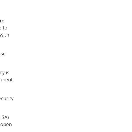
re
d to
 with
ise
cy is
ponent
ecurity
ISA)
 open