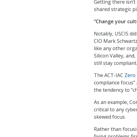
Getting there isn’t
shared strategic pi
“Change your cult
Notably, USCIS didn
CIO Mark Schwartz
like any other orga
Silicon Valley, and
still stay compliant
The ACT-IAC
Zero 
compliance focus” 
the tendency to “c
As an example, Co
critical to any cybe
skewed focus.
Rather than focusi
fixing problems fir