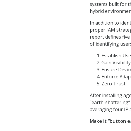
systems built for 
hybrid environment
In addition to ide
proper IAM strateg
report defines five
of identifying user
Establish Use
Gain Visibilit
Ensure Devic
Enforce Adapt
Zero Trust
After installing a
“earth-shattering”
averaging four IP 
Make it “button e