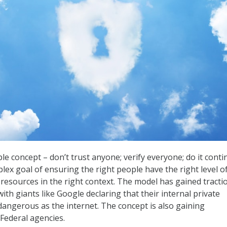
ple concept – don’t trust anyone; verify everyone; do it conti
lex goal of ensuring the right people have the right level o
 resources in the right context. The model has gained tracti
with giants like Google declaring that their internal private
 dangerous as the internet. The concept is also gaining
ederal agencies.