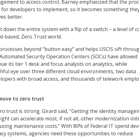
gement to access control, Barney emphasized that the pro
 for developers to implement, so it becomes something the
ves better.
 down the entire system with a flip of a switch – a level of c
ud-based, Zero Trust world.
processes beyond “button easy” and helps USCIS sift throu
 Automated Security Operation Centers (SOCs) have allowed
ue its tier 1 desk and focus analysts on analytics, while
hful eye over three different cloud environments, two data
elopers with broad access, and thousands of telework empl
move to zero trust
ro trust is strong. Girard said, “Getting the identity manag
right can accelerate most, if not all, other modernization init
educing maintenance costs.” With 80% of Federal IT spend de
acy systems, agencies need these opportunities to reduce