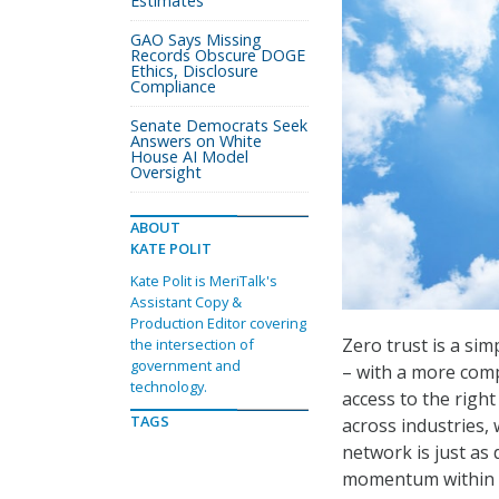
Estimates
GAO Says Missing
Records Obscure DOGE
Ethics, Disclosure
Compliance
Senate Democrats Seek
Answers on White
House AI Model
Oversight
ABOUT
KATE POLIT
Kate Polit is MeriTalk's
Assistant Copy &
Production Editor covering
Zero trust is a sim
the intersection of
government and
– with a more comp
technology.
access to the right
TAGS
across industries, 
network is just as
momentum within F