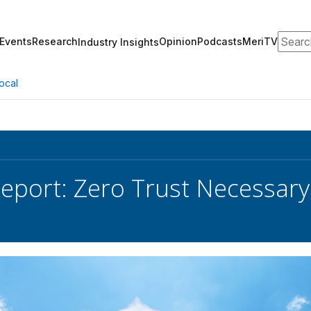
Search
Events
Research
Opinion
Podcasts
MeriTV
Industry Insights
ocal
Report: Zero Trust Necessary