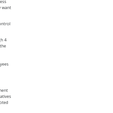
cess
y want
ontrol
gh 4
 the
oyees
ement
iatives
voted