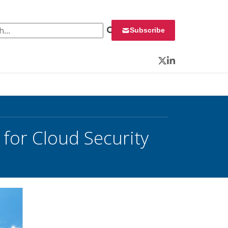
 for:
Subscribe
Twitter
LinkedIn
 for Cloud Security