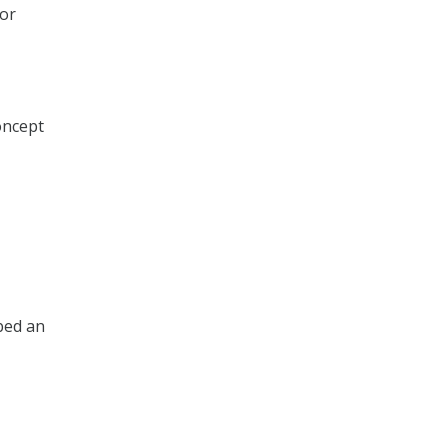
 or
concept
ibed an