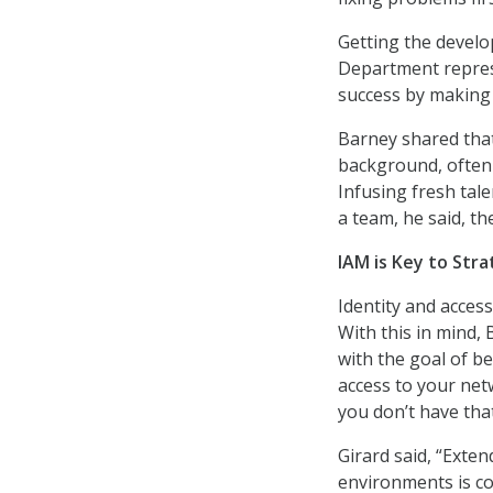
Getting the develo
Department repres
success by making 
Barney shared that
background, often 
Infusing fresh tal
a team, he said, 
IAM is Key to Str
Identity and acces
With this in mind,
with the goal of b
access to your netw
you don’t have that
Girard said, “Ext
environments is co