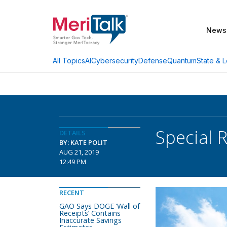
News
AI
Cybersecurity
Defense
Quantum
State & L
All Topics
Special 
DETAILS
BY: KATE POLIT
AUG 21, 2019
12:49 PM
RECENT
GAO Says DOGE ‘Wall of
Receipts’ Contains
Inaccurate Savings