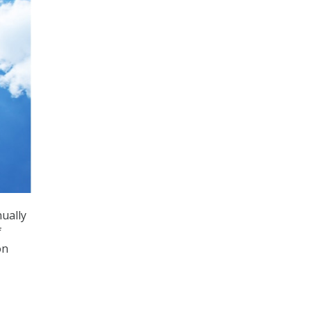
nually
f
on