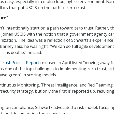
 as easy, especially in a multi-cloud, hybrid environment. Ba
llars that put USCIS on the path to zero trust.
ure”
’t intentionally start on a path toward zero trust. Rather, t
 joined USCIS with the notion that a government agency ca
nization. The idea was a reflection of Schwartz’s experience
, Barney said, he was right. “We can do full agile developmen
… it is doable,” he said.
Trust Project Report
released in April listed “moving away 
as one of the top challenges to implementing zero trust, cit
hase green” in scoring models.
ntinuous Monitoring, Threat Intelligence, and Red Teaming
rsecurity strategy, but only the first is reported up, resulting
ng on compliance, Schwartz advocated a risk model, focusin
st, and documenting the issues later.