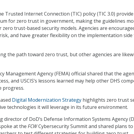
he Trusted Internet Connection (TIC) policy (TIC 3.0) provide
um for zero trust in government, making the guidelines mo
 zero trust-based security models. Agencies are encourage
isk, and have greater flexibility on the implementation side
ng the path toward zero trust, but other agencies are likew
cy Management Agency (FEMA) official shared that the agen
cess, and USCIS’s lessons learned may help other DHS com
e progress.
leased
Digital Modernization Strategy
highlights zero trust s
tive technologies it will leverage in its future environment.
ng director of DoD’s Defense Information Systems Agency (D
 spoke at the
FCW
Cybersecurity Summit and shared plans to
archers to test different strategies for building zero trust