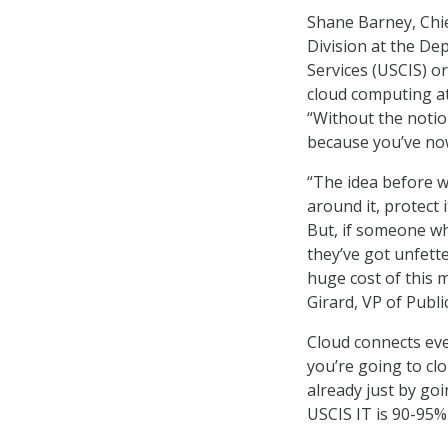
Shane Barney, Chie
Division at the De
Services (USCIS) o
cloud computing at
“Without the notion
because you’ve now 
“The idea before wa
around it, protect 
But, if someone wh
they’ve got unfett
huge cost of this 
Girard, VP of Publi
Cloud connects eve
you’re going to clo
already just by go
USCIS IT is 90-95%