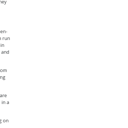
rney
hen-
n run
 in
t and
from
ing
 are
 in a
g on