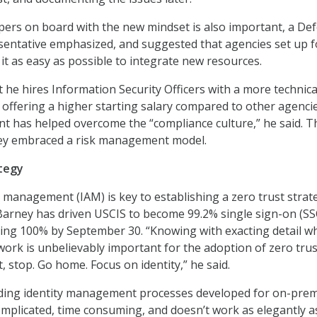
pers on board with the new mindset is also important, a De
entative emphasized, and suggested that agencies set up f
it as easy as possible to integrate new resources.
 he hires Information Security Officers with a more technica
offering a higher starting salary compared to other agencie
ent has helped overcome the “compliance culture,” he said. T
they embraced a risk management model.
ategy
s management (IAM) is key to establishing a zero trust strat
 Barney has driven USCIS to become 99.2% single sign-on (SS
eing 100% by September 30. “Knowing with exacting detail w
ork is unbelievably important for the adoption of zero trust
, stop. Go home. Focus on identity,” he said.
ending identity management processes developed for on-pre
mplicated, time consuming, and doesn’t work as elegantly a