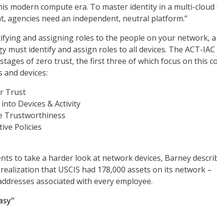
this modern compute era. To master identity in a multi-cloud
, agencies need an independent, neutral platform.”
ntifying and assigning roles to the people on your network, a
y must identify and assign roles to all devices. The ACT-IAC
 stages of zero trust, the first three of which focus on this 
s and devices:
r Trust
y into Devices & Activity
e Trustworthiness
ive Policies
gents to take a harder look at network devices, Barney descr
 realization that USCIS had 178,000 assets on its network –
addresses associated with every employee.
asy”