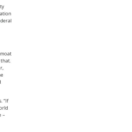
ty
ation
ederal
a moat
 that.
r,
he
d
 “If
orld
e –