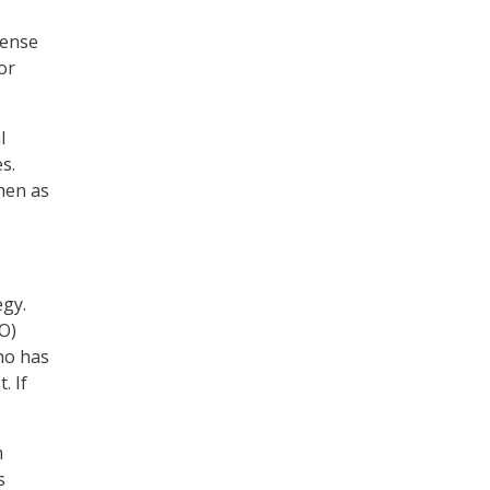
fense
or
l
s.
hen as
egy.
O)
ho has
. If
m
s