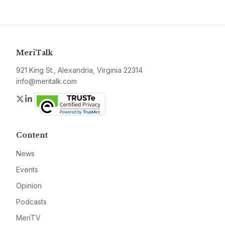
MeriTalk
921 King St., Alexandria, Virginia 22314
info@meritalk.com
Twitter
LinkedIn
Content
News
Events
Opinion
Podcasts
MeriTV