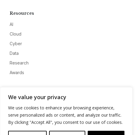
Resources
AI
Cloud
Cyber
Data
Research
Awards
Company
We value your privacy
About
We use cookies to enhance your browsing experience,
Advertise
serve personalized ads or content, and analyze our traffic.
Contact
By clicking "Accept All", you consent to our use of cookies.
Privacy