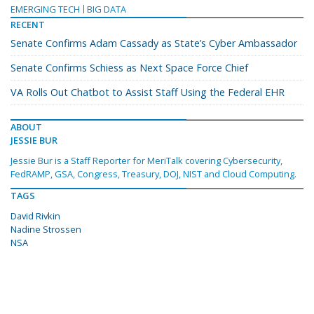
EMERGING TECH
BIG DATA
RECENT
Senate Confirms Adam Cassady as State’s Cyber Ambassador
Senate Confirms Schiess as Next Space Force Chief
VA Rolls Out Chatbot to Assist Staff Using the Federal EHR
ABOUT
JESSIE BUR
Jessie Bur is a Staff Reporter for MeriTalk covering Cybersecurity,
FedRAMP, GSA, Congress, Treasury, DOJ, NIST and Cloud Computing.
TAGS
David Rivkin
Nadine Strossen
NSA