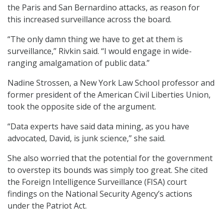
the Paris and San Bernardino attacks, as reason for
this increased surveillance across the board.
“The only damn thing we have to get at them is
surveillance,” Rivkin said. “I would engage in wide-
ranging amalgamation of public data.”
Nadine Strossen, a New York Law School professor and
former president of the American Civil Liberties Union,
took the opposite side of the argument.
“Data experts have said data mining, as you have
advocated, David, is junk science,” she said.
She also worried that the potential for the government
to overstep its bounds was simply too great. She cited
the Foreign Intelligence Surveillance (FISA) court
findings on the National Security Agency’s actions
under the Patriot Act.