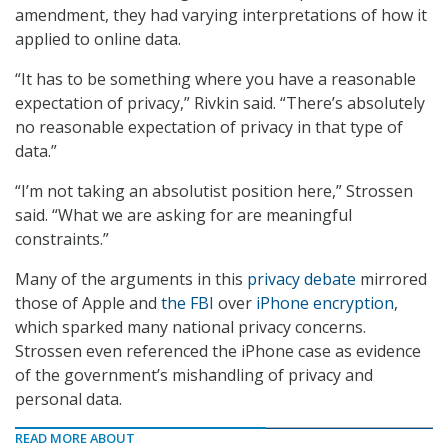
amendment, they had varying interpretations of how it
applied to online data.
“It has to be something where you have a reasonable
expectation of privacy,” Rivkin said. “There’s absolutely
no reasonable expectation of privacy in that type of
data.”
“I’m not taking an absolutist position here,” Strossen
said. “What we are asking for are meaningful
constraints.”
Many of the arguments in this
privacy debate
mirrored
those of Apple and
the FBI
over
iPhone encryption
,
which sparked many national privacy concerns.
Strossen even referenced the iPhone case as evidence
of the government’s mishandling of privacy and
personal data.
READ MORE ABOUT