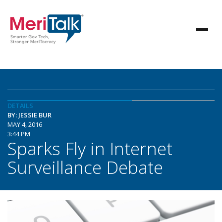
DETAILS
BY: JESSIE BUR
MAY 4, 2016
3:44 PM
Sparks Fly in Internet
Surveillance Debate