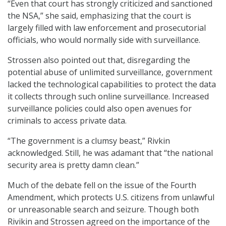
“Even that court has strongly criticized and sanctioned
the NSA,” she said, emphasizing that the court is
largely filled with law enforcement and prosecutorial
officials, who would normally side with surveillance.
Strossen also pointed out that, disregarding the
potential abuse of unlimited surveillance, government
lacked the technological capabilities to protect the data
it collects through such online surveillance. Increased
surveillance policies could also open avenues for
criminals to access private data.
“The government is a clumsy beast,” Rivkin
acknowledged. Still, he was adamant that “the national
security area is pretty damn clean.”
Much of the debate fell on the issue of the Fourth
Amendment, which protects U.S. citizens from unlawful
or unreasonable search and seizure. Though both
Rivikin and Strossen agreed on the importance of the