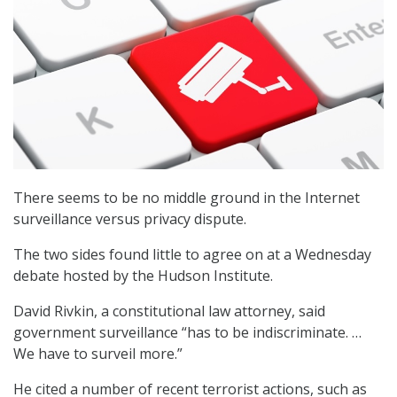
There seems to be no middle ground in the Internet
surveillance versus privacy dispute.
The two sides found little to agree on at a Wednesday
debate hosted by the Hudson Institute.
David Rivkin, a constitutional law attorney, said
government surveillance “has to be indiscriminate. …
We have to surveil more.”
He cited a number of recent terrorist actions, such as