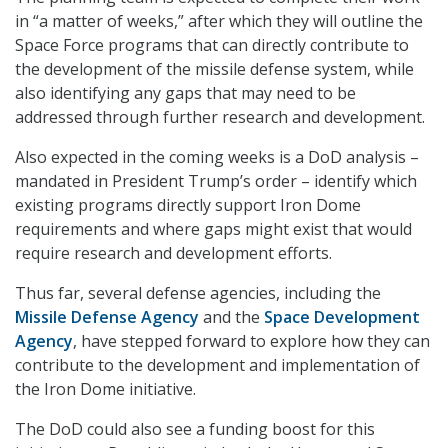
in “a matter of weeks,” after which they will outline the
Space Force programs that can directly contribute to
the development of the missile defense system, while
also identifying any gaps that may need to be
addressed through further research and development.
Also expected in the coming weeks is a DoD analysis –
mandated in President Trump’s order – identify which
existing programs directly support Iron Dome
requirements and where gaps might exist that would
require research and development efforts.
Thus far, several defense agencies, including the
Missile Defense Agency
and the
Space Development
Agency
, have stepped forward to explore how they can
contribute to the development and implementation of
the Iron Dome initiative.
The DoD could also see a funding boost for this