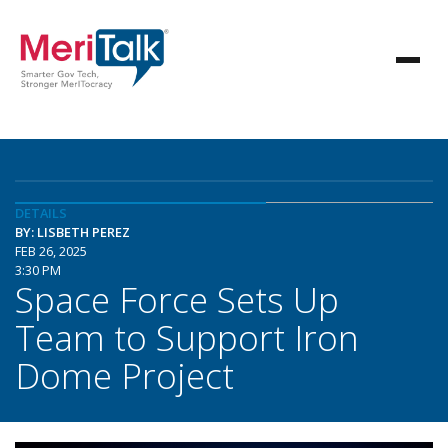
DETAILS
BY: LISBETH PEREZ
FEB 26, 2025
3:30 PM
Space Force Sets Up
Team to Support Iron
Dome Project