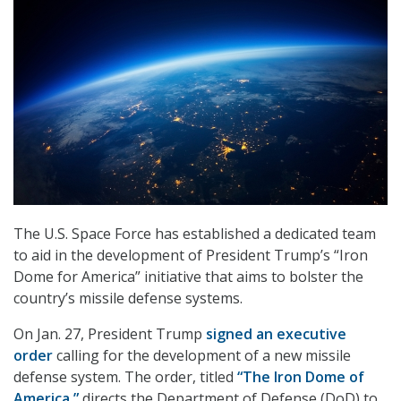
The U.S. Space Force has established a dedicated team
to aid in the development of President Trump’s “Iron
Dome for America” initiative that aims to bolster the
country’s missile defense systems.
On Jan. 27, President Trump
signed an executive
order
calling for the development of a new missile
defense system. The order, titled
“The Iron Dome of
America,”
directs the Department of Defense (DoD) to