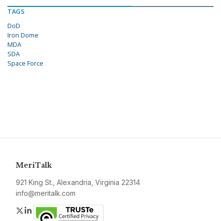
TAGS
DoD
Iron Dome
MDA
SDA
Space Force
MeriTalk
921 King St., Alexandria, Virginia 22314
info@meritalk.com
Twitter
LinkedIn