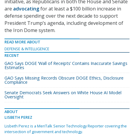
initiative, as Republicans in both the House and Senate
are
advocating
for at least a $100 billion increase in
defense spending over the next decade to support
President Trump’s agenda, including development of
the Iron Dome system.
READ MORE ABOUT
DEFENSE & INTELLIGENCE
RECENT
GAO Says DOGE ‘Wall of Receipts’ Contains Inaccurate Savings
Estimates
GAO Says Missing Records Obscure DOGE Ethics, Disclosure
Compliance
Senate Democrats Seek Answers on White House AI Model
Oversight
ABOUT
LISBETH PEREZ
Lisbeth Perez is a MeriTalk Senior Technology Reporter covering the
intersection of government and technology.