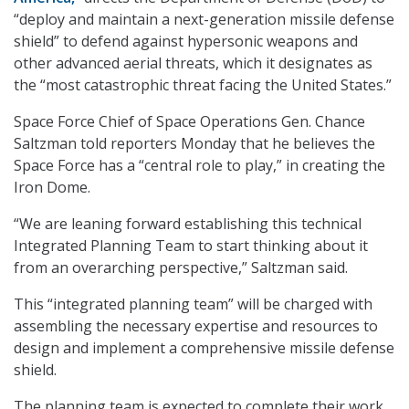
“deploy and maintain a next-generation missile defense
shield” to defend against hypersonic weapons and
other advanced aerial threats, which it designates as
the “most catastrophic threat facing the United States.”
Space Force Chief of Space Operations Gen. Chance
Saltzman told reporters Monday that he believes the
Space Force has a “central role to play,” in creating the
Iron Dome.
“We are leaning forward establishing this technical
Integrated Planning Team to start thinking about it
from an overarching perspective,” Saltzman said.
This “integrated planning team” will be charged with
assembling the necessary expertise and resources to
design and implement a comprehensive missile defense
shield.
The planning team is expected to complete their work