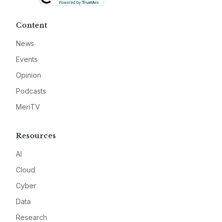
Content
News
Events
Opinion
Podcasts
MeriTV
Resources
AI
Cloud
Cyber
Data
Research