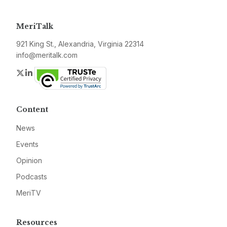
MeriTalk
921 King St., Alexandria, Virginia 22314
info@meritalk.com
Twitter
LinkedIn
Content
News
Events
Opinion
Podcasts
MeriTV
Resources