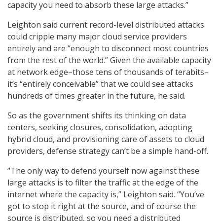
capacity you need to absorb these large attacks.”
Leighton said current record-level distributed attacks
could cripple many major cloud service providers
entirely and are “enough to disconnect most countries
from the rest of the world.” Given the available capacity
at network edge–those tens of thousands of terabits–
it’s “entirely conceivable” that we could see attacks
hundreds of times greater in the future, he said.
So as the government shifts its thinking on data
centers, seeking closures, consolidation, adopting
hybrid cloud, and provisioning care of assets to cloud
providers, defense strategy can’t be a simple hand-off.
“The only way to defend yourself now against these
large attacks is to filter the traffic at the edge of the
internet where the capacity is,” Leighton said. “You’ve
got to stop it right at the source, and of course the
source is distributed, so you need a distributed