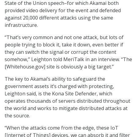
State of the Union speech–for which Akamai both
provided video delivery for the event and defended
against 20,000 different attacks using the same
infrastructure.
“That’s very common and not one attack, but lots of
people trying to block it, take it down, even better if
they can switch the signal or corrupt the content
somehow,” Leighton told MeriTalk in an interview. “The
[Whitehouse.gov] site is obviously a big target.”
The key to Akamai’s ability to safeguard the
government assets it’s charged with protecting,
Leighton said, is the Kona Site Defender, which
operates thousands of servers distributed throughout
the world and works to mitigate distributed attacks at
the source.
“When the attacks come from the edge, these IoT
[Internet of Things] devices, we can absorb it and filter