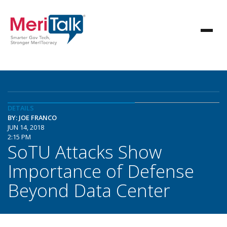
DETAILS
BY: JOE FRANCO
JUN 14, 2018
2:15 PM
SoTU Attacks Show
Importance of Defense
Beyond Data Center