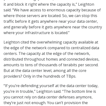
it and block it right where the capacity is,” Leighton
said. “We have access to enormous capacity because of
where those servers are located. So, we can stop this
traffic before it gets anywhere near your data center,
and generally before it gets anywhere near the country
where your infrastructure is located.”
Leighton cited the overwhelming capacity available at
the edge of the network compared to centralized data
centers. The capacity at the edge of the network,
distributed throughout homes and connected devices,
amounts to tens of thousands of terabits per second.
But at the data center level, among all the core
providers? Only in the hundreds of TBps.
“If you’re defending yourself at the data center today,
you’re in trouble,” Leighton said. “The bottom line is
you cannot rely on data center defenses anymore,
they’re just not enough. You can’t provision the