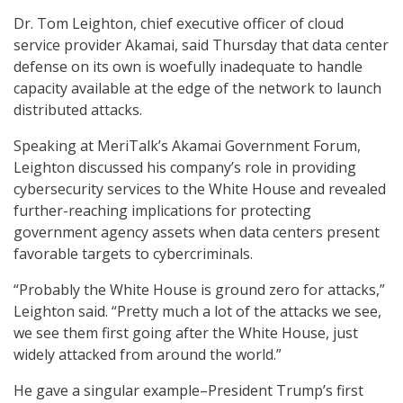
Dr. Tom Leighton, chief executive officer of cloud
service provider Akamai, said Thursday that data center
defense on its own is woefully inadequate to handle
capacity available at the edge of the network to launch
distributed attacks.
Speaking at MeriTalk’s Akamai Government Forum,
Leighton discussed his company’s role in providing
cybersecurity services to the White House and revealed
further-reaching implications for protecting
government agency assets when data centers present
favorable targets to cybercriminals.
“Probably the White House is ground zero for attacks,”
Leighton said. “Pretty much a lot of the attacks we see,
we see them first going after the White House, just
widely attacked from around the world.”
He gave a singular example–President Trump’s first