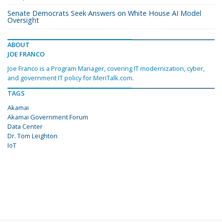
Senate Democrats Seek Answers on White House AI Model
Oversight
ABOUT
JOE FRANCO
Joe Franco is a Program Manager, covering IT modernization, cyber,
and government IT policy for MeriTalk.com.
TAGS
Akamai
Akamai Government Forum
Data Center
Dr. Tom Leighton
IoT