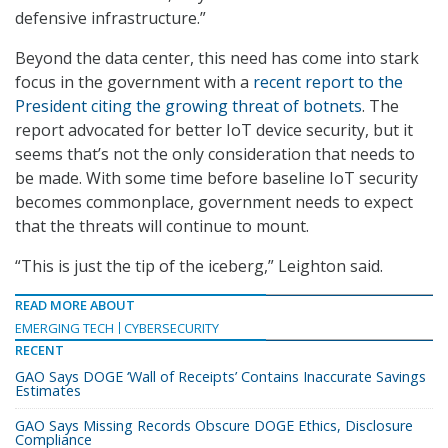
defensive infrastructure.”
Beyond the data center, this need has come into stark
focus in the government with a
recent report to the
President citing the growing threat of botnets
. The
report advocated for better IoT device security, but it
seems that’s not the only consideration that needs to
be made. With some time before baseline IoT security
becomes commonplace, government needs to expect
that the threats will continue to mount.
“This is just the tip of the iceberg,” Leighton said.
READ MORE ABOUT
EMERGING TECH
CYBERSECURITY
RECENT
GAO Says DOGE ‘Wall of Receipts’ Contains Inaccurate Savings
Estimates
GAO Says Missing Records Obscure DOGE Ethics, Disclosure
Compliance