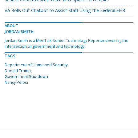
VA Rolls Out Chatbot to Assist Staff Using the Federal EHR
ABOUT
JORDAN SMITH
Jordan Smith is a MeriTalk Senior Technology Reporter covering the
intersection of government and technology.
TAGS
Department of Homeland Security
Donald Trump
Government Shutdown
Nancy Pelosi