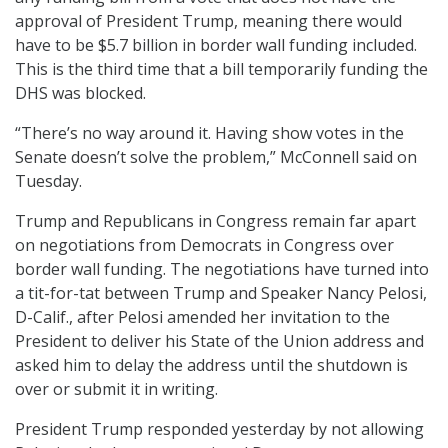
approval of President Trump, meaning there would
have to be $5.7 billion in border wall funding included.
This is the third time that a bill temporarily funding the
DHS was blocked.
“There’s no way around it. Having show votes in the
Senate doesn’t solve the problem,” McConnell said on
Tuesday.
Trump and Republicans in Congress remain far apart
on negotiations from Democrats in Congress over
border wall funding. The negotiations have turned into
a tit-for-tat between Trump and Speaker Nancy Pelosi,
D-Calif., after Pelosi amended her invitation to the
President to deliver his State of the Union address and
asked him to delay the address until the shutdown is
over or submit it in writing.
President Trump responded yesterday by not allowing