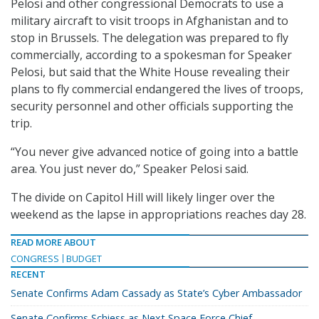
Pelosi and other congressional Democrats to use a
military aircraft to visit troops in Afghanistan and to
stop in Brussels. The delegation was prepared to fly
commercially, according to a spokesman for Speaker
Pelosi, but said that the White House revealing their
plans to fly commercial endangered the lives of troops,
security personnel and other officials supporting the
trip.
“You never give advanced notice of going into a battle
area. You just never do,” Speaker Pelosi said.
The divide on Capitol Hill will likely linger over the
weekend as the lapse in appropriations reaches day 28.
READ MORE ABOUT
CONGRESS
BUDGET
RECENT
Senate Confirms Adam Cassady as State’s Cyber Ambassador
Senate Confirms Schiess as Next Space Force Chief