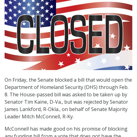
On Friday, the Senate blocked a bill that would open the
Department of Homeland Security (DHS) through Feb.
8. The House-passed bill was asked to be taken up by
Senator Tim Kaine, D-Va., but was rejected by Senator
James Lankford, R-Okla., on behalf of Senate Majority
Leader Mitch McConnell, R-Ky.
McConnell has made good on his promise of blocking
any funding bill from a vote that does not have the