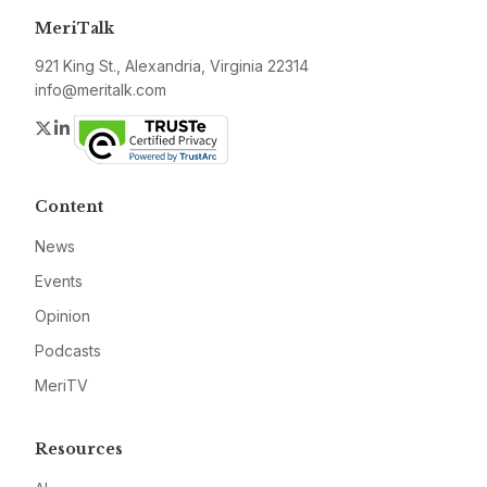
MeriTalk
921 King St., Alexandria, Virginia 22314
info@meritalk.com
Twitter
LinkedIn
Content
News
Events
Opinion
Podcasts
MeriTV
Resources