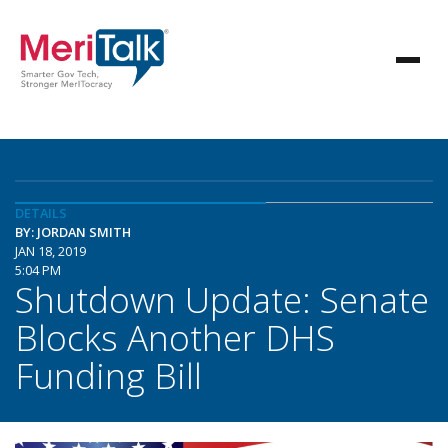
DETAILS
BY: JORDAN SMITH
JAN 18, 2019
5:04 PM
Shutdown Update: Senate
Blocks Another DHS
Funding Bill